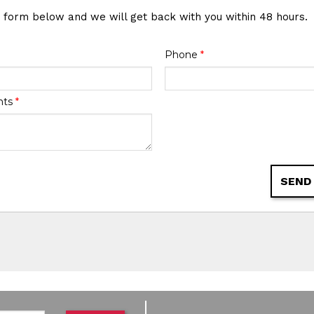
e form below and we will get back with you within 48 hours.
Phone
*
nts
*
SEND