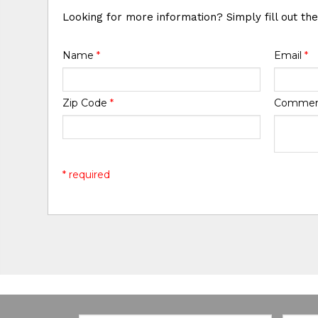
Looking for more information? Simply fill out th
Name
*
Email
*
Zip Code
*
Comme
* required