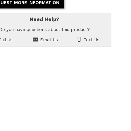
UEST MORE INFORMATION
Need Help?
Do you have questions about this product?
all Us
Email Us
Text Us