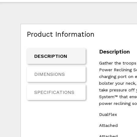
Product Information
Description
DESCRIPTION
Gather the troops 
Power Reclining S
DIMENSIONS
charging port on 
bolster your neck
take pressure off 
SPECIFICATIONS
System™ that ensur
power reclining sof
DualFlex
Attached
Attached