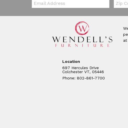
Email:
Zip Co
We
pe
at
Location
697 Hercules Drive
Colchester VT, 05446
Phone: 802-861-7700