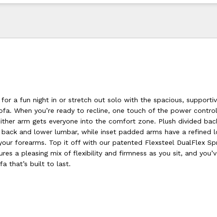
for a fun night in or stretch out solo with the spacious, supporti
ofa. When you’re ready to recline, one touch of the power contro
either arm gets everyone into the comfort zone. Plush divided bac
, back and lower lumbar, while inset padded arms have a refined 
your forearms. Top it off with our patented Flexsteel DualFlex Sp
es a pleasing mix of flexibility and firmness as you sit, and you’
a that’s built to last.