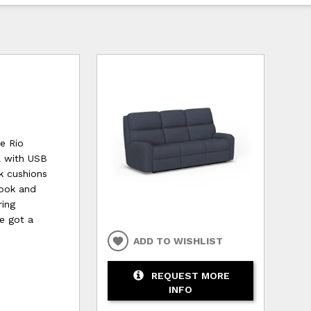
ve Rio
l with USB
k cushions
look and
ring
ve got a
ADD TO WISHLIST
REQUEST MORE
INFO