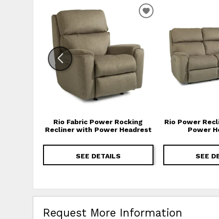
ADD TO WISHLIS
Rio Fabric Power Rocking
Rio Power Recl
Recliner with Power Headrest
Power H
SEE DETAILS
SEE D
Request More Information