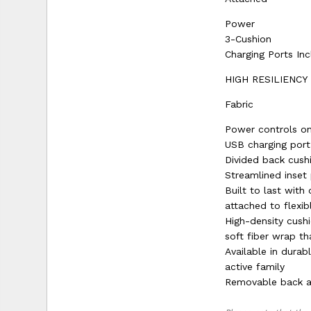
Power
3-Cushion
Charging Ports In
HIGH RESILIENCY
Fabric
Power controls on
USB charging port
Divided back cush
Streamlined inset
Built to last wit
attached to flexib
High-density cushi
soft fiber wrap th
Available in durab
active family
Removable back al