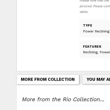
Please note that the 
pictured. Please cont
dates.
TYPE
Power Reclining
FEATURES
Reclining, Power
MORE FROM COLLECTION
YOU MAY A
More from the Rio Collection...