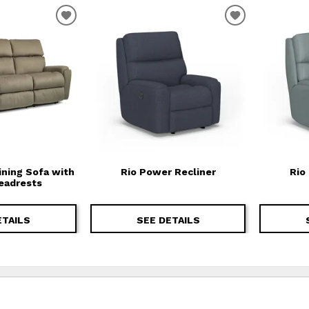
T
ADD TO WISHLIST
ADD TO WIS
ining Sofa with
Rio Power Recliner
Rio
eadrests
ETAILS
SEE DETAILS