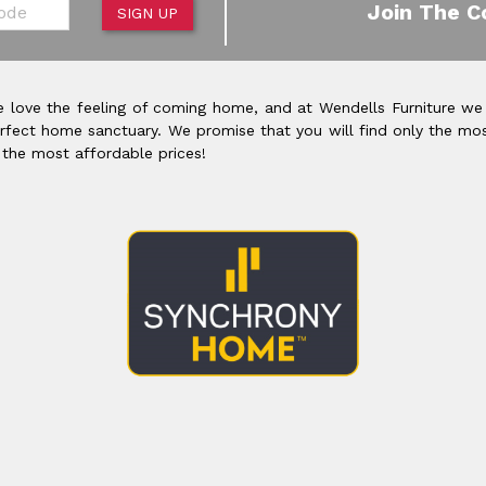
de
Join The C
SIGN UP
 love the feeling of coming home, and at Wendells Furniture we
rfect home sanctuary. We promise that you will find only the mos
 the most affordable prices!