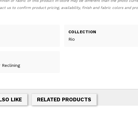
finish or fabric of this product in-store may be different than the photo curr
act us to confirm product pricing, availability, finish and fabric colors and p
COLLECTION
Rio
 Reclining
LSO LIKE
RELATED PRODUCTS