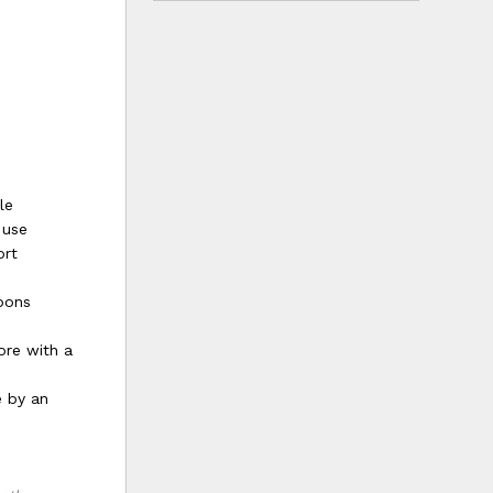
le
 use
ort
bbons
ore with a
e by an