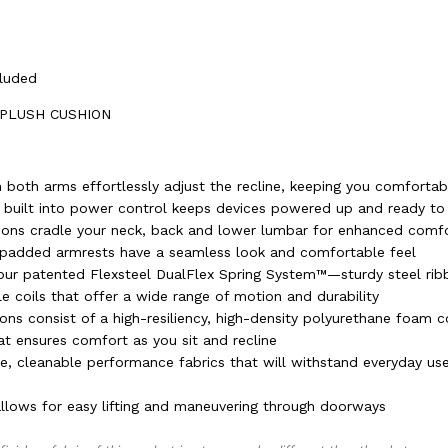
cluded
 PLUSH CUSHION
 both arms effortlessly adjust the recline, keeping you comfortab
 built into power control keeps devices powered up and ready to
ions cradle your neck, back and lower lumbar for enhanced comf
 padded armrests have a seamless look and comfortable feel
h our patented Flexsteel DualFlex Spring System™—sturdy steel ri
le coils that offer a wide range of motion and durability
ons consist of a high-resiliency, high-density polyurethane foam c
at ensures comfort as you sit and recline
le, cleanable performance fabrics that will withstand everyday us
lows for easy lifting and maneuvering through doorways