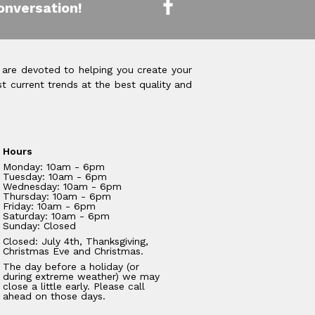
onversation!
 are devoted to helping you create your
t current trends at the best quality and
Hours
Monday: 10am - 6pm
Tuesday: 10am - 6pm
Wednesday: 10am - 6pm
Thursday: 10am - 6pm
Friday: 10am - 6pm
Saturday: 10am - 6pm
Sunday: Closed
Closed: July 4th, Thanksgiving,
Christmas Eve and Christmas.
The day before a holiday (or
during extreme weather) we may
close a little early. Please call
ahead on those days.