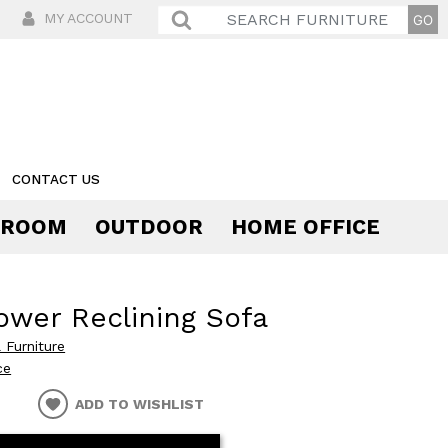
MY ACCOUNT
CONTACT US
 ROOM
OUTDOOR
HOME OFFICE
Comfort
ower Reclining Sofa
 Furniture
ce
ADD TO WISHLIST