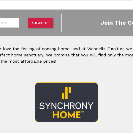
de
Join The C
SIGN UP
 love the feeling of coming home, and at Wendells Furniture we
rfect home sanctuary. We promise that you will find only the mos
 the most affordable prices!