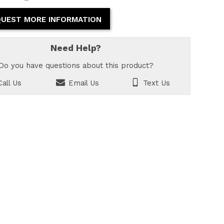
UEST MORE INFORMATION
Need Help?
Do you have questions about this product?
all Us
Email Us
Text Us