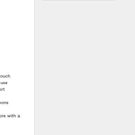
touch
 use
ort
bbons
ore with a