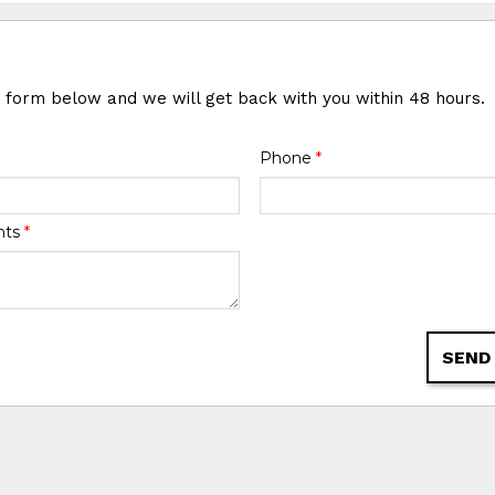
e form below and we will get back with you within 48 hours.
Phone
*
nts
*
SEND