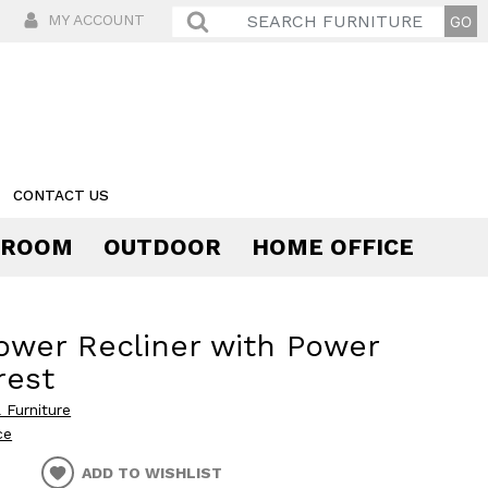
MY ACCOUNT
CONTACT US
 ROOM
OUTDOOR
HOME OFFICE
Comfort
ower Recliner with Power
rest
 Furniture
ce
ADD TO WISHLIST