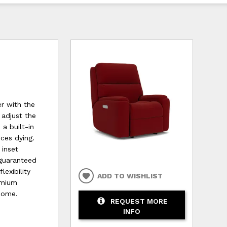
r with the
 adjust the
a built-in
ces dying.
 inset
 guaranteed
exibility
ADD TO WISHLIST
remium
 come.
REQUEST MORE
INFO