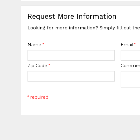
Request More Information
Looking for more information? Simply fill out th
Name
*
Email
*
Zip Code
*
Comme
* required