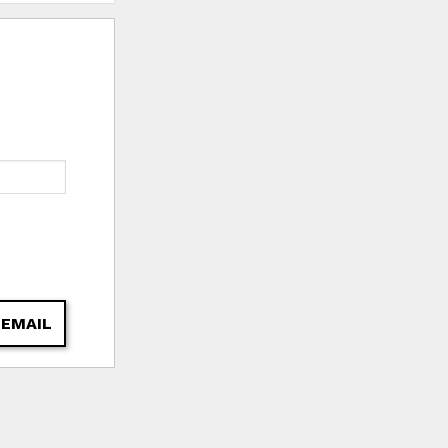
 EMAIL