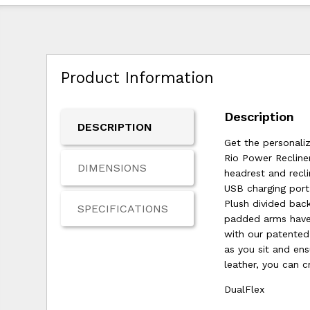
Product Information
Description
DESCRIPTION
Get the personali
Rio Power Recline
DIMENSIONS
headrest and recli
USB charging port
Plush divided bac
SPECIFICATIONS
padded arms have 
with our patented 
as you sit and ens
leather, you can c
DualFlex