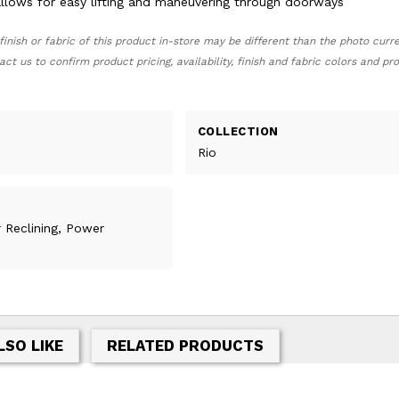
lows for easy lifting and maneuvering through doorways
finish or fabric of this product in-store may be different than the photo curr
act us to confirm product pricing, availability, finish and fabric colors and p
COLLECTION
Rio
r Reclining, Power
LSO LIKE
RELATED PRODUCTS