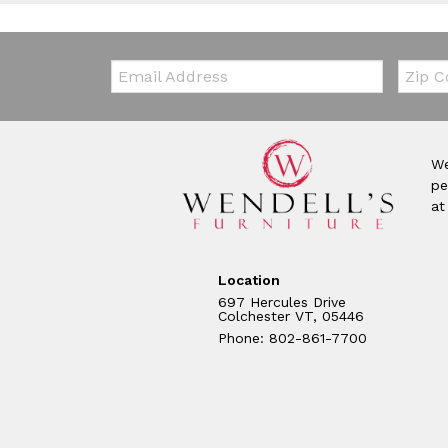
Email:
Zip Co
We
pe
at
Location
697 Hercules Drive
Colchester VT, 05446
Phone: 802-861-7700