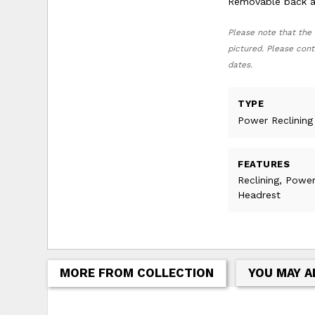
Removable back al
Please note that the 
pictured. Please cont
dates.
TYPE
Power Reclining
FEATURES
Reclining, Powe
Headrest
MORE FROM COLLECTION
YOU MAY A