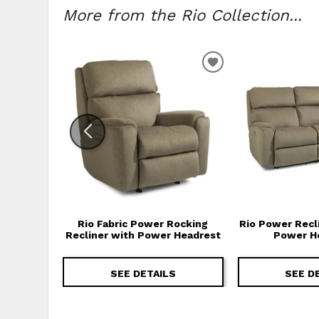
More from the Rio Collection...
ADD TO WISHLIS
Rio Fabric Power Rocking
Rio Power Recl
Recliner with Power Headrest
Power H
SEE DETAILS
SEE D