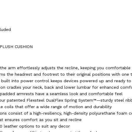
cluded
 PLUSH CUSHION
the arm effortlessly adjusts the recline, keeping you comfortable
ns the headrest and footrest to their original positions with one 
 built into power control keeps devices powered up and ready to
ion cradles your neck, back and lower lumbar for enhanced comf
 padded armrests have a seamless look and comfortable feel
h our patented Flexsteel DualFlex Spring System™—sturdy steel ri
le coils that offer a wide range of motion and durability
ons consist of a high-resiliency, high-density polyurethane foam c
at ensures comfort as you sit and recline
50 leather options to suit any decor