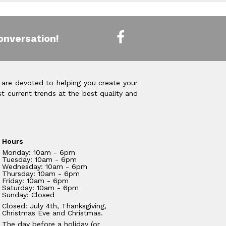
onversation!
 are devoted to helping you create your
t current trends at the best quality and
Hours
Monday: 10am - 6pm
Tuesday: 10am - 6pm
Wednesday: 10am - 6pm
Thursday: 10am - 6pm
Friday: 10am - 6pm
Saturday: 10am - 6pm
Sunday: Closed
Closed: July 4th, Thanksgiving,
Christmas Eve and Christmas.
The day before a holiday (or