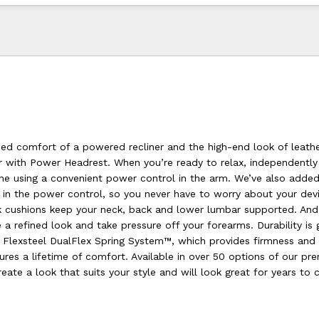
zed comfort of a powered recliner and the high-end look of leathe
r with Power Headrest. When you’re ready to relax, independently
ne using a convenient power control in the arm. We’ve also added 
 in the power control, so you never have to worry about your devi
k cushions keep your neck, back and lower lumbar supported. And
a refined look and take pressure off your forearms. Durability is
Flexsteel DualFlex Spring System™, which provides firmness and fl
ures a lifetime of comfort. Available in over 50 options of our p
reate a look that suits your style and will look great for years to