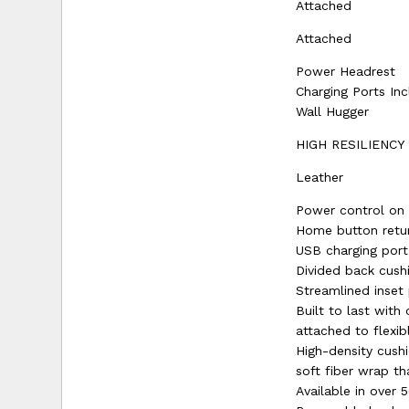
Attached
Attached
Power Headrest
Charging Ports In
Wall Hugger
HIGH RESILIENCY
Leather
Power control on 
Home button retur
USB charging port
Divided back cush
Streamlined inset
Built to last wit
attached to flexib
High-density cushi
soft fiber wrap th
Available in over 