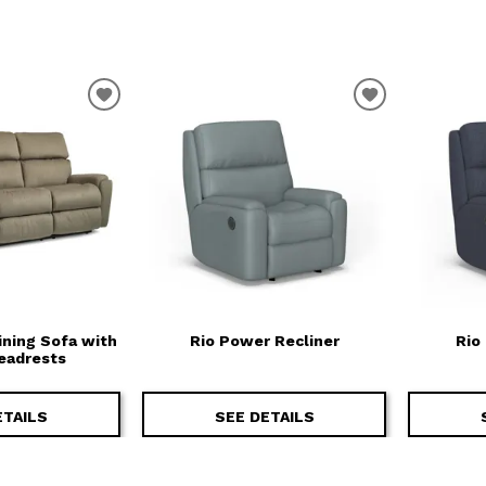
T
ADD TO WISHLIST
ADD TO WIS
ining Sofa with
Rio Power Recliner
Rio
eadrests
ETAILS
SEE DETAILS