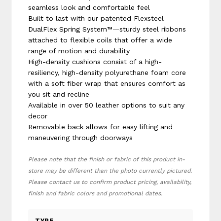
seamless look and comfortable feel
Built to last with our patented Flexsteel
DualFlex Spring System™—sturdy steel ribbons
attached to flexible coils that offer a wide
range of motion and durability
High-density cushions consist of a high-
resiliency, high-density polyurethane foam core
with a soft fiber wrap that ensures comfort as
you sit and recline
Available in over 50 leather options to suit any
decor
Removable back allows for easy lifting and
maneuvering through doorways
Please note that the finish or fabric of this product in-
store may be different than the photo currently pictured.
Please contact us to confirm product pricing, availability,
finish and fabric colors and promotional dates.
TYPE