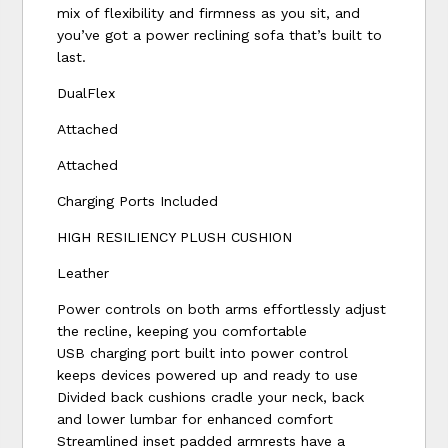
mix of flexibility and firmness as you sit, and
you’ve got a power reclining sofa that’s built to
last.
DualFlex
Attached
Attached
Charging Ports Included
HIGH RESILIENCY PLUSH CUSHION
Leather
Power controls on both arms effortlessly adjust
the recline, keeping you comfortable
USB charging port built into power control
keeps devices powered up and ready to use
Divided back cushions cradle your neck, back
and lower lumbar for enhanced comfort
Streamlined inset padded armrests have a