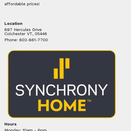
affordable prices!
Location
697 Hercules Drive
Colchester VT, 05446
Phone: 802-861-7700
Hours
Monday: 10am - 6pm