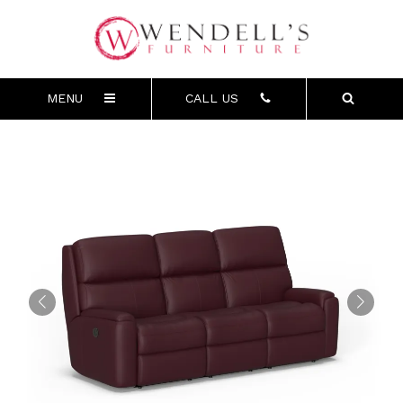
MENU
CALL US