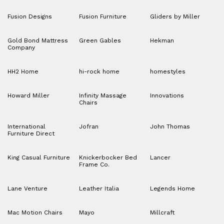
Fusion Designs
Fusion Furniture
Gliders by Miller
Gold Bond Mattress
Green Gables
Hekman
Company
HH2 Home
hi-rock home
homestyles
Howard Miller
Infinity Massage
Innovations
Chairs
International
Jofran
John Thomas
Furniture Direct
King Casual Furniture
Knickerbocker Bed
Lancer
Frame Co.
Lane Venture
Leather Italia
Legends Home
Mac Motion Chairs
Mayo
Millcraft