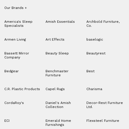
Our Brands
+
America's Sleep
Amish Essentials
Archbold Furniture,
Specialists
Co.
Armen Living
Art Effects
baselogic
Bassett Mirror
Beauty Sleep
Beautyrest
Company
Bedgear
Benchmaster
Best
Furniture
C.R. Plastic Products
Capel Rugs
Charisma
CordaRoy's
Daniel's Amish
Decor-Rest Furniture
Collection
Ltd.
ECI
Emerald Home
Flexsteel Furniture
Furnishings