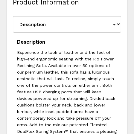
Product Information
Description
Experience the look of leather and the feel of
high-end ergonomic seating with the Rio Power
Reclining Sofa. Available in over 50 options of
our premium leather, this sofa has a luxurious
aesthetic that will last. To recline, simply touch
one of the power controls on either arm. Both
feature USB charging ports that will keep
devices powered up for streaming. Divided back
cushions bolster your neck, back and lower
lumbar, while inset padded arms have a
contemporary look and take pressure off your
arms. Add to the mix our patented Flexsteel
DualFlex Spring System™ that ensures a pleasing