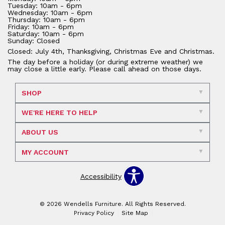
Tuesday: 10am - 6pm
Wednesday: 10am - 6pm
Thursday: 10am - 6pm
Friday: 10am - 6pm
Saturday: 10am - 6pm
Sunday: Closed
Closed: July 4th, Thanksgiving, Christmas Eve and Christmas.
The day before a holiday (or during extreme weather) we
may close a little early. Please call ahead on those days.
SHOP
WE'RE HERE TO HELP
ABOUT US
MY ACCOUNT
Accessibility
© 2026 Wendells Furniture. All Rights Reserved.
Privacy Policy
Site Map