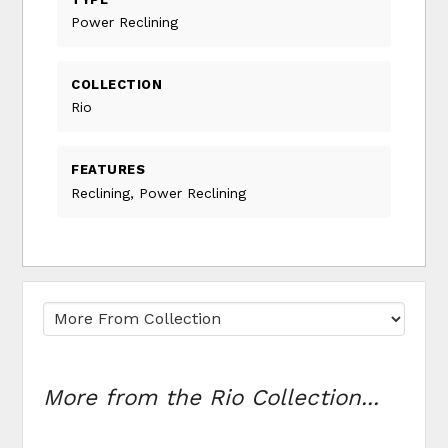
Power Reclining
COLLECTION
Rio
FEATURES
Reclining, Power Reclining
More from the Rio Collection...