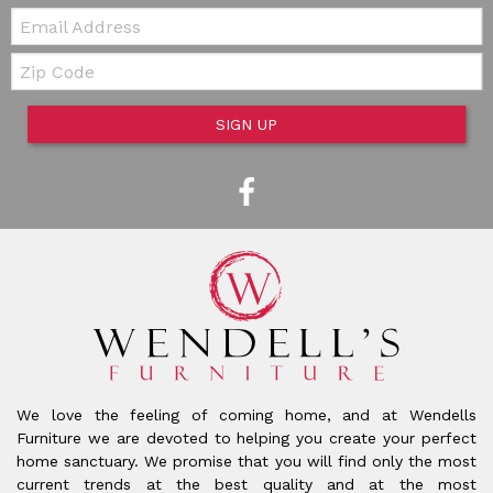
Email:
Zip Code
SIGN UP
We love the feeling of coming home, and at Wendells
Furniture we are devoted to helping you create your perfect
home sanctuary. We promise that you will find only the most
current trends at the best quality and at the most