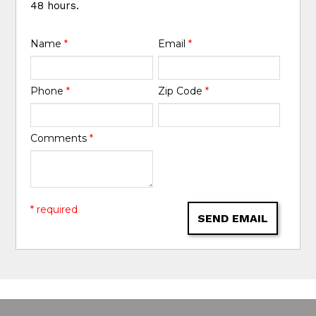
48 hours.
Name
*
Email
*
Phone
*
Zip Code
*
Comments
*
* required
SEND EMAIL