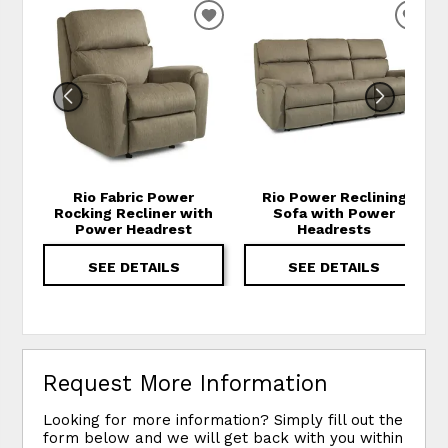
ADD TO WISHLIST
ADD
Rio Fabric Power
Rio Power Reclining
Rocking Recliner with
Sofa with Power
Power Headrest
Headrests
SEE DETAILS
SEE DETAILS
Request More Information
Looking for more information? Simply fill out the
form below and we will get back with you within