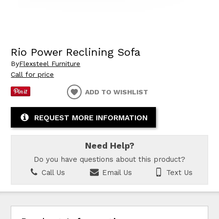
Rio Power Reclining Sofa
By
Flexsteel Furniture
Call for price
ADD TO WISHLIST
REQUEST MORE INFORMATION
Need Help?
Do you have questions about this product?
Call Us
Email Us
Text Us