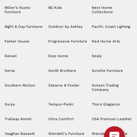
Miller's Rustic
NE Kids
Nest Home
Furniture
Collections
Night & Day Furniture
Outdoor by Ashley
Pacific Coast Lighting
Parker House
Progressive Furniture
Red Horse Arts
Renwil
Rize Home
Sealy
Serta
Smith Brothers
Sorelle Furniture
Southern Motion
Stearns & Foster
Sunset Trading
Company
Surya
Tempur-Pedic
Thors Elegance
Trailway Amish
Ultra Comfort
USA Premium Leather
Vaughan Bassett
Wendell's Furniture
Wendell’s Furniture