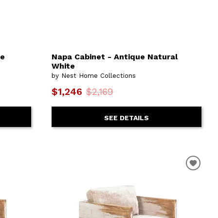
ue
Napa Cabinet - Antique Natural
White
by Nest Home Collections
$1,246
$2,169
SEE DETAILS