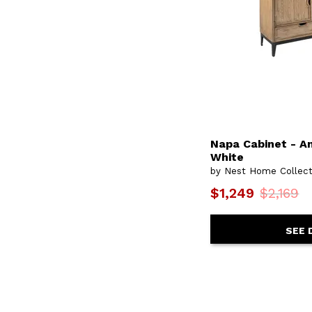
Napa Cabinet - A
White
by Nest Home Collect
$1,249
$2,169
SEE 