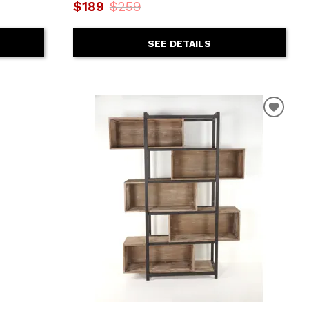
$189
$259
SEE DETAILS