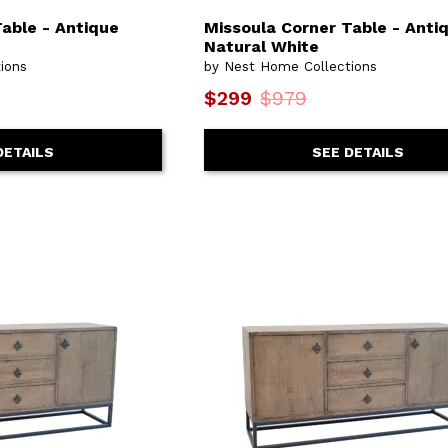
able - Antique
Missoula Corner Table - Anti
Natural White
ions
by Nest Home Collections
$299
$979
DETAILS
SEE DETAILS