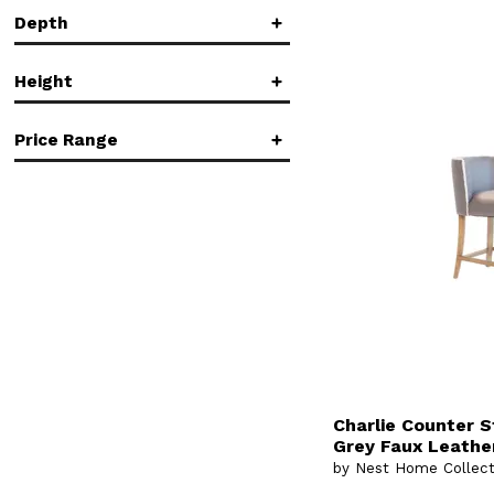
Low Back
(1)
Depth
Rectangular
(2)
in.
in.
Side Chair
(1)
Standard Bookcase
(1)
Height
Standard Height
(1)
in.
in.
Price Range
in.
in.
$
$
Charlie Counter S
Grey Faux Leather
by Nest Home Collect