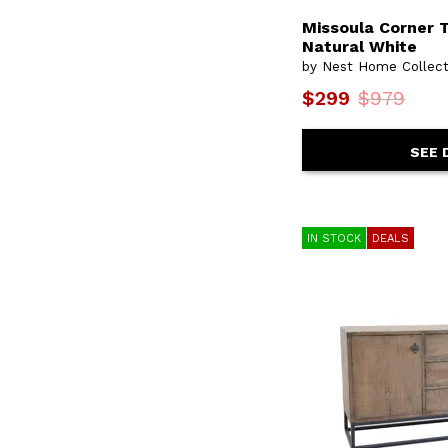
Missoula Corner T
Natural White
by Nest Home Collect
$299
$979
SEE 
IN STOCK
DEALS