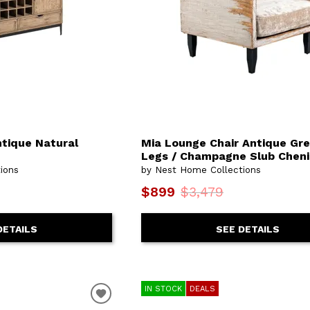
ntique Natural
Mia Lounge Chair Antique Grey
Legs / Champagne Slub Cheni
ions
by Nest Home Collections
$899
$3,479
DETAILS
SEE DETAILS
IN STOCK
DEALS