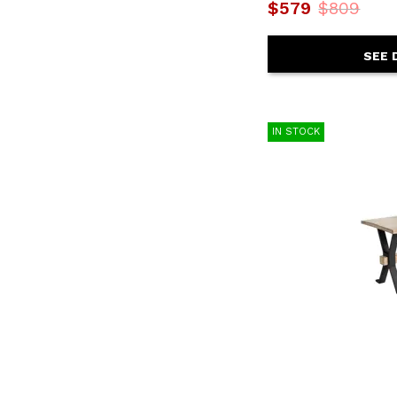
$579
$809
SEE 
IN STOCK