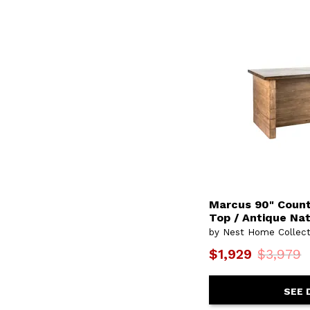
Marcus 90" Count
Top / Antique Na
by Nest Home Collect
$1,929
$3,979
SEE 