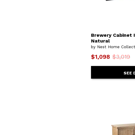
Brewery Cabinet I
Natural
by Nest Home Collect
$1,098
$3,019
SEE 