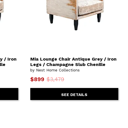
 / Iron
Mia Lounge Chair Antique Grey / Iron
lle
Legs / Champagne Slub Chenille
by Nest Home Collections
$899
$3,479
SEE DETAILS