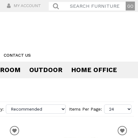
MY ACCOUNT
CONTACT US
 ROOM
OUTDOOR
HOME OFFICE
Comfort
y:
Items Per Page: