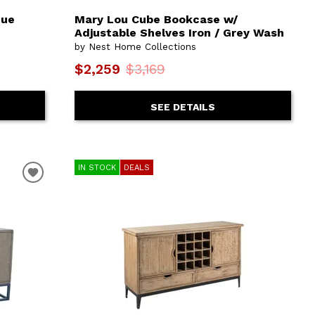
que
Mary Lou Cube Bookcase w/
Adjustable Shelves Iron / Grey Wash
by Nest Home Collections
$2,259
$3,169
SEE DETAILS
IN STOCK
DEALS