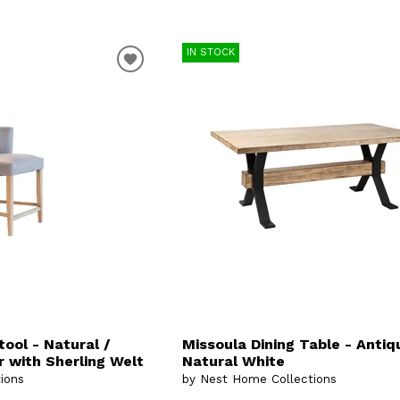
IN STOCK
tool - Natural /
Missoula Dining Table - Antiq
 with Sherling Welt
Natural White
ions
by Nest Home Collections