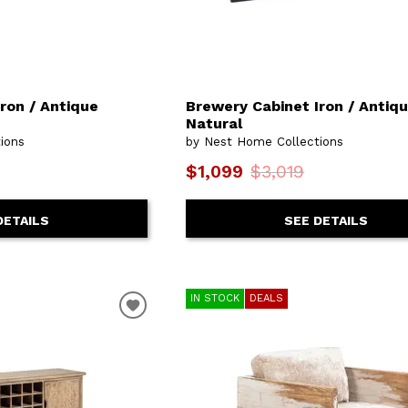
ron / Antique
Brewery Cabinet Iron / Antiq
Natural
ions
by Nest Home Collections
$1,099
$3,019
DETAILS
SEE DETAILS
IN STOCK
DEALS