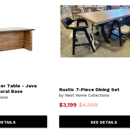
er Table - Java
Rustic 7-Piece Dining Set
tural Base
by Nest Home Collections
ions
$3,199
$4,999
SEE DETAILS
DETAILS