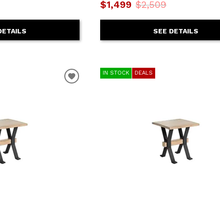
$1,499
$2,509
DETAILS
SEE DETAILS
IN STOCK
DEALS