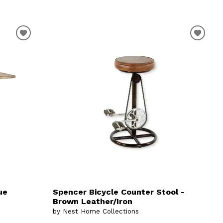
ue
Spencer Bicycle Counter Stool -
Brown Leather/Iron
by Nest Home Collections