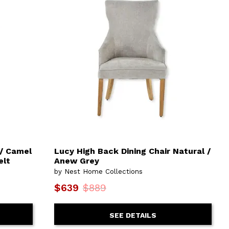
 / Camel
Lucy High Back Dining Chair Natural /
elt
Anew Grey
by Nest Home Collections
$639
$889
SEE DETAILS