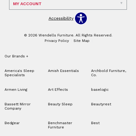
MY ACCOUNT
Accessibility
© 2026 Wendells Furniture. All Rights Reserved.
Privacy Policy
Site Map
Our Brands
+
America's Sleep
Amish Essentials
Archbold Furniture,
Specialists
Co.
Armen Living
Art Effects
baselogic
Bassett Mirror
Beauty Sleep
Beautyrest
Company
Bedgear
Benchmaster
Best
Furniture