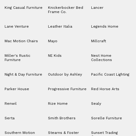
King Casual Furniture
Knickerbocker Bed
Lancer
Frame Co.
Lane Venture
Leather Italia
Legends Home
Mac Motion Chairs
Mayo
Millcraft
Miller's Rustic
NE Kids
Nest Home
Furniture
Collections
Night & Day Furniture
Outdoor by Ashley
Pacific Coast Lighting
Parker House
Progressive Furniture
Red Horse Arts
Renwil
Rize Home
Sealy
Serta
Smith Brothers
Sorelle Furniture
Southern Motion
Stearns & Foster
Sunset Trading