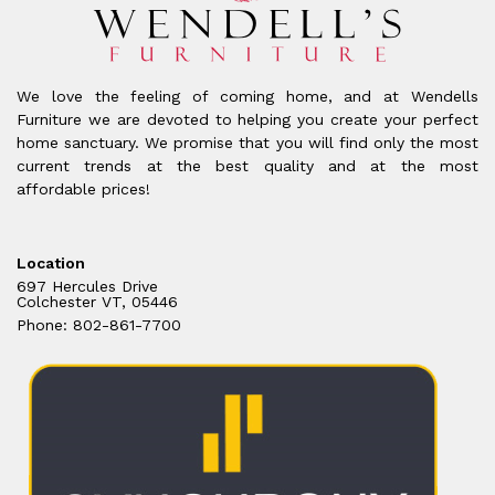
We love the feeling of coming home, and at Wendells
Furniture we are devoted to helping you create your perfect
home sanctuary. We promise that you will find only the most
current trends at the best quality and at the most
affordable prices!
Location
697 Hercules Drive
Colchester VT, 05446
Phone: 802-861-7700