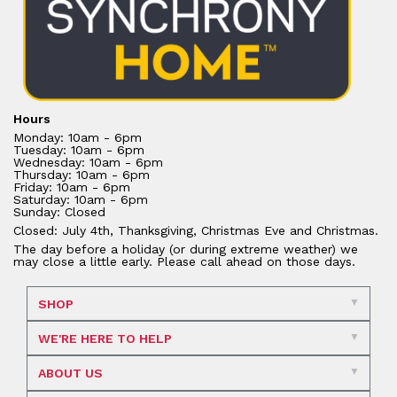
Hours
Monday: 10am - 6pm
Tuesday: 10am - 6pm
Wednesday: 10am - 6pm
Thursday: 10am - 6pm
Friday: 10am - 6pm
Saturday: 10am - 6pm
Sunday: Closed
Closed: July 4th, Thanksgiving, Christmas Eve and Christmas.
The day before a holiday (or during extreme weather) we
may close a little early. Please call ahead on those days.
SHOP
WE'RE HERE TO HELP
ABOUT US