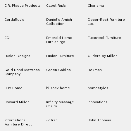
C.R. Plastic Products
Capel Rugs
Charisma
CordaRoy's
Daniel's Amish
Decor-Rest Furniture
Collection
Ltd.
ECI
Emerald Home
Flexsteel Furniture
Furnishings
Fusion Designs
Fusion Furniture
Gliders by Miller
Gold Bond Mattress
Green Gables
Hekman
Company
HH2 Home
hi-rock home
homestyles
Howard Miller
Infinity Massage
Innovations
Chairs
International
Jofran
John Thomas
Furniture Direct