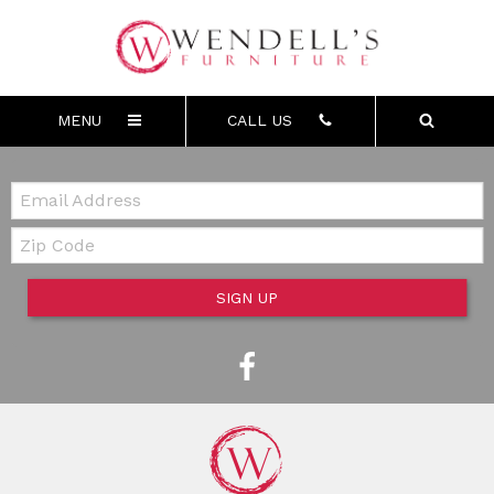
MENU
CALL US
Email:
Zip Code
SIGN UP