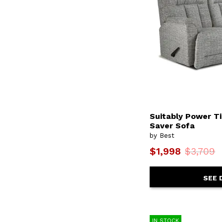
Heatherly
(2)
Heidi
(2)
Illusion
(1)
Ingall
(6)
Isadore
(2)
Janae
(2)
Jazla
(2)
Jelsea
(11)
Joanna
(3)
Jojo
(8)
Josey
(15)
Juliana
(2)
Suitably Power T
Julriell
(1)
Saver Sofa
Justine
(1)
by Best
Kacey
(1)
Karen
(6)
$1,998
$3,709
Kaylee
(2)
Kelida
(1)
Kenai
(2)
SEE 
Kendra
(2)
Kenley
(16)
Kersey
(2)
Kinetix
(6)
IN STOCK