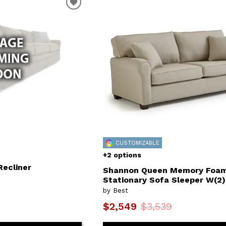
CUSTOMIZABLE
+2 options
Recliner
Shannon Queen Memory Foa
Stationary Sofa Sleeper W(2)
by Best
$2,549
$3,539