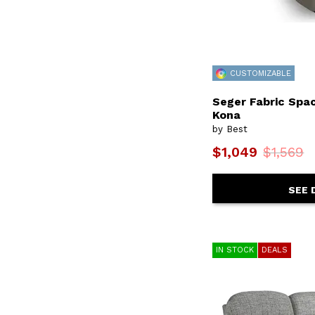
F22
(1)
F23
(1)
F24
(2)
F41
(1)
F42
(1)
F43
(1)
CUSTOMIZABLE
F45
(1)
F64
(2)
Seger Fabric Spac
F70
(1)
Kona
F71
(1)
by Best
Faulkner
(2)
$1,049
$1,569
Felicia
(6)
Fg50
(1)
Fg52
(1)
SEE 
Fg60
(1)
Flutter
(2)
Gemily
(1)
Genet
(44)
Giana
(2)
IN STOCK
DEALS
Gigantor
(3)
Gweneth
(4)
Haleigh
(1)
Hanway
(15)
Hazel
(2)