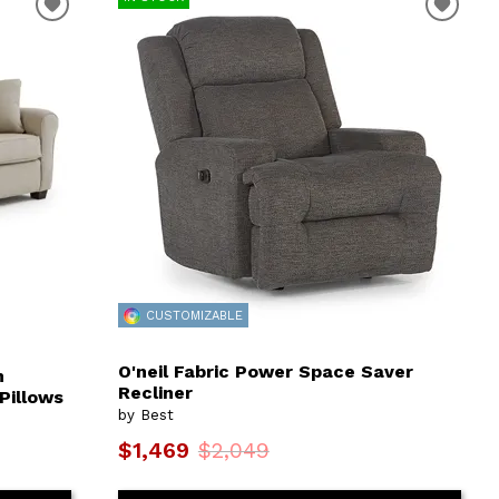
CUSTOMIZABLE
O'neil Fabric Power Space Saver
m
Recliner
Pillows
by Best
$1,469
$2,049