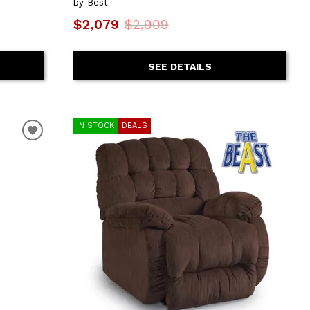
by Best
$2,079
$2,909
SEE DETAILS
IN STOCK
DEALS