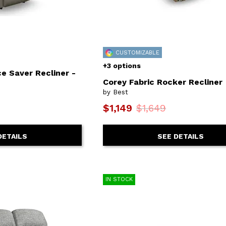
CUSTOMIZABLE
+3 options
e Saver Recliner -
Corey Fabric Rocker Recliner
by Best
$1,149
$1,649
SEE DETAILS
DETAILS
IN STOCK