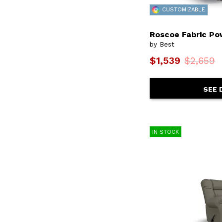
Corey
(22)
CUSTOMIZABLE
Corllini
(2)
Costilla
(9)
Roscoe Fabric Po
Covina
(7)
by Best
Darby
(2)
Davida
(1)
$1,539
$2,659
Denai
(1)
Derek
(8)
Derek Coll
(3)
SEE 
Derek Lvst
(9)
Dovely
(3)
Eliella
(4)
Emerson
(2)
Ennely
(1)
IN STOCK
Everlasting
(12)
F10
(1)
F13
(1)
F14
(2)
F16
(1)
F17
(1)
F18
(1)
F20
(2)
F21
(1)