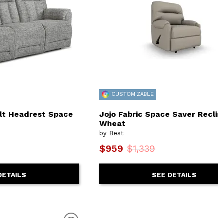
CUSTOMIZABLE
ilt Headrest Space
Jojo Fabric Space Saver Recli
Wheat
by Best
$959
$1,339
DETAILS
SEE DETAILS