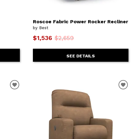
Roscoe Fabric Power Rocker Recliner
by Best
$1,536
$2,659
SEE DETAILS