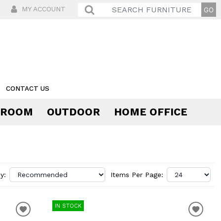
MY ACCOUNT
CONTACT US
 ROOM
OUTDOOR
HOME OFFICE
Comfort
y:
Items Per Page:
IN STOCK