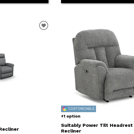
CUSTOMIZABLE
+1 option
Suitably Power Tilt Headrest
Recliner
Recliner