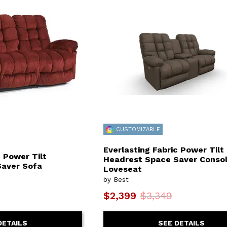
or
Outdoor
x
ands & Entertainment
ccessories
n Islands
ional
Benches
rs
s
 Protectors
Outdoor
ge Cabinets & Chests
or
Chaises
aces
y Beds
SHOP ALL MATTRESSES
aces
CUSTOMIZABLE
Everlasting Fabric Power Tilt
c Power Tilt
Headrest Space Saver Conso
Saver Sofa
Loveseat
by Best
$2,399
$3,349
DETAILS
SEE DETAILS