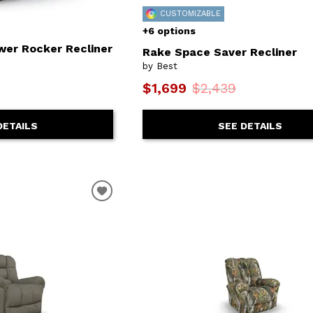
CUSTOMIZABLE
+6 options
wer Rocker Recliner
Rake Space Saver Recliner
by Best
$1,699
$2,439
DETAILS
SEE DETAILS