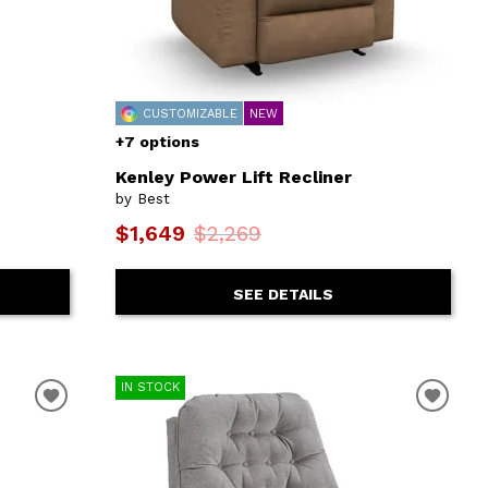
CUSTOMIZABLE
NEW
+7 options
Kenley Power Lift Recliner
by Best
$1,649
$2,269
SEE DETAILS
IN STOCK