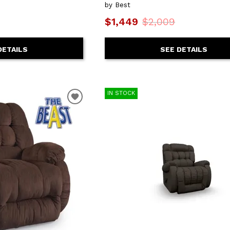
by Best
$1,449
$2,009
DETAILS
SEE DETAILS
IN STOCK