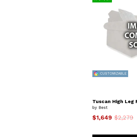
Kress
(1)
Kristisha
(11)
Leslie
(2)
Lillian
(2)
Livvy
(18)
Logan
(2)
Luana
(4)
Lucas
(21)
Lumira
(2)
Maddox
(6)
Maisie
(1)
Maisie Coll.
(1)
Mariko
(1)
CUSTOMIZABLE
Marilyn
(1)
Marinette
(7)
Mastodon
(2)
Maverly
(65)
Mcginnis
(6)
Tuscan High Leg 
Meg
(2)
by Best
Metis
(1)
$1,649
$2,279
Mexi
(4)
Milton
(6)
Morely
(1)
Myer
(2)