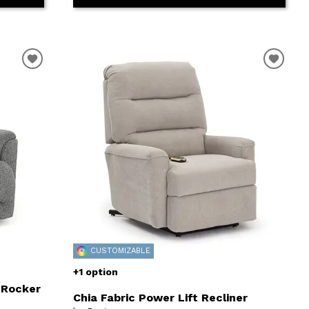
CUSTOMIZABLE
+1 option
 Rocker
Chia Fabric Power Lift Recliner