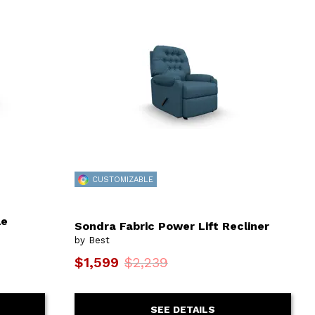
CUSTOMIZABLE
le
Sondra Fabric Power Lift Recliner
by Best
$1,599
$2,239
SEE DETAILS