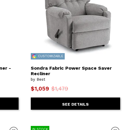
CUSTOMIZABLE
ner -
Sondra Fabric Power Space Saver
Recliner
by Best
$1,059
$1,479
SEE DETAILS
IN STOCK