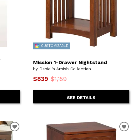
CUSTOMIZABLE
-
Mission 1-Drawer Nightstand
by Daniel's Amish Collection
$839
$1,159
SEE DETAILS