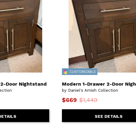
CUSTOMIZABLE
2-Door Nightstand
Modern 1-Drawer 2-Door Nig
ection
by Daniel's Amish Collection
$669
$1,449
DETAILS
SEE DETAILS