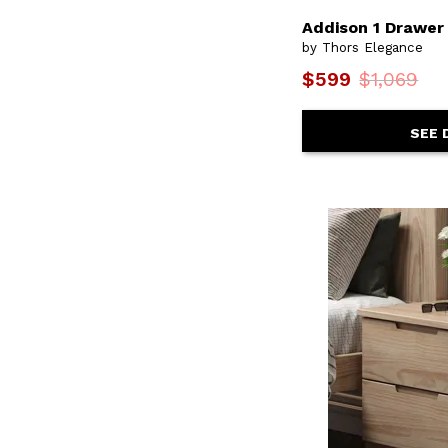
Oasis
(2)
Addison 1 Drawer
Olimpia
(1)
Orchard
(1)
by Thors Elegance
Parota
(1)
$599
$1,069
Parota III
(1)
Parota Nova
(1)
Platte River
(1)
SEE 
Plymouth
(1)
Portland
(4)
Praga
(1)
Pueblo White
(1)
Raramuri
(1)
Ridge
(1)
Seaside Lodge
(2)
Shaker
(4)
Sheffield
(1)
Shoreline
(1)
Spices
(17)
Spindle
(9)
Stone
(1)
Terra
(2)
Terra Dark
(1)
Town
(1)
Traditional
(2)