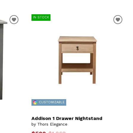
IN STOCK
CUSTOMIZABLE
Addison 1 Drawer Nightstand
by Thors Elegance