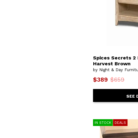
Spices Secrets 2
Harvest Brown
by Night & Day Furnit
$389
$659
SEE 
IN STOCK
DEALS