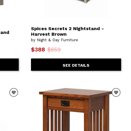
Spices Secrets 2 Nightstand -
tand
Harvest Brown
by Night & Day Furniture
$388
$659
SEE DETAILS