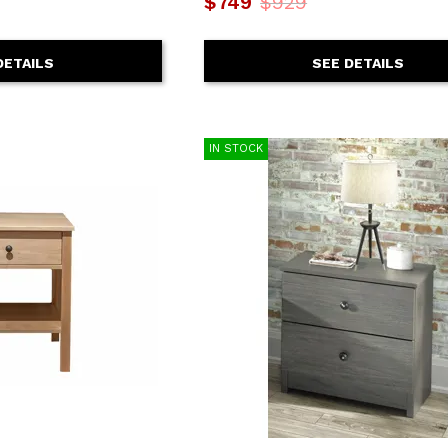
$749
$929
SEE DETAILS
DETAILS
IN STOCK