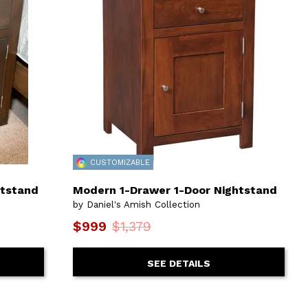
CUSTOMIZABLE
htstand
Modern 1-Drawer 1-Door Nightstand
by Daniel's Amish Collection
$999
$1,379
SEE DETAILS