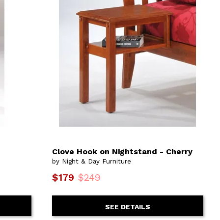
Clove Hook on Nightstand - Cherry
by Night & Day Furniture
$179
$249
SEE DETAILS