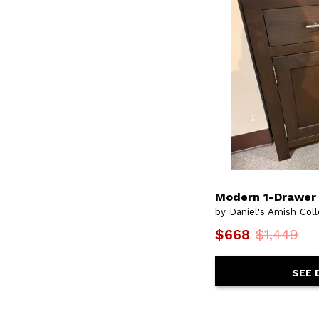
Modern 1-Drawer 
by Daniel's Amish Coll
$668
$1,449
SEE 