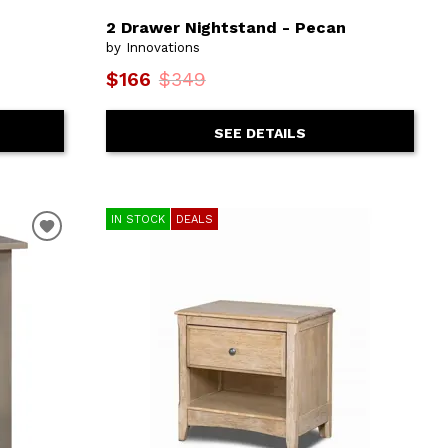
2 Drawer Nightstand - Pecan
by Innovations
$166
$349
SEE DETAILS
IN STOCK
DEALS