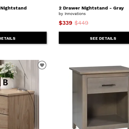
 Nightstand
2 Drawer Nightstand - Gray
by Innovations
$339
$449
DETAILS
SEE DETAILS