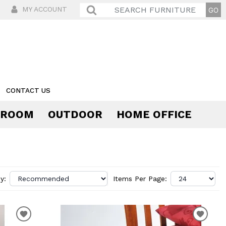
MY ACCOUNT
CONTACT US
 ROOM
OUTDOOR
HOME OFFICE
Comfort
y:
Items Per Page: