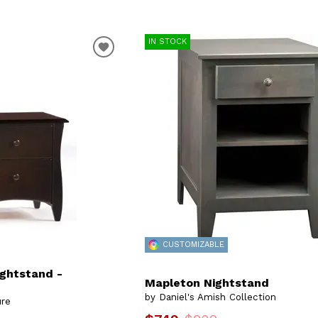
IN STOCK
CUSTOMIZABLE
ightstand -
Mapleton Nightstand
by Daniel's Amish Collection
ure