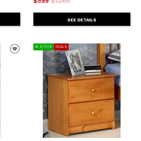
$599
$1,069
SEE DETAILS
IN STOCK
DEALS