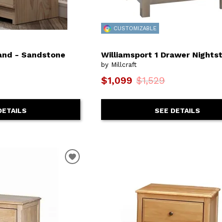
CUSTOMIZABLE
and - Sandstone
Williamsport 1 Drawer Nights
by Millcraft
$1,099
$1,529
DETAILS
SEE DETAILS