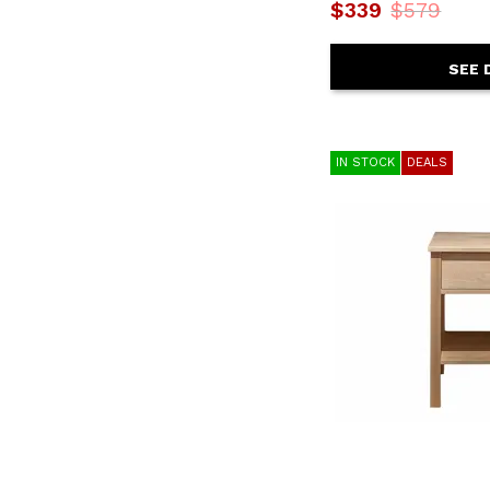
Dutton
(1)
$339
$579
East Hampton
(1)
Elizabeth Lockwood
(1)
Eloquence
(2)
SEE 
Eminence
(2)
Emmerson
(3)
Escape
(1)
Farmhouse Chic
(1)
IN STOCK
DEALS
Fundamentals-Grey
(2)
Heritage
(6)
Highlands - Sandstone
(2)
Lincoln
(1)
Loft Brown
(2)
Ludwig
(1)
Maderia
(1)
Madison County
(2)
Maxton
(1)
Merida
(1)
Mezquite
(4)
Naples
(1)
Natural Teca
(1)
Normandy
(2)
Norwich
(1)
Oak Park
(11)