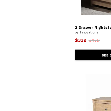
Urban
(2)
Urban Design
(2)
Verona
(2)
Versailles
(2)
Walnut
(1)
2 Drawer Nightst
Waterfall
(1)
by Innovations
Wellesley
(1)
Weybridge
(1)
$339
$479
White Balam
(1)
Williamsport
(4)
Yellowstone
(2)
SEE 