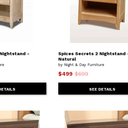
 Nightstand -
Spices Secrets 2 Nightstand 
Natural
ure
by Night & Day Furniture
$499
$699
DETAILS
SEE DETAILS