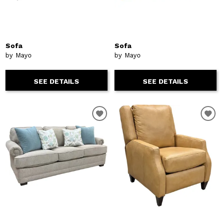
Sofa
Sofa
by Mayo
by Mayo
SEE DETAILS
SEE DETAILS