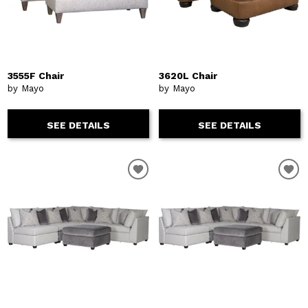
3555F Chair
3620L Chair
by Mayo
by Mayo
SEE DETAILS
SEE DETAILS