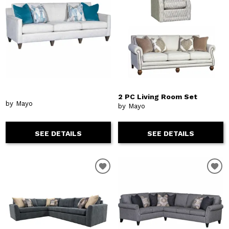
2 PC Living Room Set
by Mayo
by Mayo
SEE DETAILS
SEE DETAILS