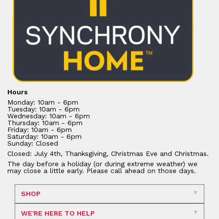
Hours
Monday: 10am - 6pm
Tuesday: 10am - 6pm
Wednesday: 10am - 6pm
Thursday: 10am - 6pm
Friday: 10am - 6pm
Saturday: 10am - 6pm
Sunday: Closed
Closed: July 4th, Thanksgiving, Christmas Eve and Christmas.
The day before a holiday (or during extreme weather) we
may close a little early. Please call ahead on those days.
SHOP
WE'RE HERE TO HELP