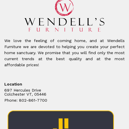
We love the feeling of coming home, and at Wendells
Furniture we are devoted to helping you create your perfect
home sanctuary. We promise that you will find only the most
current trends at the best quality and at the most
affordable prices!
Location
697 Hercules Drive
Colchester VT, 05446
Phone: 802-861-7700