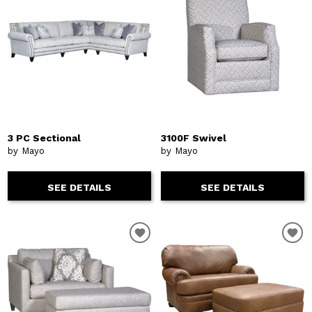
3 PC Sectional
3100F Swivel
by Mayo
by Mayo
SEE DETAILS
SEE DETAILS