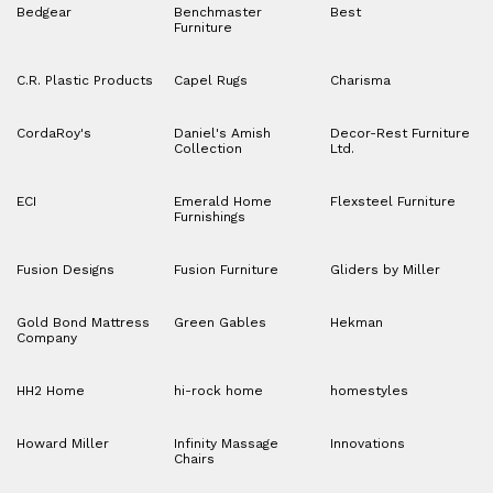
Bedgear
Benchmaster
Best
Furniture
C.R. Plastic Products
Capel Rugs
Charisma
CordaRoy's
Daniel's Amish
Decor-Rest Furniture
Collection
Ltd.
ECI
Emerald Home
Flexsteel Furniture
Furnishings
Fusion Designs
Fusion Furniture
Gliders by Miller
Gold Bond Mattress
Green Gables
Hekman
Company
HH2 Home
hi-rock home
homestyles
Howard Miller
Infinity Massage
Innovations
Chairs