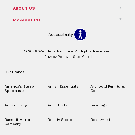
ABOUT US
MY ACCOUNT
Accessibility
© 2026 Wendells Furniture. All Rights Reserved.
Privacy Policy
Site Map
Our Brands
+
America's Sleep
Amish Essentials
Archbold Furniture,
Specialists
Co.
Armen Living
Art Effects
baselogic
Bassett Mirror
Beauty Sleep
Beautyrest
Company