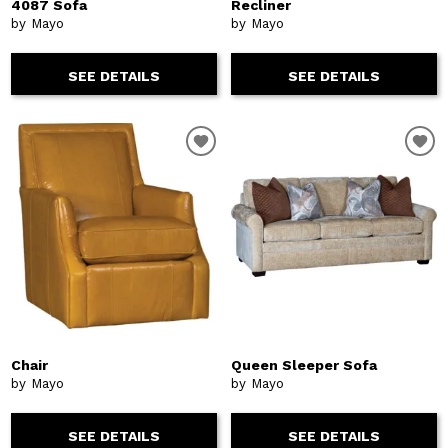
4087 Sofa
Recliner
by Mayo
by Mayo
SEE DETAILS
SEE DETAILS
Chair
Queen Sleeper Sofa
by Mayo
by Mayo
SEE DETAILS
SEE DETAILS