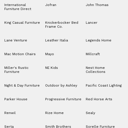
International
Jofran
John Thomas
Furniture Direct
King Casual Furniture
Knickerbocker Bed
Lancer
Frame Co.
Lane Venture
Leather Italia
Legends Home
Mac Motion Chairs
Mayo
Millcraft
Miller's Rustic
NE Kids
Nest Home
Furniture
Collections
Night & Day Furniture
Outdoor by Ashley
Pacific Coast Lighting
Parker House
Progressive Furniture
Red Horse Arts
Renwil
Rize Home
Sealy
Serta
Smith Brothers
Sorelle Furniture