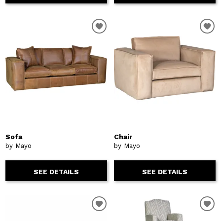
Sofa
Chair
by Mayo
by Mayo
SEE DETAILS
SEE DETAILS