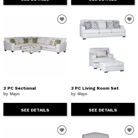
2 PC Sectional
3 PC Living Room Set
by Mayo
by Mayo
SEE DETAILS
SEE DETAILS