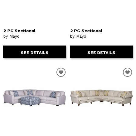
2 PC Sectional
2 PC Sectional
by Mayo
by Mayo
SEE DETAILS
SEE DETAILS