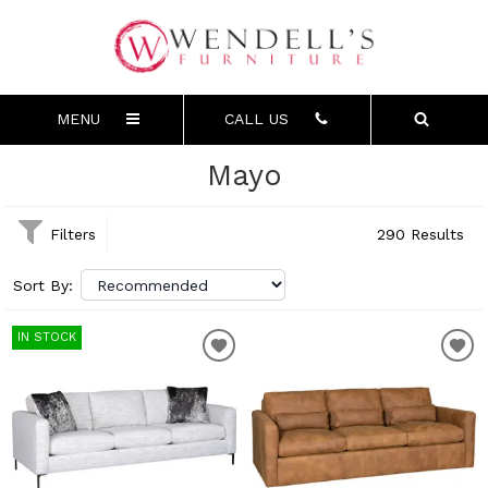
MENU
CALL US
Mayo
Filters
290 Results
Sort By:
IN STOCK