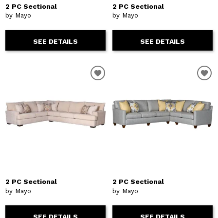
2 PC Sectional
2 PC Sectional
by Mayo
by Mayo
SEE DETAILS
SEE DETAILS
2 PC Sectional
2 PC Sectional
by Mayo
by Mayo
SEE DETAILS
SEE DETAILS