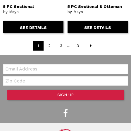
5 PC Sectional
5 PC Sectional & Ottoman
by Mayo
by Mayo
SEE DETAILS
SEE DETAILS
1
2
3
...
13
Email:
Zip Code
SIGN UP