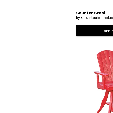
Counter Stool
by C.R. Plastic Produ
SEE 