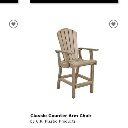
Classic Counter Arm Chair
by C.R. Plastic Products