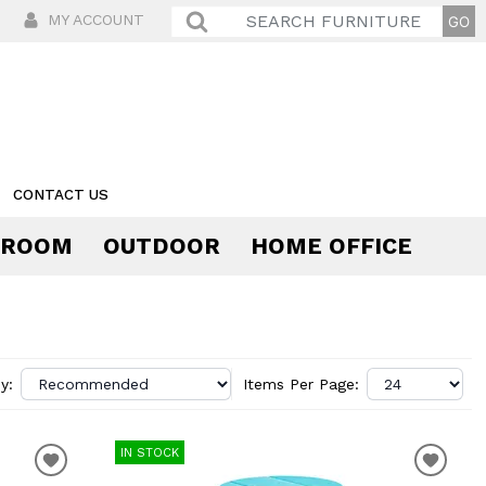
MY ACCOUNT
CONTACT US
 ROOM
OUTDOOR
HOME OFFICE
Comfort
y:
Items Per Page:
IN STOCK