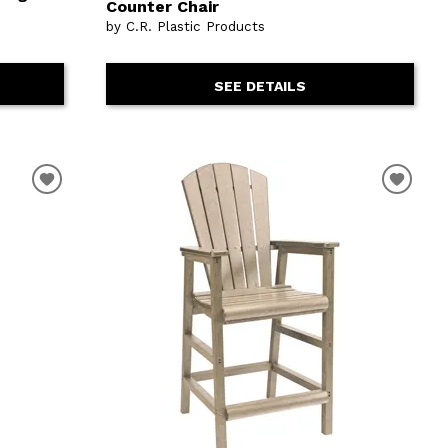
Counter Chair
by C.R. Plastic Products
SEE DETAILS