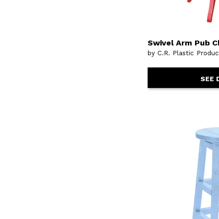
Swivel Arm Pub C
by C.R. Plastic Produ
SEE 