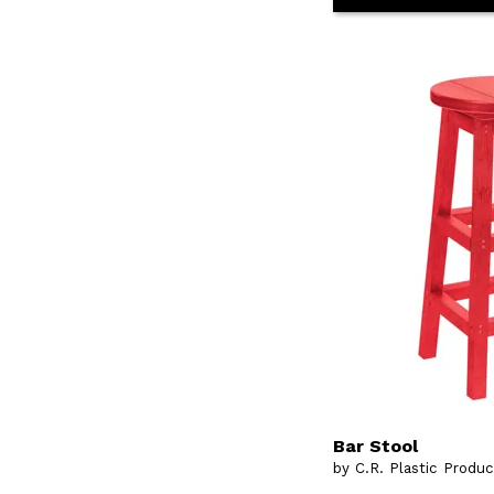
Bar Stool
by C.R. Plastic Produ