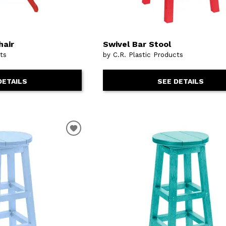
hair
Swivel Bar Stool
cts
by C.R. Plastic Products
DETAILS
SEE DETAILS