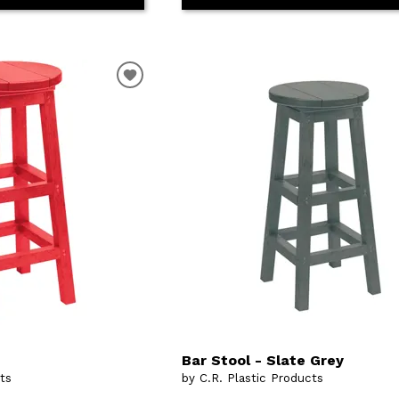
Bar Stool - Slate Grey
cts
by C.R. Plastic Products