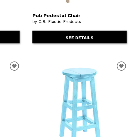
Pub Pedestal Chair
by C.R. Plastic Products
SEE DETAILS