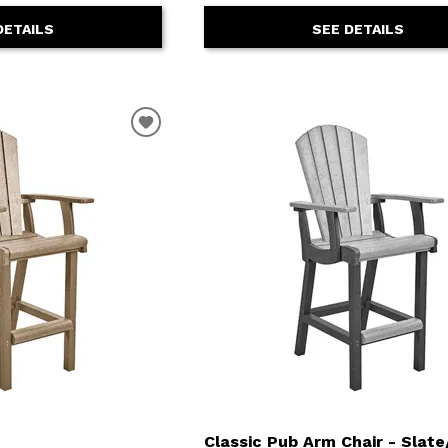
DETAILS
SEE DETAILS
Classic Pub Arm Chair - Slate