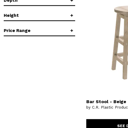
Depth
in.
in.
Height
in.
in.
Price Range
in.
in.
$
$
Bar Stool - Beige
by C.R. Plastic Produ
SEE 