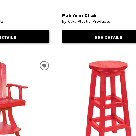
Pub Arm Chair
cts
by C.R. Plastic Products
DETAILS
SEE DETAILS