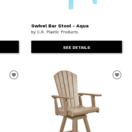
Swivel Bar Stool - Aqua
by C.R. Plastic Products
SEE DETAILS