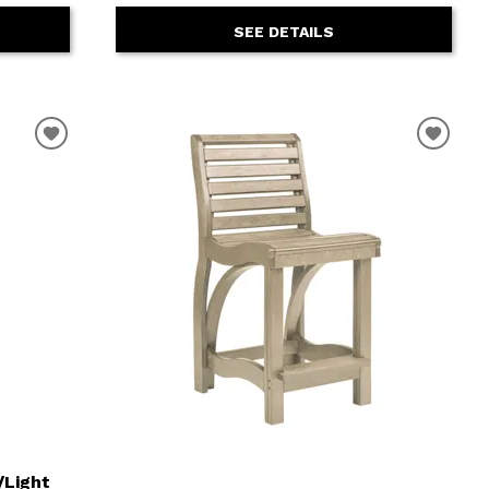
SEE DETAILS
/Light