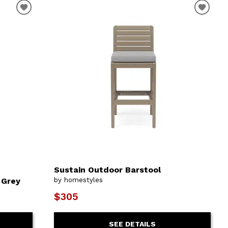
Sustain Outdoor Barstool
 Grey
by homestyles
$305
SEE DETAILS