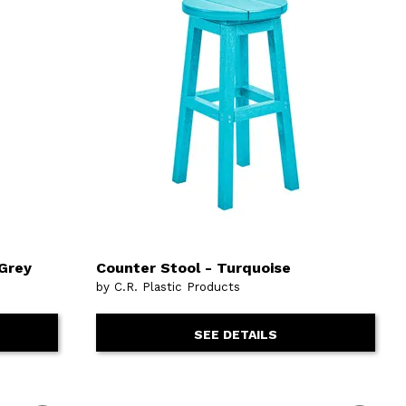
 Grey
Counter Stool - Turquoise
by C.R. Plastic Products
SEE DETAILS