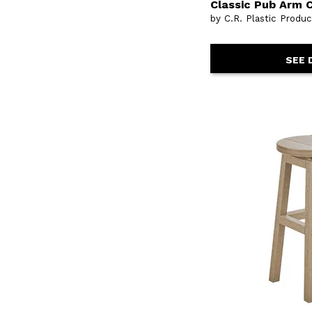
Classic Pub Arm C
by C.R. Plastic Produ
SEE 