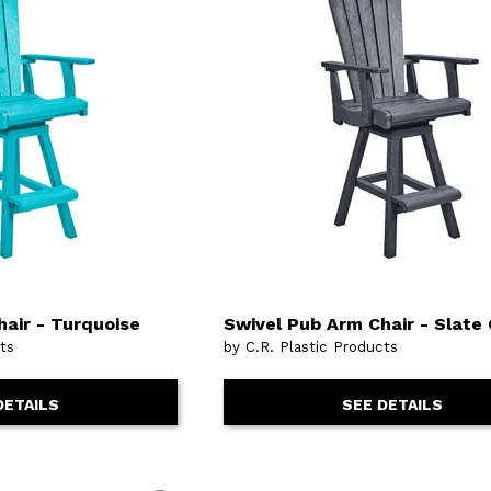
or
Outdoor
x
ands & Entertainment
ccessories
n Islands
ional
Benches
rs
s
 Protectors
Outdoor
ge Cabinets & Chests
or
Chaises
aces
y Beds
SHOP ALL MATTRESSES
aces
air - Turquoise
Swivel Pub Arm Chair - Slate
cts
by C.R. Plastic Products
DETAILS
SEE DETAILS