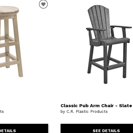
Classic Pub Arm Chair - Slate
cts
by C.R. Plastic Products
DETAILS
SEE DETAILS