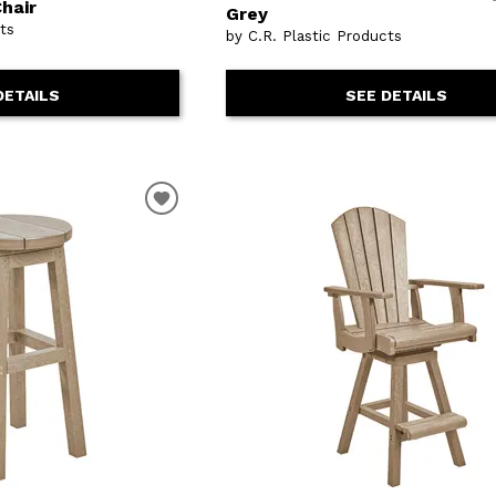
hair
Grey
cts
by C.R. Plastic Products
DETAILS
SEE DETAILS