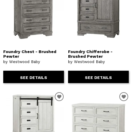
Foundry Chest - Brushed
Foundry Chifferobe -
Pewter
Brushed Pewter
by Westwood Baby
by Westwood Baby
SEE DETAILS
SEE DETAILS