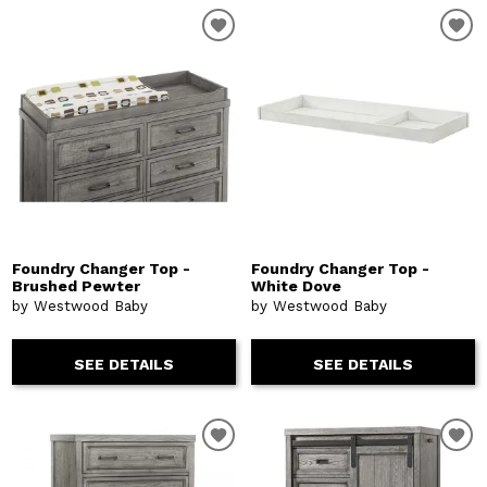
Foundry Changer Top -
Foundry Changer Top -
Brushed Pewter
White Dove
by Westwood Baby
by Westwood Baby
SEE DETAILS
SEE DETAILS