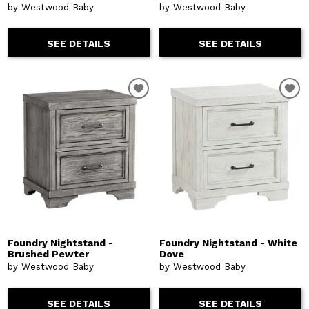
by Westwood Baby
by Westwood Baby
SEE DETAILS
SEE DETAILS
Foundry Nightstand -
Foundry Nightstand - White
Brushed Pewter
Dove
by Westwood Baby
by Westwood Baby
SEE DETAILS
SEE DETAILS