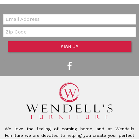
Email:
Zip Code
SIGN UP
We love the feeling of coming home, and at Wendells
Furniture we are devoted to helping you create your perfect