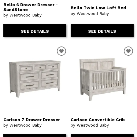
Bello 6 Drawer Dresser -
Bello Twin Low Loft Bed
SandStone
by Westwood Baby
by Westwood Baby
SEE DETAILS
SEE DETAILS
Carlson 7 Drawer Dresser
Carlson Convertible Crib
by Westwood Baby
by Westwood Baby