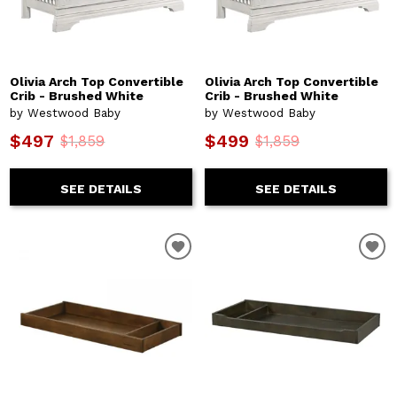
Olivia Arch Top Convertible
Olivia Arch Top Convertible
Crib - Brushed White
Crib - Brushed White
by Westwood Baby
by Westwood Baby
$497
$499
$1,859
$1,859
SEE DETAILS
SEE DETAILS