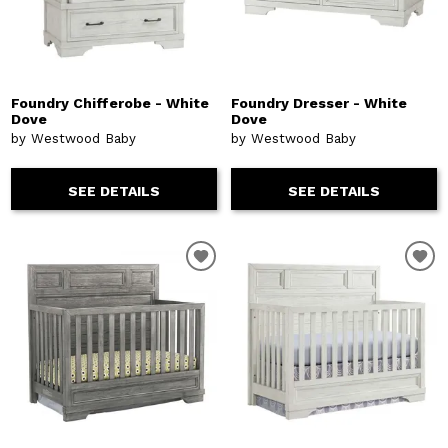
Foundry Chifferobe - White
Foundry Dresser - White
Dove
Dove
by Westwood Baby
by Westwood Baby
SEE DETAILS
SEE DETAILS