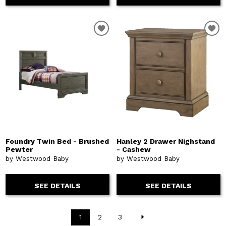
Foundry Twin Bed - Brushed
Hanley 2 Drawer Nighstand
Pewter
- Cashew
by Westwood Baby
by Westwood Baby
SEE DETAILS
SEE DETAILS
1
2
3