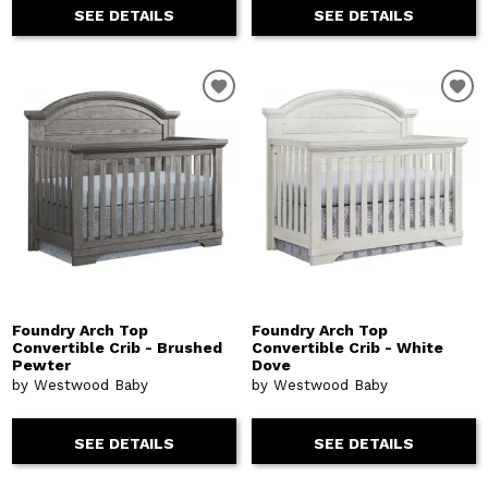
SEE DETAILS
SEE DETAILS
Foundry Arch Top
Foundry Arch Top
Convertible Crib - Brushed
Convertible Crib - White
Pewter
Dove
by Westwood Baby
by Westwood Baby
SEE DETAILS
SEE DETAILS