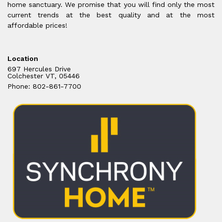
home sanctuary. We promise that you will find only the most
current trends at the best quality and at the most
affordable prices!
Location
697 Hercules Drive
Colchester VT, 05446
Phone: 802-861-7700