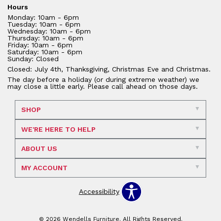
Hours
Monday: 10am - 6pm
Tuesday: 10am - 6pm
Wednesday: 10am - 6pm
Thursday: 10am - 6pm
Friday: 10am - 6pm
Saturday: 10am - 6pm
Sunday: Closed
Closed: July 4th, Thanksgiving, Christmas Eve and Christmas.
The day before a holiday (or during extreme weather) we
may close a little early. Please call ahead on those days.
SHOP
WE'RE HERE TO HELP
ABOUT US
MY ACCOUNT
Accessibility
© 2026 Wendells Furniture. All Rights Reserved.