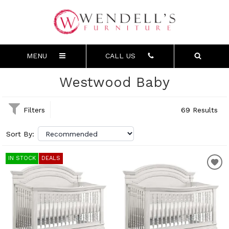
MENU
CALL US
Westwood Baby
Filters
69 Results
Sort By:
IN STOCK
DEALS