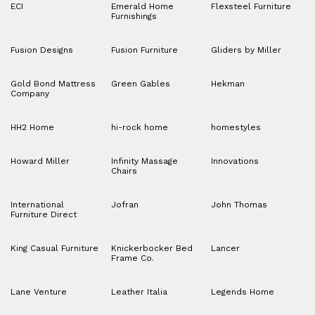
ECI
Emerald Home
Flexsteel Furniture
Furnishings
Fusion Designs
Fusion Furniture
Gliders by Miller
Gold Bond Mattress
Green Gables
Hekman
Company
HH2 Home
hi-rock home
homestyles
Howard Miller
Infinity Massage
Innovations
Chairs
International
Jofran
John Thomas
Furniture Direct
King Casual Furniture
Knickerbocker Bed
Lancer
Frame Co.
Lane Venture
Leather Italia
Legends Home