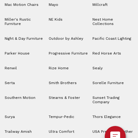
Mac Motion Chairs
Mayo
Millcraft
Miller's Rustic
NE Kids
Nest Home
Furniture
Collections
Night & Day Furniture
Outdoor by Ashley
Pacific Coast Lighting
Parker House
Progressive Furniture
Red Horse Arts
Renwil
Rize Home
Sealy
Serta
Smith Brothers
Sorelle Furniture
Southern Motion
Stearns & Foster
Sunset Trading
Company
Surya
Tempur-Pedic
Thors Elegance
Trailway Amish
Ultra Comfort
USA Premium Leather