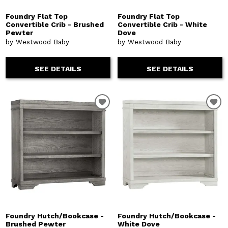
Foundry Flat Top
Foundry Flat Top
Convertible Crib - Brushed
Convertible Crib - White
Pewter
Dove
by Westwood Baby
by Westwood Baby
SEE DETAILS
SEE DETAILS
Foundry Hutch/Bookcase -
Foundry Hutch/Bookcase -
Brushed Pewter
White Dove