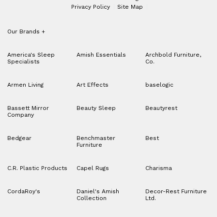
Privacy Policy
Site Map
Our Brands
+
America's Sleep
Amish Essentials
Archbold Furniture,
Specialists
Co.
Armen Living
Art Effects
baselogic
Bassett Mirror
Beauty Sleep
Beautyrest
Company
Bedgear
Benchmaster
Best
Furniture
C.R. Plastic Products
Capel Rugs
Charisma
CordaRoy's
Daniel's Amish
Decor-Rest Furniture
Collection
Ltd.