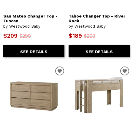
San Mateo Changer Top -
Tahoe Changer Top - River
Tuscan
Rock
by Westwood Baby
by Westwood Baby
$209
$189
$299
$269
SEE DETAILS
SEE DETAILS