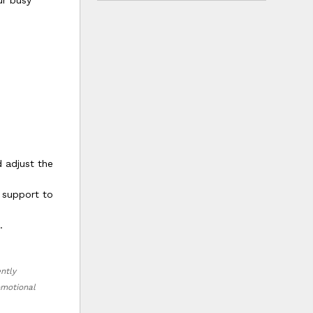
ur busy
d adjust the
 support to
.
ently
romotional