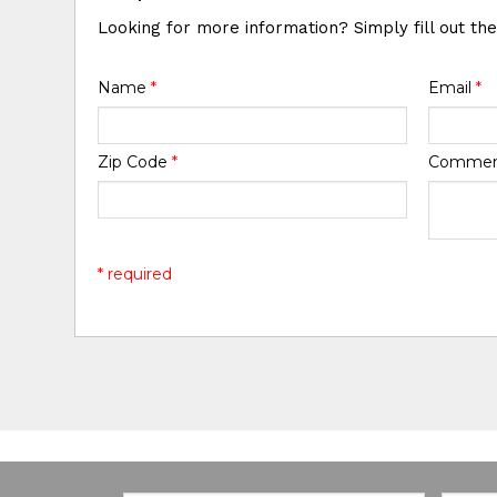
Looking for more information? Simply fill out th
Name
*
Email
*
Zip Code
*
Comme
* required