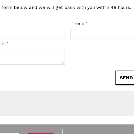
e form below and we will get back with you within 48 hours.
Phone
*
nts
*
SEND