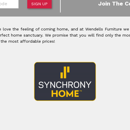
de
Join The C
SIGN UP
 love the feeling of coming home, and at Wendells Furniture we
rfect home sanctuary. We promise that you will find only the mos
 the most affordable prices!