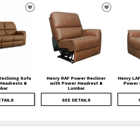
T
ADD TO WISHLIST
ADD TO WIS
eclining Sofa
Henry RAF Power Recliner
Henry LAF
Headrests &
with Power Headrest &
Power 
bar
Lumbar
ETAILS
SEE DETAILS