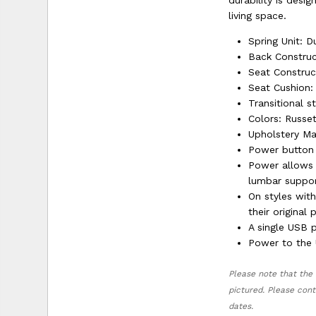
durability is desi
living space.
Spring Unit: D
Back Construc
Seat Construc
Seat Cushion:
Transitional s
Colors: Russe
Upholstery Mat
Power button 
Power allows 
lumbar suppor
On styles wit
their original 
A single USB 
Power to the U
Please note that the 
pictured. Please cont
dates.