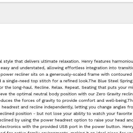
nal style that delivers ultimate relaxation. Henry features harmonio
easy and understated, allowing effortless integration into transiti
 power recliner sits on a generously-scaled frame with contoured 
 a single-need top stitch for a refined look.The Blue Steel Spring
t for the long-haul. Recline. Relax. Repeat. Seating that puts your 
eve the optimal neutral body position with our Zero Gravity recli
educes the forces of gravity to provide comfort and well-being.T
e headrest and recline independently, letting you change angles f
 reclined position - but not lose your ability to watch your favorit
eclined by using the power headrest option to raise your head an
electronics with the provided USB port in the power button. Henry