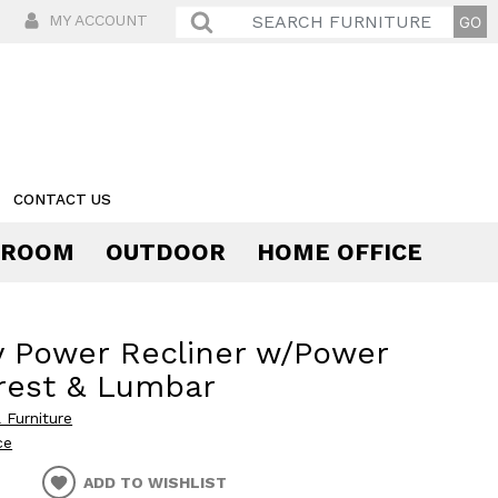
MY ACCOUNT
CONTACT US
 ROOM
OUTDOOR
HOME OFFICE
Comfort
 Power Recliner w/Power
rest & Lumbar
 Furniture
ce
ADD TO WISHLIST