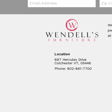
Email:
Zip Co
We
pe
at
Location
697 Hercules Drive
Colchester VT, 05446
Phone: 802-861-7700