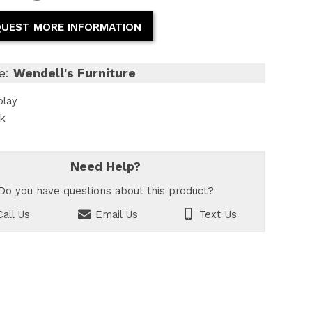
UEST MORE INFORMATION
e:
Wendell's Furniture
play
ck
Need Help?
Do you have questions about this product?
all Us
Email Us
Text Us