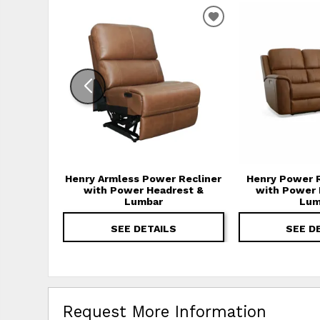
ADD TO WISHLIS
Henry Armless Power Recliner
Henry Power R
with Power Headrest &
with Power 
Lumbar
Lum
SEE DETAILS
SEE D
Request More Information