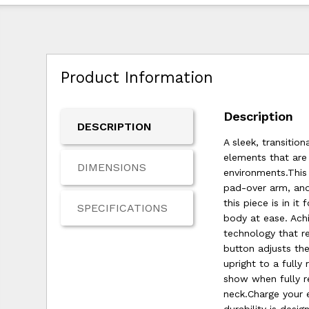
Product Information
Description
DESCRIPTION
A sleek, transitio
elements that are 
DIMENSIONS
environments.This
pad-over arm, and
this piece is in i
SPECIFICATIONS
body at ease. Achi
technology that r
button adjusts th
upright to a fully
show when fully r
neck.Charge your 