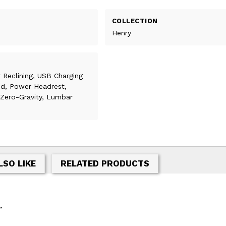
COLLECTION
Henry
 Reclining, USB Charging
ed, Power Headrest,
, Zero-Gravity, Lumbar
LSO LIKE
RELATED PRODUCTS
.