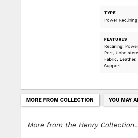
TYPE
Power Reclining
FEATURES
Reclining, Power
Port, Upholster
Fabric, Leather
Support
MORE FROM COLLECTION
YOU MAY A
More from the Henry Collection..