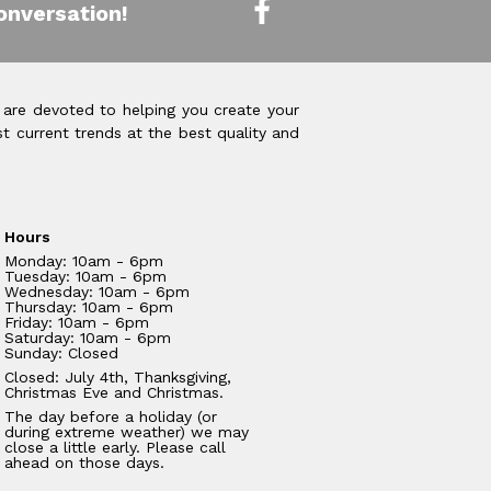
onversation!
 are devoted to helping you create your
t current trends at the best quality and
Hours
Monday: 10am - 6pm
Tuesday: 10am - 6pm
Wednesday: 10am - 6pm
Thursday: 10am - 6pm
Friday: 10am - 6pm
Saturday: 10am - 6pm
Sunday: Closed
Closed: July 4th, Thanksgiving,
Christmas Eve and Christmas.
The day before a holiday (or
during extreme weather) we may
close a little early. Please call
ahead on those days.