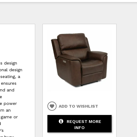
us design
onal design
seating, a
 ensures
mind and
ne
he power
ADD TO WISHLIST
rom an
e game or
REQUEST MORE
d
INFO
's