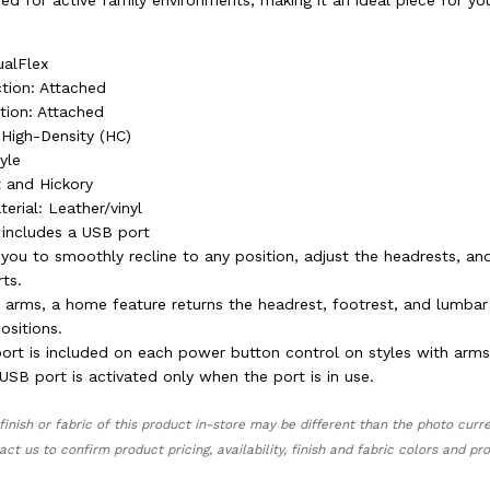
gned for active family environments, making it an ideal piece for yo
ualFlex
tion: Attached
tion: Attached
 High-Density (HC)
tyle
t and Hickory
erial: Leather/vinyl
includes a USB port
you to smoothly recline to any position, adjust the headrests, an
ts.
h arms, a home feature returns the headrest, footrest, and lumbar
positions.
port is included on each power button control on styles with arms
SB port is activated only when the port is in use.
finish or fabric of this product in-store may be different than the photo curr
act us to confirm product pricing, availability, finish and fabric colors and p