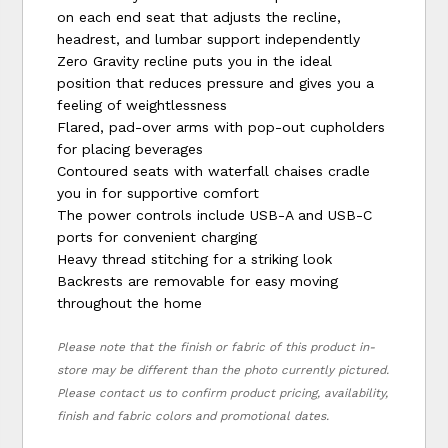
on each end seat that adjusts the recline,
headrest, and lumbar support independently
Zero Gravity recline puts you in the ideal
position that reduces pressure and gives you a
feeling of weightlessness
Flared, pad-over arms with pop-out cupholders
for placing beverages
Contoured seats with waterfall chaises cradle
you in for supportive comfort
The power controls include USB-A and USB-C
ports for convenient charging
Heavy thread stitching for a striking look
Backrests are removable for easy moving
throughout the home
Please note that the finish or fabric of this product in-
store may be different than the photo currently pictured.
Please contact us to confirm product pricing, availability,
finish and fabric colors and promotional dates.