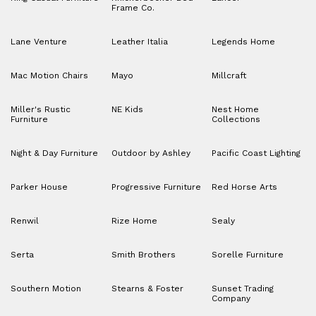
Frame Co.
Lane Venture
Leather Italia
Legends Home
Mac Motion Chairs
Mayo
Millcraft
Miller's Rustic
NE Kids
Nest Home
Furniture
Collections
Night & Day Furniture
Outdoor by Ashley
Pacific Coast Lighting
Parker House
Progressive Furniture
Red Horse Arts
Renwil
Rize Home
Sealy
Serta
Smith Brothers
Sorelle Furniture
Southern Motion
Stearns & Foster
Sunset Trading
Company