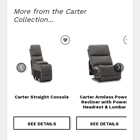
More from the Carter
Collection...
ADD TO WISHLIST
ADD
Carter Straight Console
Carter Armless Power
Recliner with Power
Headrest & Lumbar
SEE DETAILS
SEE DETAILS