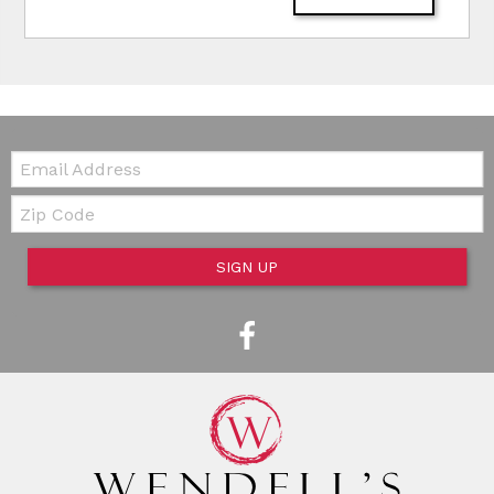
Email:
Zip Code
SIGN UP