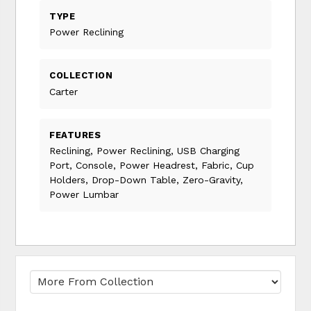
TYPE
Power Reclining
COLLECTION
Carter
FEATURES
Reclining, Power Reclining, USB Charging
Port, Console, Power Headrest, Fabric, Cup
Holders, Drop-Down Table, Zero-Gravity,
Power Lumbar