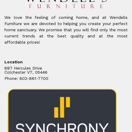
We love the feeling of coming home, and at Wendells
Furniture we are devoted to helping you create your perfect
home sanctuary. We promise that you will find only the most
current trends at the best quality and at the most
affordable prices!
Location
697 Hercules Drive
Colchester VT, 05446
Phone: 802-861-7700