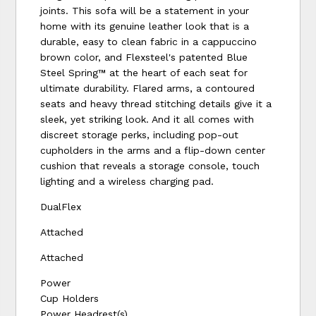
joints. This sofa will be a statement in your
home with its genuine leather look that is a
durable, easy to clean fabric in a cappuccino
brown color, and Flexsteel's patented Blue
Steel Spring™ at the heart of each seat for
ultimate durability. Flared arms, a contoured
seats and heavy thread stitching details give it a
sleek, yet striking look. And it all comes with
discreet storage perks, including pop-out
cupholders in the arms and a flip-down center
cushion that reveals a storage console, touch
lighting and a wireless charging pad.
DualFlex
Attached
Attached
Power
Cup Holders
Power Headrest(s)