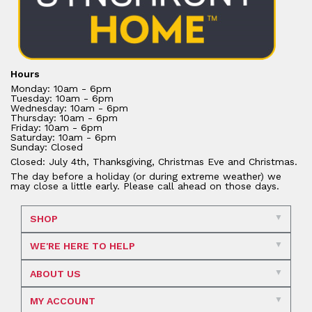
Hours
Monday: 10am - 6pm
Tuesday: 10am - 6pm
Wednesday: 10am - 6pm
Thursday: 10am - 6pm
Friday: 10am - 6pm
Saturday: 10am - 6pm
Sunday: Closed
Closed: July 4th, Thanksgiving, Christmas Eve and Christmas.
The day before a holiday (or during extreme weather) we
may close a little early. Please call ahead on those days.
SHOP
WE'RE HERE TO HELP
ABOUT US
MY ACCOUNT