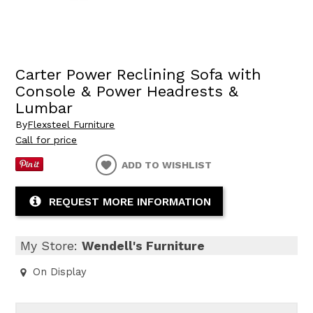
Carter Power Reclining Sofa with
Console & Power Headrests &
Lumbar
By
Flexsteel Furniture
Call for price
ADD TO WISHLIST
REQUEST MORE INFORMATION
My Store:
Wendell's Furniture
On Display