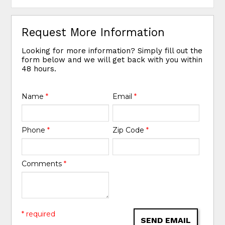
Request More Information
Looking for more information? Simply fill out the
form below and we will get back with you within
48 hours.
Name
*
Email
*
Phone
*
Zip Code
*
Comments
*
* required
SEND EMAIL