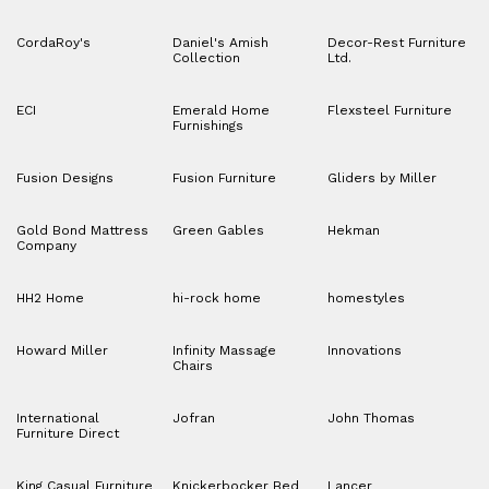
CordaRoy's
Daniel's Amish
Decor-Rest Furniture
Collection
Ltd.
ECI
Emerald Home
Flexsteel Furniture
Furnishings
Fusion Designs
Fusion Furniture
Gliders by Miller
Gold Bond Mattress
Green Gables
Hekman
Company
HH2 Home
hi-rock home
homestyles
Howard Miller
Infinity Massage
Innovations
Chairs
International
Jofran
John Thomas
Furniture Direct
King Casual Furniture
Knickerbocker Bed
Lancer