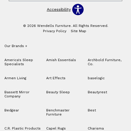
Accessibility
© 2026 Wendells Furniture. All Rights Reserved.
Privacy Policy
Site Map
Our Brands
+
America's Sleep
Amish Essentials
Archbold Furniture,
Specialists
Co.
Armen Living
Art Effects
baselogic
Bassett Mirror
Beauty Sleep
Beautyrest
Company
Bedgear
Benchmaster
Best
Furniture
C.R. Plastic Products
Capel Rugs
Charisma