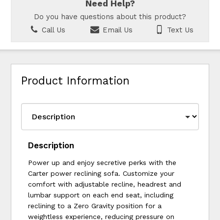
Need Help?
Do you have questions about this product?
Call Us
Email Us
Text Us
Product Information
Description
Power up and enjoy secretive perks with the
Carter power reclining sofa. Customize your
comfort with adjustable recline, headrest and
lumbar support on each end seat, including
reclining to a Zero Gravity position for a
weightless experience, reducing pressure on