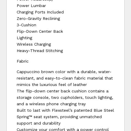
Power Lumbar
Charging Ports Included
Zero-Gravity Reclining
3-Cushion
Flip-Down Center Back
Lighting
Wireless Charging
Heavy-Thread Stitching
Fabric
Cappuccino brown color with a durable, water-
resistant, and easy-to-clean fabric material that
mimics the luxurious feel of leather
The flip-down center back cushion contains a
storage console, two cupholders, touch lighting,
and a wireless phone charging tray
Built to last with Flexsteel’s patented Blue Steel
Spring™ seat system, providing unmatched
support and durability
Customize your comfort with a power control