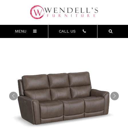
MENU
CALL US