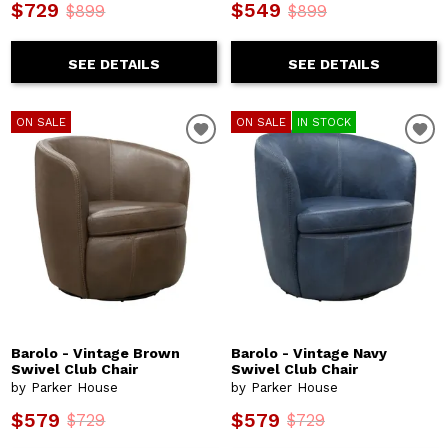
$729
$549
$899
$899
SEE DETAILS
SEE DETAILS
ON SALE
ON SALE
IN STOCK
Barolo - Vintage Brown
Barolo - Vintage Navy
Swivel Club Chair
Swivel Club Chair
by Parker House
by Parker House
$579
$579
$729
$729