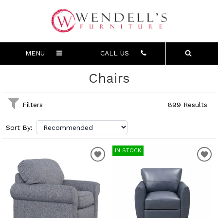
MENU
CALL US
Chairs
Filters
899 Results
Sort By:
IN STOCK