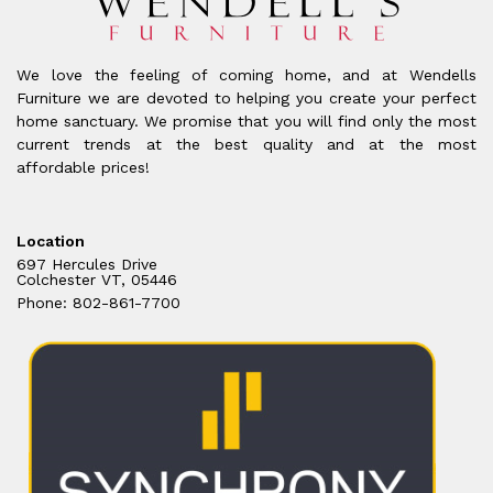
We love the feeling of coming home, and at Wendells
Furniture we are devoted to helping you create your perfect
home sanctuary. We promise that you will find only the most
current trends at the best quality and at the most
affordable prices!
Location
697 Hercules Drive
Colchester VT, 05446
Phone: 802-861-7700