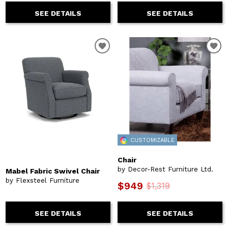
SEE DETAILS
SEE DETAILS
CUSTOMIZABLE
Chair
by Decor-Rest Furniture Ltd.
Mabel Fabric Swivel Chair
by Flexsteel Furniture
$949
$1,319
SEE DETAILS
SEE DETAILS