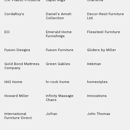
CordaRoy's
Daniel's Amish
Decor-Rest Furniture
Collection
Ltd.
ECI
Emerald Home
Flexsteel Furniture
Furnishings
Fusion Designs
Fusion Furniture
Gliders by Miller
Gold Bond Mattress
Green Gables
Hekman
Company
HH2 Home
hi-rock home
homestyles
Howard Miller
Infinity Massage
Innovations
Chairs
International
Jofran
John Thomas
Furniture Direct