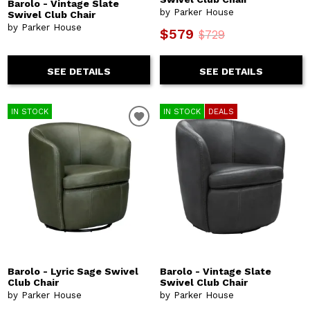
Barolo - Vintage Slate
by Parker House
Swivel Club Chair
by Parker House
$579
$729
SEE DETAILS
SEE DETAILS
IN STOCK
IN STOCK
DEALS
Barolo - Lyric Sage Swivel
Barolo - Vintage Slate
Club Chair
Swivel Club Chair
by Parker House
by Parker House