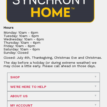
Hours
Monday: 10am - 6pm
Tuesday: 10am - 6pm
Wednesday: 10am - 6pm
Thursday: 10am - 6pm
Friday: 10am - 6pm
Saturday: 10am - 6pm
Sunday: Closed
Closed: July 4th, Thanksgiving, Christmas Eve and Christmas.
The day before a holiday (or during extreme weather) we
may close a little early. Please call ahead on those days.
SHOP
WE'RE HERE TO HELP
ABOUT US
MY ACCOUNT