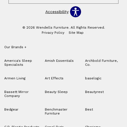
Accessibility
© 2026 Wendells Furniture. All Rights Reserved.
Privacy Policy
Site Map
Our Brands
+
America's Sleep
Amish Essentials
Archbold Furniture,
Specialists
Co.
Armen Living
Art Effects
baselogic
Bassett Mirror
Beauty Sleep
Beautyrest
Company
Bedgear
Benchmaster
Best
Furniture
C.R. Plastic Products
Capel Rugs
Charisma