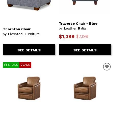
Traverse Chair - Blue
by Leather Italia
Thornton Chair
by Flexsteel Furniture
$1,399
$2,199
SEE DETAILS
SEE DETAILS
IN STOCK
DEALS