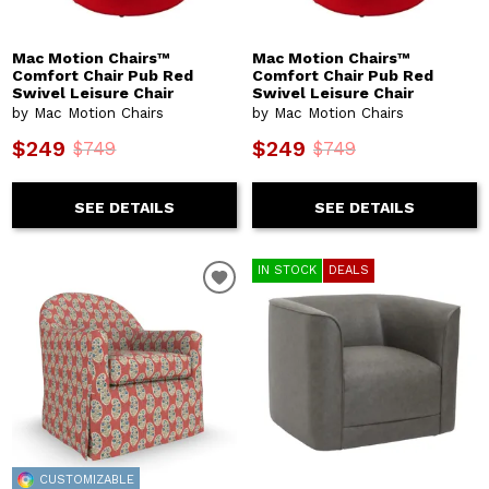
Mac Motion Chairs™
Mac Motion Chairs™
Comfort Chair Pub Red
Comfort Chair Pub Red
Swivel Leisure Chair
Swivel Leisure Chair
by Mac Motion Chairs
by Mac Motion Chairs
$249
$249
$749
$749
SEE DETAILS
SEE DETAILS
IN STOCK
DEALS
CUSTOMIZABLE