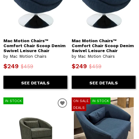
Mac Motion Chairs™
Mac Motion Chairs™
Comfort Chair Scoop Denim
Comfort Chair Scoop Denim
Swivel Leisure Chair
Swivel Leisure Chair
by Mac Motion Chairs
by Mac Motion Chairs
$249
$249
$459
$459
SEE DETAILS
SEE DETAILS
IN STOCK
ON SALE
IN STOCK
DEALS