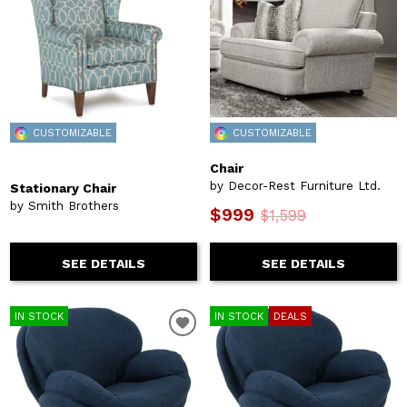
CUSTOMIZABLE
CUSTOMIZABLE
Chair
by Decor-Rest Furniture Ltd.
Stationary Chair
by Smith Brothers
$999
$1,599
SEE DETAILS
SEE DETAILS
IN STOCK
IN STOCK
DEALS