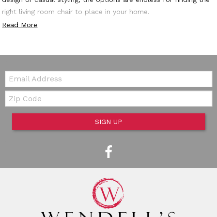
right living room chair to place in your home.
Read More
Email:
Zip Code
SIGN UP