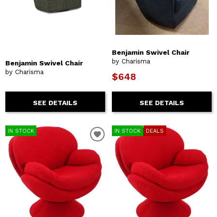
Benjamin Swivel Chair
by Charisma
Benjamin Swivel Chair
by Charisma
$648
SEE DETAILS
SEE DETAILS
IN STOCK
IN STOCK
DEALS