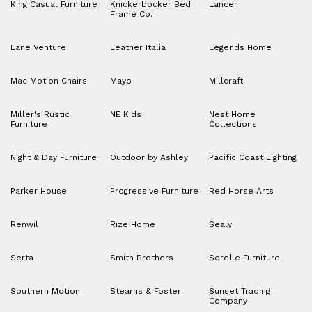
King Casual Furniture
Knickerbocker Bed
Lancer
Frame Co.
Lane Venture
Leather Italia
Legends Home
Mac Motion Chairs
Mayo
Millcraft
Miller's Rustic
NE Kids
Nest Home
Furniture
Collections
Night & Day Furniture
Outdoor by Ashley
Pacific Coast Lighting
Parker House
Progressive Furniture
Red Horse Arts
Renwil
Rize Home
Sealy
Serta
Smith Brothers
Sorelle Furniture
Southern Motion
Stearns & Foster
Sunset Trading
Company