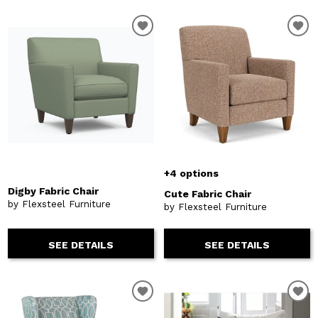
+4 options
Digby Fabric Chair
Cute Fabric Chair
by Flexsteel Furniture
by Flexsteel Furniture
SEE DETAILS
SEE DETAILS