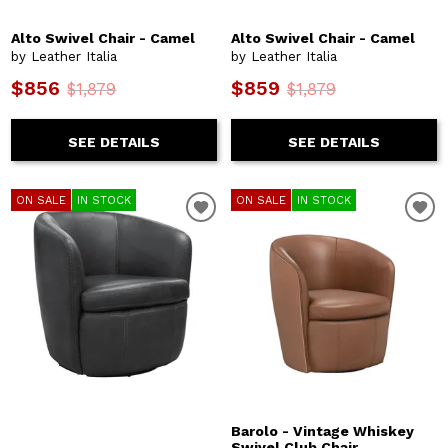
Alto Swivel Chair - Camel
Alto Swivel Chair - Camel
by Leather Italia
by Leather Italia
$856
$859
$1,879
$1,879
SEE DETAILS
SEE DETAILS
ON SALE
IN STOCK
ON SALE
IN STOCK
Barolo - Vintage Whiskey
Swivel Club Chair