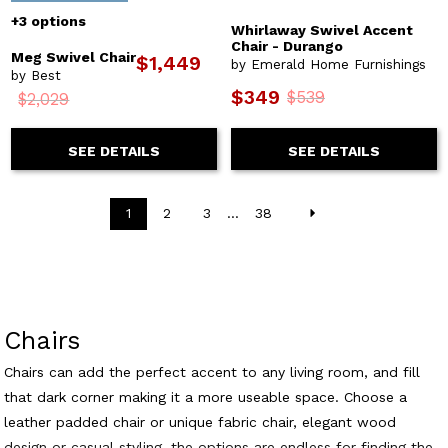
+3 options
Whirlaway Swivel Accent
Chair - Durango
Meg Swivel Chair
$1,449
by Emerald Home Furnishings
by Best
$349
$539
$2,029
SEE DETAILS
SEE DETAILS
1
2
3
...
38
Chairs
Chairs can add the perfect accent to any living room, and fill
that dark corner making it a more useable space. Choose a
leather padded chair or unique fabric chair, elegant wood
design or casual styling, the options are endless for finding the