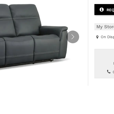
or
Outdoor
x
ands & Entertainment
ccessories
n Islands
ional
Benches
REQ
rs
s
 Protectors
Outdoor
ge Cabinets & Chests
or
Chaises
My Stor
aces
y Beds
On Dis
SHOP ALL MATTRESSES
aces
C