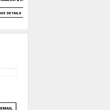
SEE DETAILS
SEE DETAILS
 EMAIL