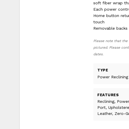
soft fiber wrap th
Each power contro
Home button return
touch
Removable backs a
Please note that the 
pictured. Please cont
dates.
TYPE
Power Reclining
FEATURES
Reclining, Power
Port, Upholster
Leather, Zero-G