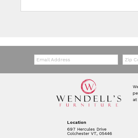
Email:
Zip Co
We
pe
at
Location
697 Hercules Drive
Colchester VT, 05446