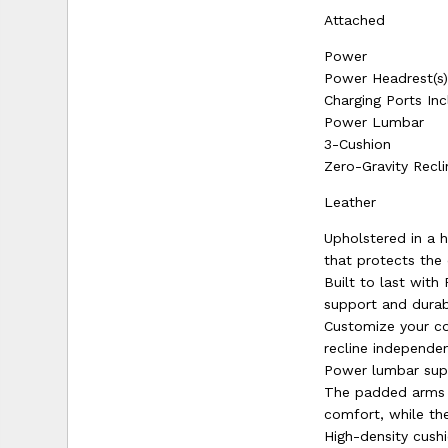
Attached
Power
Power Headrest(s
Charging Ports In
Power Lumbar
3-Cushion
Zero-Gravity Recli
Leather
Upholstered in a h
that protects the 
Built to last wit
support and durabi
Customize your co
recline independen
Power lumbar supp
The padded arms c
comfort, while the
High-density cushi