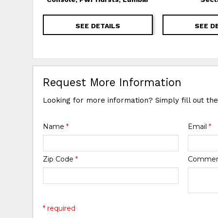
SEE DETAILS
SEE D
Request More Information
Looking for more information? Simply fill out th
Name
*
Email
*
Zip Code
*
Comme
* required