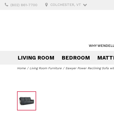
COLCHESTER, VT
(802) 861-7700
WHY WENDELL
LIVING ROOM
BEDROOM
MATT
Mattresses by Size
Mattresses by Type
Upholstery
Beds & Storage
Tables & Chairs
Outdoor Dining
Desks & Chairs
Tables
Beddin
Storag
Outdoo
Storag
Home
Living Room Furniture
Sawyer Power Reclining Sofa wi
California
Twin
Innerspring
Sofas
Bedroom Sets
Dining Sets
Outdoor Dining Chairs
Desks
Chaises
Headboards
End &
Pillow
Server
Outdo
Bookc
King
Split
Foam
Sectionals
Dressers &
Dining Tables
Outdoor Dining Tables
Office Chairs
Lift Chairs
Mirrors
Coffee
Sheet
Curio
Outdo
Cabin
King
California
Chests
Loves
King
Hybrid
Loveseats
Dining Chairs
Outdoor Bar Stools
Home Office Sets
Futons
Beds
Conso
Comfo
Wine 
Queen
Nightstands
Outdo
Split
Pocketed Coil
Chairs
Bar Stools
Outdoor Dining Sets
Chair with
Bed Frames
Occasi
Duvet
Bars &