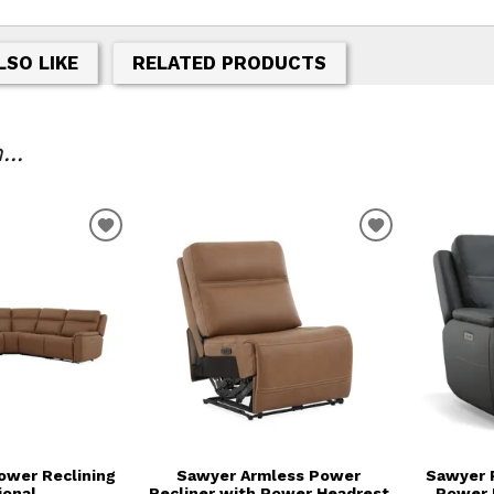
LSO LIKE
RELATED PRODUCTS
..
T
ADD TO WISHLIST
ADD TO WIS
ower Reclining
Sawyer Armless Power
Sawyer 
ional
Recliner with Power Headrest
Power 