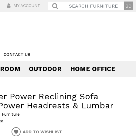
MY ACCOUNT
CONTACT US
 ROOM
OUTDOOR
HOME OFFICE
Comfort
r Power Reclining Sofa
 Power Headrests & Lumbar
 Furniture
ce
ADD TO WISHLIST