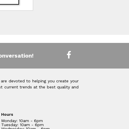
onversation!
 are devoted to helping you create your
t current trends at the best quality and
Hours
Monday: 10am - 6pm
Tuesday: 10am - 6pm
Wednesday: 10am - 6pm