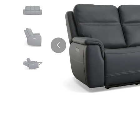
Full
King
Armoires &
Ottomans
Outdo
Mattress in a Bo
Recliners
Wardrobes
Pub Sets
Vanities
TV St
Bed A
Kitche
Occas
Twin XL
Living Room
Cente
Table
Rockers &
Futons
Sets
Murphy Beds
Pillow
Dining Accessories
Gliders
Stora
Outdo
Mattress Bases
All Motion
Firepl
Kids Bedroom Furniture
Ottomans &
Furniture
Murph
Foundations & Box
Footstools
Springs
Outdoor Accessories & Sets
Kids Beds
Adjustable Bases
Entry & Hallway
Firepl
Kids Headboards
Outdoor Furniture Set
Bed Frames
Benches
Kids Nightstands
Outdoor Accents
Futons
Hall Trees & Coat Racks
Kids Dressers & Chests
Bunk & Loft Beds
Kids Seating