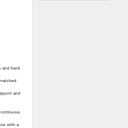
es and back
unmatched
upport and
continuous
ore with a