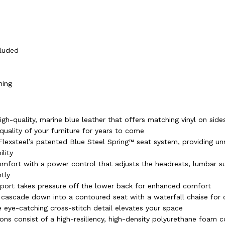
)
cluded
ning
igh-quality, marine blue leather that offers matching vinyl on sid
quality of your furniture for years to come
h Flexsteel’s patented Blue Steel Spring™ seat system, providing 
lity
mfort with a power control that adjusts the headrests, lumbar s
tly
ort takes pressure off the lower back for enhanced comfort
ascade down into a contoured seat with a waterfall chaise for 
 eye-catching cross-stitch detail elevates your space
ons consist of a high-resiliency, high-density polyurethane foam c