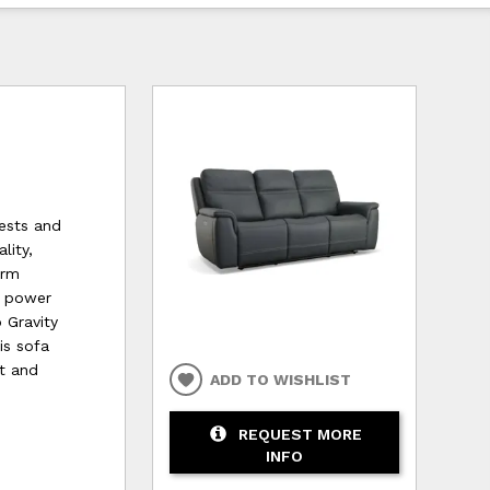
ests and
lity,
arm
h power
 Gravity
his sofa
t and
ADD TO WISHLIST
REQUEST MORE
INFO