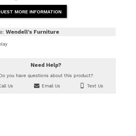
UEST MORE INFORMATION
e:
Wendell's Furniture
play
Need Help?
Do you have questions about this product?
all Us
Email Us
Text Us