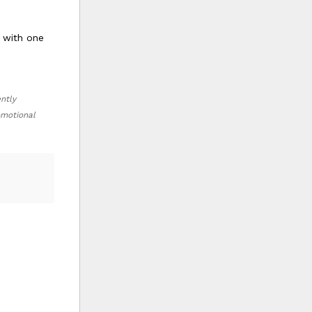
s with one
ently
romotional