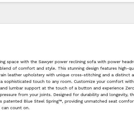
ving space with the Sawyer power reclining sofa with power headr
blend of comfort and style. This stunning design features high-qua
ain leather upholstery with unique cross-stitching and a distinct 
g a sophisticated touch to any room. Customize your comfort wit
s and lumbar support at the touch of a button and experience Zero
g pressure from your joints. Designed for durability and longevity, t
l’s patented Blue Steel Spring™, providing unmatched seat comfor
u can count on.