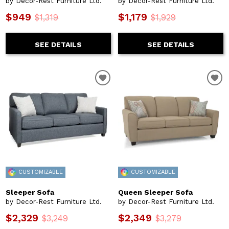
by Decor-Rest Furniture Ltd.
by Decor-Rest Furniture Ltd.
$949
$1,179
$1,319
$1,929
SEE DETAILS
SEE DETAILS
CUSTOMIZABLE
CUSTOMIZABLE
Sleeper Sofa
Queen Sleeper Sofa
by Decor-Rest Furniture Ltd.
by Decor-Rest Furniture Ltd.
$2,329
$2,349
$3,249
$3,279