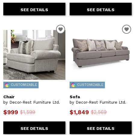
SEE DETAILS
SEE DETAILS
CUSTOMIZABLE
CUSTOMIZABLE
Chair
Sofa
by Decor-Rest Furniture Ltd.
by Decor-Rest Furniture Ltd.
$999
$1,849
$1,599
$2,569
SEE DETAILS
SEE DETAILS