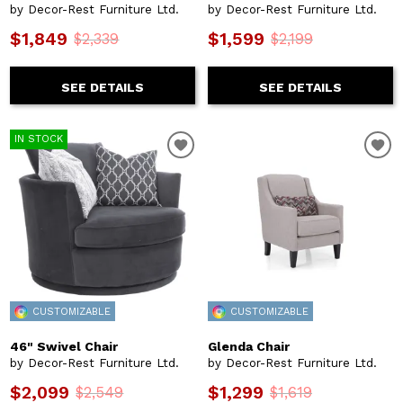
by Decor-Rest Furniture Ltd.
by Decor-Rest Furniture Ltd.
$1,849
$1,599
$2,339
$2,199
SEE DETAILS
SEE DETAILS
IN STOCK
CUSTOMIZABLE
CUSTOMIZABLE
46" Swivel Chair
Glenda Chair
by Decor-Rest Furniture Ltd.
by Decor-Rest Furniture Ltd.
$2,099
$1,299
$2,549
$1,619