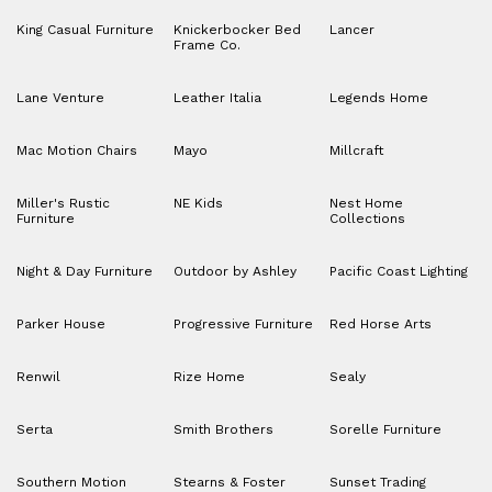
King Casual Furniture
Knickerbocker Bed
Lancer
Frame Co.
Lane Venture
Leather Italia
Legends Home
Mac Motion Chairs
Mayo
Millcraft
Miller's Rustic
NE Kids
Nest Home
Furniture
Collections
Night & Day Furniture
Outdoor by Ashley
Pacific Coast Lighting
Parker House
Progressive Furniture
Red Horse Arts
Renwil
Rize Home
Sealy
Serta
Smith Brothers
Sorelle Furniture
Southern Motion
Stearns & Foster
Sunset Trading