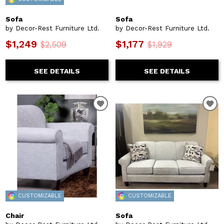
Sofa
Sofa
by Decor-Rest Furniture Ltd.
by Decor-Rest Furniture Ltd.
$1,249
$1,177
$2,509
$1,929
SEE DETAILS
SEE DETAILS
CUSTOMIZABLE
CUSTOMIZABLE
Chair
Sofa