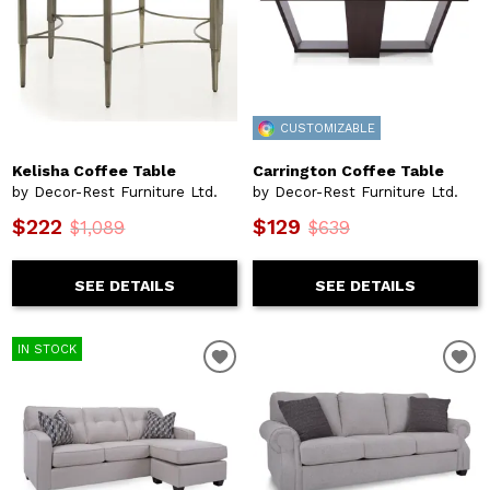
CUSTOMIZABLE
Kelisha Coffee Table
Carrington Coffee Table
by Decor-Rest Furniture Ltd.
by Decor-Rest Furniture Ltd.
$222
$129
$1,089
$639
SEE DETAILS
SEE DETAILS
IN STOCK