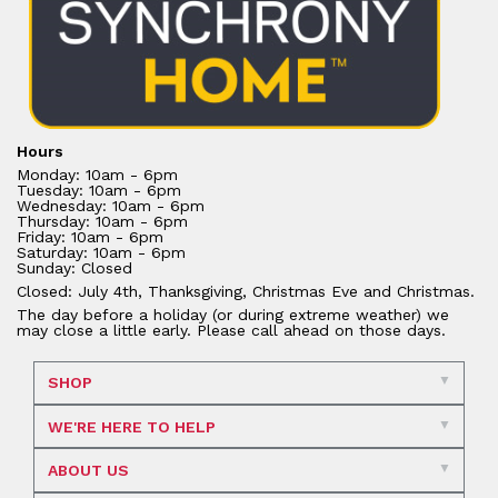
Hours
Monday: 10am - 6pm
Tuesday: 10am - 6pm
Wednesday: 10am - 6pm
Thursday: 10am - 6pm
Friday: 10am - 6pm
Saturday: 10am - 6pm
Sunday: Closed
Closed: July 4th, Thanksgiving, Christmas Eve and Christmas.
The day before a holiday (or during extreme weather) we
may close a little early. Please call ahead on those days.
SHOP
WE'RE HERE TO HELP
ABOUT US