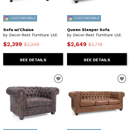
CUSTOMIZABLE
CUSTOMIZABLE
Sofa w/Chaise
Queen Sleeper Sofa
by Decor-Rest Furniture Ltd.
by Decor-Rest Furniture Ltd.
$2,399
$2,649
$3,349
$3,719
SEE DETAILS
SEE DETAILS