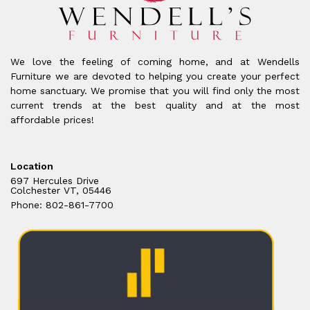
We love the feeling of coming home, and at Wendells
Furniture we are devoted to helping you create your perfect
home sanctuary. We promise that you will find only the most
current trends at the best quality and at the most
affordable prices!
Location
697 Hercules Drive
Colchester VT, 05446
Phone: 802-861-7700