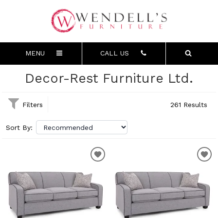
MENU
CALL US
Decor-Rest Furniture Ltd.
Filters
261 Results
Sort By: