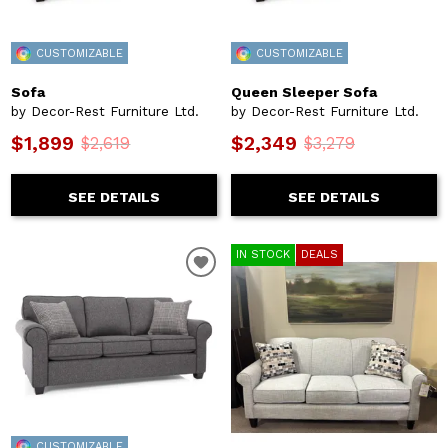
CUSTOMIZABLE
CUSTOMIZABLE
Sofa
Queen Sleeper Sofa
by Decor-Rest Furniture Ltd.
by Decor-Rest Furniture Ltd.
$1,899
$2,349
$2,619
$3,279
SEE DETAILS
SEE DETAILS
IN STOCK
DEALS
CUSTOMIZABLE