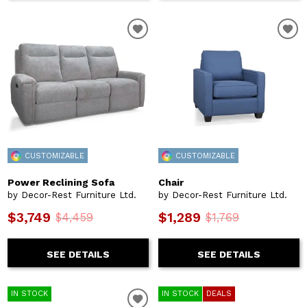
CUSTOMIZABLE
CUSTOMIZABLE
Power Reclining Sofa
Chair
by Decor-Rest Furniture Ltd.
by Decor-Rest Furniture Ltd.
$3,749
$1,289
$4,459
$1,769
SEE DETAILS
SEE DETAILS
IN STOCK
IN STOCK
DEALS