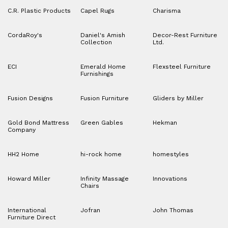
C.R. Plastic Products
Capel Rugs
Charisma
CordaRoy's
Daniel's Amish
Decor-Rest Furniture
Collection
Ltd.
ECI
Emerald Home
Flexsteel Furniture
Furnishings
Fusion Designs
Fusion Furniture
Gliders by Miller
Gold Bond Mattress
Green Gables
Hekman
Company
HH2 Home
hi-rock home
homestyles
Howard Miller
Infinity Massage
Innovations
Chairs
International
Jofran
John Thomas
Furniture Direct