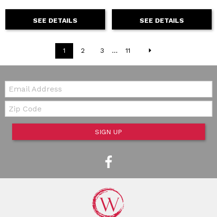
SEE DETAILS
SEE DETAILS
1
2
3
...
11
Email:
Zip Code
SIGN UP