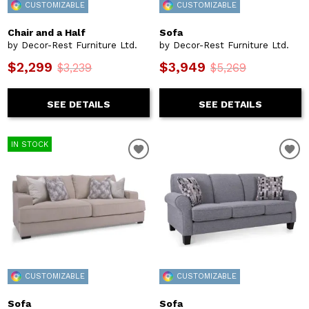
CUSTOMIZABLE
CUSTOMIZABLE
Chair and a Half
Sofa
by Decor-Rest Furniture Ltd.
by Decor-Rest Furniture Ltd.
$2,299
$3,949
$3,239
$5,269
SEE DETAILS
SEE DETAILS
IN STOCK
CUSTOMIZABLE
CUSTOMIZABLE
Sofa
Sofa