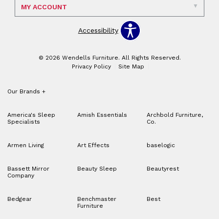
MY ACCOUNT
Accessibility
© 2026 Wendells Furniture. All Rights Reserved.
Privacy Policy
Site Map
Our Brands
+
America's Sleep
Amish Essentials
Archbold Furniture,
Specialists
Co.
Armen Living
Art Effects
baselogic
Bassett Mirror
Beauty Sleep
Beautyrest
Company
Bedgear
Benchmaster
Best
Furniture