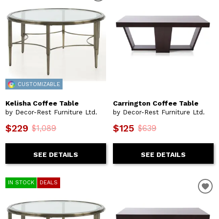
CUSTOMIZABLE
Kelisha Coffee Table
Carrington Coffee Table
by Decor-Rest Furniture Ltd.
by Decor-Rest Furniture Ltd.
$229
$125
$1,089
$639
SEE DETAILS
SEE DETAILS
IN STOCK
DEALS