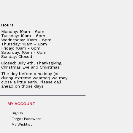
Hours
Monday: 10am - 6pm
Tuesday: 10am - 6pm
Wednesday: 10am - 6pm
Thursday: 10am - 6pm
Friday: 10am - 6pm
Saturday: 10am - 6pm
Sunday: Closed
Closed: July 4th, Thanksgiving,
Christmas Eve and Christmas.
The day before a holiday (or
during extreme weather) we may
close a little early. Please call
ahead on those days.
MY ACCOUNT
Sign In
Forgot Password
My Wishlist