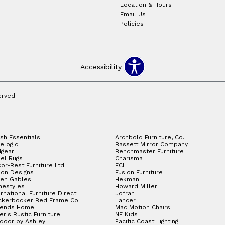
Location & Hours
Email Us
Policies
Accessibility
erved.
sh Essentials
Archbold Furniture, Co.
elogic
Bassett Mirror Company
gear
Benchmaster Furniture
el Rugs
Charisma
or-Rest Furniture Ltd.
ECI
ion Designs
Fusion Furniture
en Gables
Hekman
estyles
Howard Miller
ernational Furniture Direct
Jofran
ckerbocker Bed Frame Co.
Lancer
gends Home
Mac Motion Chairs
ler's Rustic Furniture
NE Kids
door by Ashley
Pacific Coast Lighting