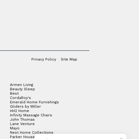
Privacy Policy
Site Map
Armen Living
Beauty Sleep
Best
CordaRoy's
Emerald Home Furnishings
Gliders by Miller
HH2 Home
Infinity Massage Chairs
John Thomas
Lane Venture
Mayo
Nest Home Collections
Parker House