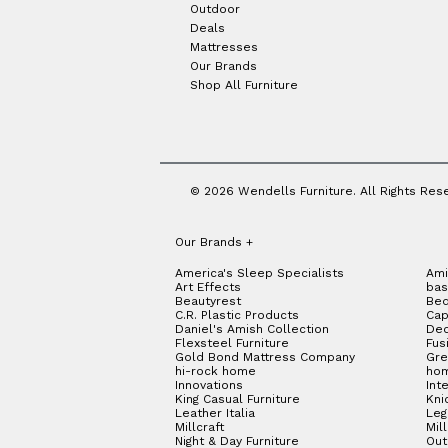
Outdoor
Deals
Mattresses
Our Brands
Shop All Furniture
© 2026 Wendells Furniture. All Rights Res
Our Brands
+
America's Sleep Specialists
Ami
Art Effects
bas
Beautyrest
Bed
C.R. Plastic Products
Cap
Daniel's Amish Collection
Dec
Flexsteel Furniture
Fus
Gold Bond Mattress Company
Gre
hi-rock home
hom
Innovations
Int
King Casual Furniture
Kni
Leather Italia
Le
Millcraft
Mil
Night & Day Furniture
Out