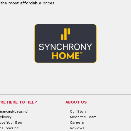
or
Outdoor
 the most affordable prices!
x
ands & Entertainment
ccessories
n Islands
ional
Benches
rs
s
 Protectors
Outdoor
ge Cabinets & Chests
or
Chaises
aces
y Beds
SHOP ALL MATTRESSES
aces
'RE HERE TO HELP
ABOUT US
inancing/Leasing
Our Story
elivery
Meet the Team
ove Your Bed
Careers
nsubscribe
Reviews