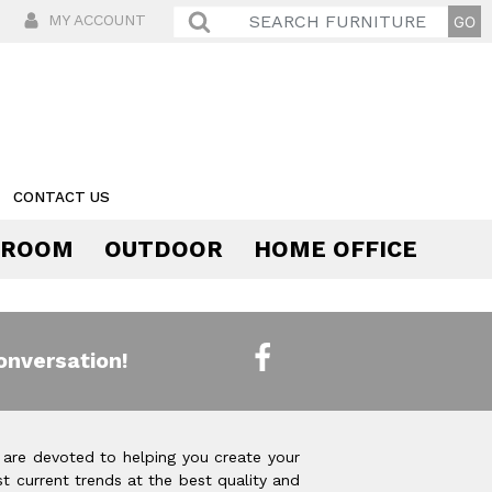
MY ACCOUNT
CONTACT US
 ROOM
OUTDOOR
HOME OFFICE
Comfort
onversation!
 are devoted to helping you create your
t current trends at the best quality and