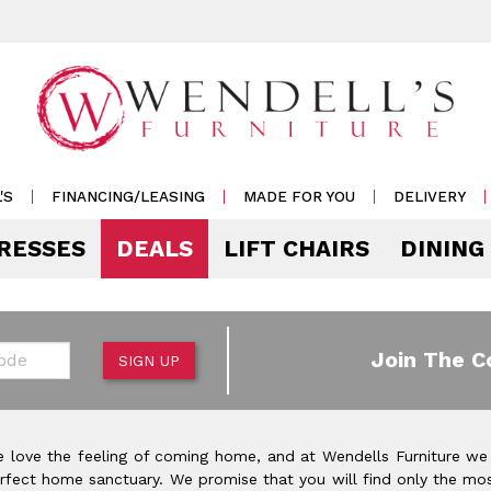
'S
FINANCING/LEASING
MADE FOR YOU
DELIVERY
RESSES
DEALS
LIFT CHAIRS
DINING
Mattress Accessories
Mattresses by 
 & Storage
g
e & Display
r Living
e
Pillows
Soft
 Side Tables
s
s & Buffets
or Sofas
ases
Outdoor
de
Join The C
SIGN UP
Rockers /
Mattress Protectors
Medium
 & Cocktail Tables
 Sets
s & Cabinets
or
ets
Recliners
eats
Sheet Sets
Firm
le & Sofa Tables
rters
Cabinets & Racks
Outdoor
or Chairs
Ottomans
 love the feeling of coming home, and at Wendells Furniture we
Pillow Protectors
onal Table Sets
s & Shams
 Bar Carts
rfect home sanctuary. We promise that you will find only the mos