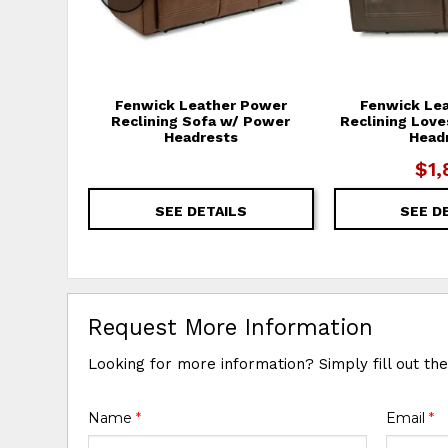
Fenwick Leather Power
Fenwick Le
Reclining Sofa w/ Power
Reclining Lov
Headrests
Head
$1,
SEE DETAILS
SEE D
Request More Information
Looking for more information? Simply fill out th
Name
*
Email
*