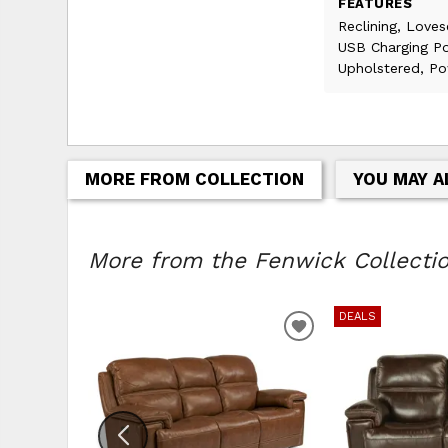
FEATURES
Reclining, Loves
USB Charging Po
Upholstered, Po
MORE FROM COLLECTION
YOU MAY A
More from the Fenwick Collection
DEALS
ADD TO WISHLIS