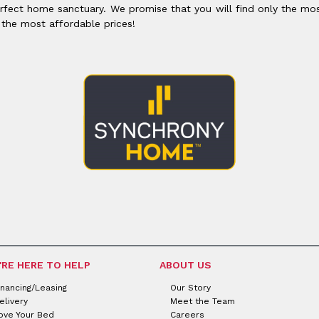
rfect home sanctuary. We promise that you will find only the mos
 the most affordable prices!
'RE HERE TO HELP
ABOUT US
inancing/Leasing
Our Story
elivery
Meet the Team
ove Your Bed
Careers