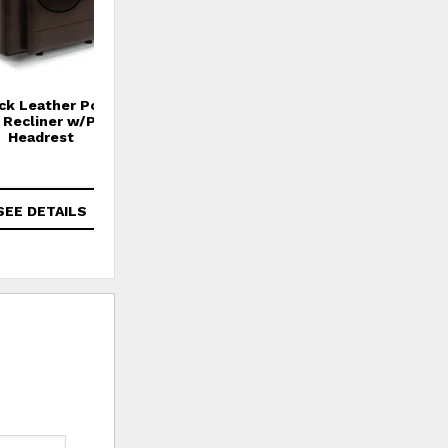
ck Leather Power
Fenwick Leather Power
g Recliner w/Power
Gliding Recliner w/Power
Headrest
Headrest
$1,859
SEE DETAILS
SEE DETAILS