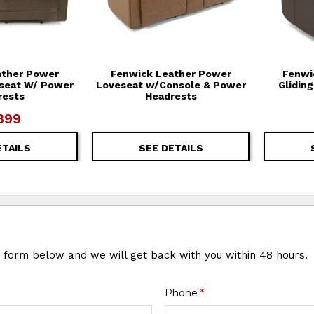
ather Power
Fenwick Leather Power
Fenwi
eseat W/ Power
Loveseat w/Console & Power
Glidin
rests
Headrests
899
ETAILS
SEE DETAILS
e form below and we will get back with you within 48 hours.
Phone
*