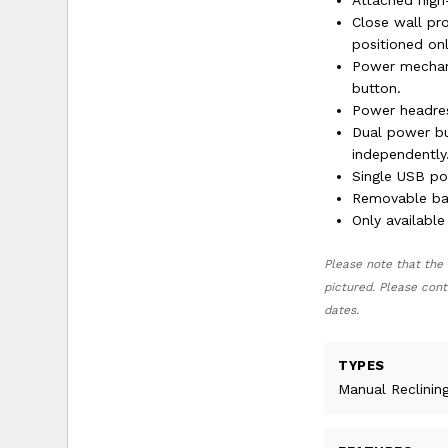
Attached high
Close wall pro
positioned onl
Power mechani
button.
Power headres
Dual power bu
independently
Single USB po
Removable bac
Only available
Please note that the 
pictured. Please cont
dates.
TYPES
Manual Reclinin