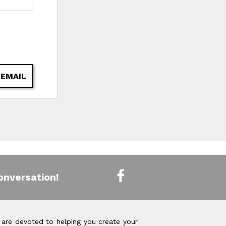
 EMAIL
onversation!
 are devoted to helping you create your