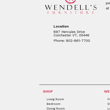
pe
at
Location
697 Hercules Drive
Colchester VT, 05446
Phone: 802-861-7700
SHOP
WE
Living Room
F
Bedroom
D
Dining Room
L