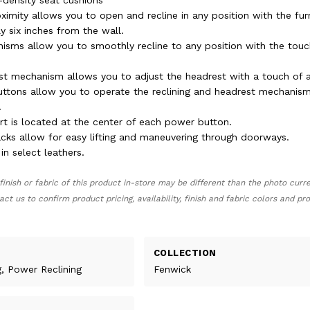
-density seat cushions
ximity allows you to open and recline in any position with the fur
y six inches from the wall.
sms allow you to smoothly recline to any position with the touc
t mechanism allows you to adjust the headrest with a touch of a
ttons allow you to operate the reclining and headrest mechanis
.
rt is located at the center of each power button.
ks allow for easy lifting and maneuvering through doorways.
 in select leathers.
finish or fabric of this product in-store may be different than the photo curr
act us to confirm product pricing, availability, finish and fabric colors and p
COLLECTION
g, Power Reclining
Fenwick