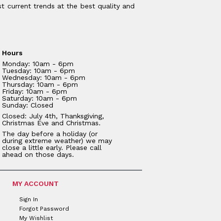
t current trends at the best quality and
Hours
Monday: 10am - 6pm
Tuesday: 10am - 6pm
Wednesday: 10am - 6pm
Thursday: 10am - 6pm
Friday: 10am - 6pm
Saturday: 10am - 6pm
Sunday: Closed
Closed: July 4th, Thanksgiving,
Christmas Eve and Christmas.
The day before a holiday (or
during extreme weather) we may
close a little early. Please call
ahead on those days.
MY ACCOUNT
Sign In
Forgot Password
My Wishlist