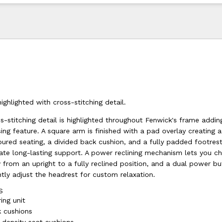
ighlighted with cross-stitching detail.
-stitching detail is highlighted throughout Fenwick's frame addin
sing feature. A square arm is finished with a pad overlay creating 
oured seating, a divided back cushion, and a fully padded footre
ate long-lasting support. A power reclining mechanism lets you c
y from an upright to a fully reclined position, and a dual power b
tly adjust the headrest for custom relaxation.
S
ing unit
 cushions