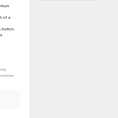
niture
h of a
 button.
ms
ently
romotional