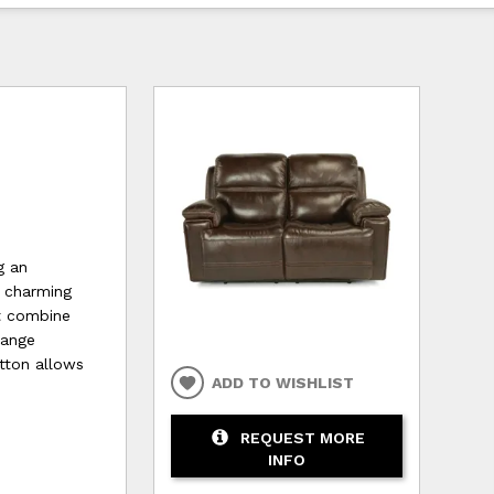
g an
a charming
st combine
hange
utton allows
ADD TO WISHLIST
REQUEST MORE
INFO