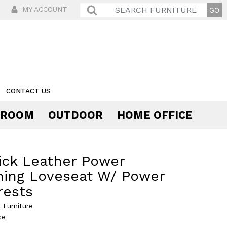
MY ACCOUNT
CONTACT US
 ROOM
OUTDOOR
HOME OFFICE
Comfort
ick Leather Power
ning Loveseat W/ Power
rests
 Furniture
ce