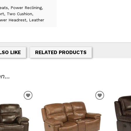
eats, Power Reclining,
rt, Two Cushion,
wer Headrest, Leather
LSO LIKE
RELATED PRODUCTS
...
T
ADD TO WISHLIST
ADD TO WIS