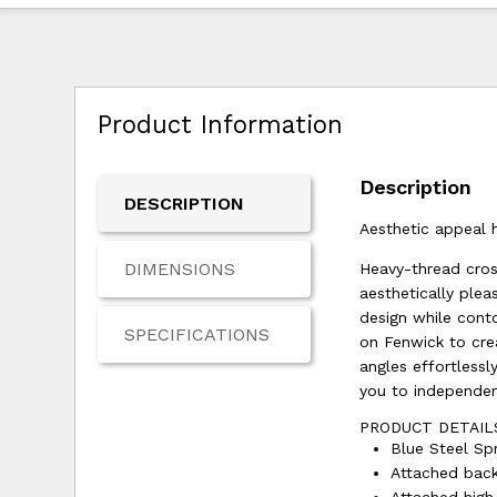
Product Information
Description
DESCRIPTION
Aesthetic appeal h
DIMENSIONS
Heavy-thread cross
aesthetically plea
design while cont
SPECIFICATIONS
on Fenwick to cre
angles effortlessl
you to independen
PRODUCT DETAIL
Blue Steel Spr
Attached back