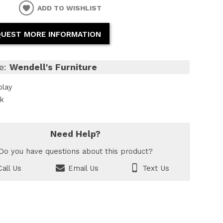
ADD TO WISHLIST
UEST MORE INFORMATION
e:
Wendell's Furniture
play
ck
Need Help?
Do you have questions about this product?
all Us
Email Us
Text Us