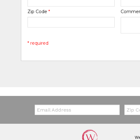
Zip Code
*
Comme
* required
Email:
Zip Co
We