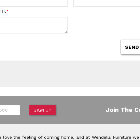
nts
*
SEND
de
Join The C
SIGN UP
 love the feeling of coming home, and at Wendells Furniture we