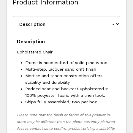
Product Information
Description
Upholstered Chair
Frame is handcrafted of solid pine wood.
Multi-step, lacquer sand drift finish
Mortise and tenon construction offers
stability and durability.
Padded seat and backrest upholstered in
100% polyester fabric with a linen look.
Ships fully assembled, two per box.
Please note that the finish or fabric of this product in-
store may be different than the photo currently pictured.
Please contact us to confirm product pricing, availability,