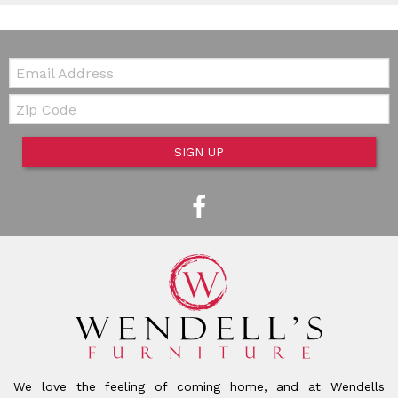
Email:
Zip Code
SIGN UP
We love the feeling of coming home, and at Wendells