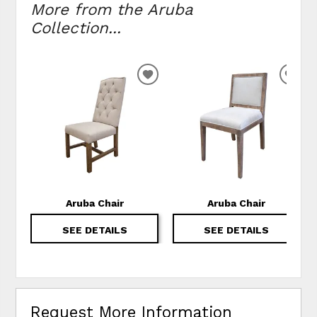
More from the Aruba
Collection...
ADD TO WISHLIST
ADD
Aruba Chair
Aruba Chair
SEE DETAILS
SEE DETAILS
Request More Information