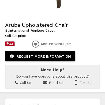
Aruba Upholstered Chair
By
International Furniture Direct
Call for price
ADD TO WISHLIST
REQUEST MORE INFORMATION
Need Help?
Do you have questions about this product?
Call Us
Email Us
Text Us