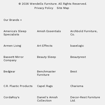
© 2026 Wendells Furniture. All Rights Reserved.
Privacy Policy
Site Map
Our Brands
+
America's Sleep
Amish Essentials
Archbold Furniture,
Specialists
Co.
Armen Living
Art Effects
baselogic
Bassett Mirror
Beauty Sleep
Beautyrest
Company
Bedgear
Benchmaster
Best
Furniture
C.R. Plastic Products
Capel Rugs
Charisma
CordaRoy's
Daniel's Amish
Decor-Rest Furniture
Collection
Ltd.