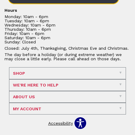
Hours
Monday: 10am - 6pm
Tuesday: 10am - 6pm
Wednesday: 10am - 6pm
Thursday: 10am - 6pm
Friday: 10am - 6pm
Saturday: 10am - 6pm
Sunday: Closed
Closed: July 4th, Thanksgiving, Christmas Eve and Christmas.
The day before a holiday (or during extreme weather) we
may close a little early. Please call ahead on those days.
SHOP
WE'RE HERE TO HELP
ABOUT US
MY ACCOUNT
Accessibility