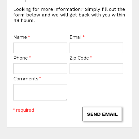
Looking for more information? Simply fill out the
form below and we will get back with you within
48 hours.
Name
*
Email
*
Phone
*
Zip Code
*
Comments
*
* required
SEND EMAIL