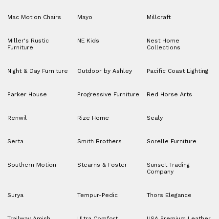
Mac Motion Chairs
Mayo
Millcraft
Miller's Rustic
NE Kids
Nest Home
Furniture
Collections
Night & Day Furniture
Outdoor by Ashley
Pacific Coast Lighting
Parker House
Progressive Furniture
Red Horse Arts
Renwil
Rize Home
Sealy
Serta
Smith Brothers
Sorelle Furniture
Southern Motion
Stearns & Foster
Sunset Trading
Company
Surya
Tempur-Pedic
Thors Elegance
Trailway Amish
Ultra Comfort
USA Premium Leather