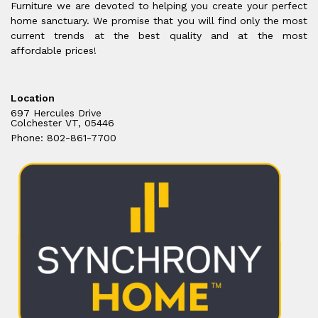
Furniture we are devoted to helping you create your perfect
home sanctuary. We promise that you will find only the most
current trends at the best quality and at the most
affordable prices!
Location
697 Hercules Drive
Colchester VT, 05446
Phone: 802-861-7700