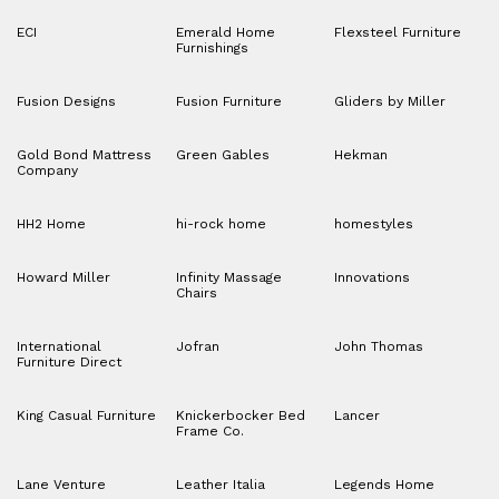
ECI
Emerald Home
Flexsteel Furniture
Furnishings
Fusion Designs
Fusion Furniture
Gliders by Miller
Gold Bond Mattress
Green Gables
Hekman
Company
HH2 Home
hi-rock home
homestyles
Howard Miller
Infinity Massage
Innovations
Chairs
International
Jofran
John Thomas
Furniture Direct
King Casual Furniture
Knickerbocker Bed
Lancer
Frame Co.
Lane Venture
Leather Italia
Legends Home