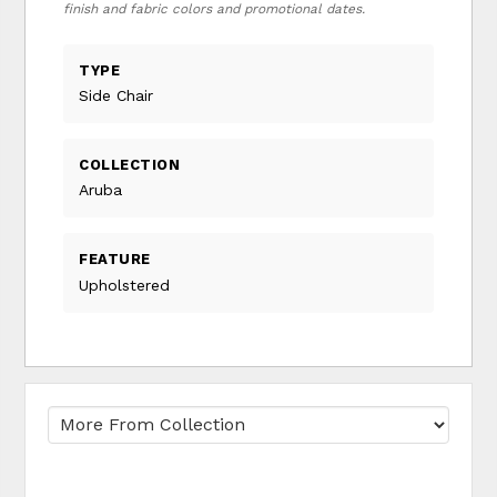
finish and fabric colors and promotional dates.
TYPE
Side Chair
COLLECTION
Aruba
FEATURE
Upholstered