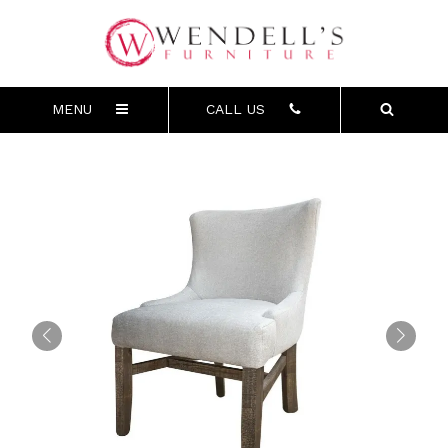
MENU
CALL US