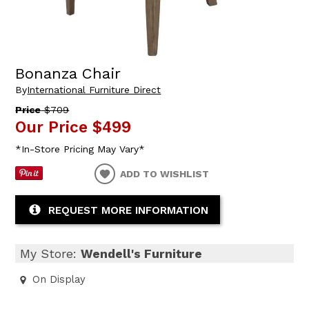
Bonanza Chair
By
International Furniture Direct
Price
$709
Our Price
$499
*In-Store Pricing May Vary*
ADD TO WISHLIST
REQUEST MORE INFORMATION
My Store:
Wendell's Furniture
On Display