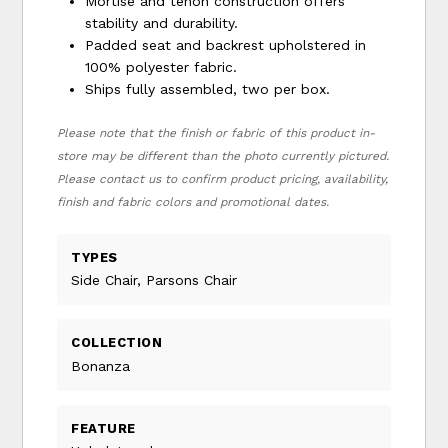
Mortise and tenon construction offers
stability and durability.
Padded seat and backrest upholstered in
100% polyester fabric.
Ships fully assembled, two per box.
Please note that the finish or fabric of this product in-
store may be different than the photo currently pictured.
Please contact us to confirm product pricing, availability,
finish and fabric colors and promotional dates.
TYPES
Side Chair, Parsons Chair
COLLECTION
Bonanza
FEATURE