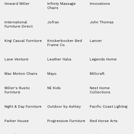
Howard Miller
Infinity Massage
Innovations
Chairs
International
Jofran
John Thomas
Furniture Direct
King Casual Furniture
Knickerbocker Bed
Lancer
Frame Co.
Lane Venture
Leather Italia
Legends Home
Mac Motion Chairs
Mayo
Millcraft
Miller's Rustic
NE Kids
Nest Home
Furniture
Collections
Night & Day Furniture
Outdoor by Ashley
Pacific Coast Lighting
Parker House
Progressive Furniture
Red Horse Arts