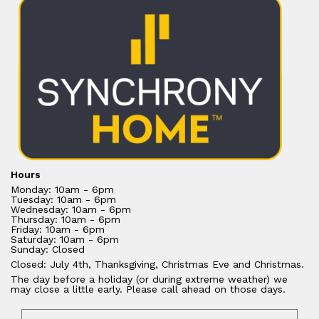
Hours
Monday: 10am - 6pm
Tuesday: 10am - 6pm
Wednesday: 10am - 6pm
Thursday: 10am - 6pm
Friday: 10am - 6pm
Saturday: 10am - 6pm
Sunday: Closed
Closed: July 4th, Thanksgiving, Christmas Eve and Christmas.
The day before a holiday (or during extreme weather) we
may close a little early. Please call ahead on those days.