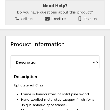
Need Help?
Do you have questions about this product?
Call Us
Email Us
Text Us
Product Information
Description
Upholstered Chair
Frame is handcrafted of solid pine wood.
Hand applied multi-step lacquer finish for a
unique antique appearance.