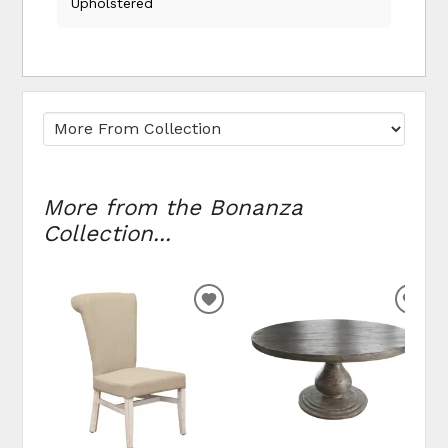
Upholstered
More from the Bonanza
Collection...
ADD TO WISHLIST
ADD