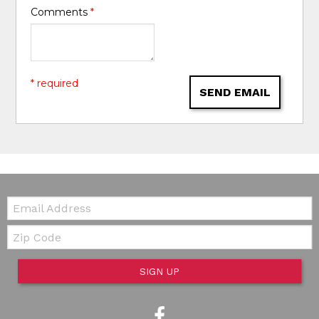
Comments
*
* required
SEND EMAIL
Email:
Zip Code
SIGN UP