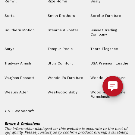
Renwil
Rize Home
Sealy
Serta
Smith Brothers
Sorelle Furniture
Southern Motion
Stearns & Foster
Sunset Trading
Company
Surya
Tempur-Pedic
Thors Elegance
Trailway Amish
Ultra Comfort
USA Premium Leather
Vaughan Bassett
Wendell's Furniture
Wendell’s Furniture
Wesley Allen
Westwood Baby
Wood House Home
Furnishings
Y & T Woodcraft
Errors & Omissions
The information displayed on this website is accurate to the best of
our ability. Please contact us to confirm product pricing, availability,