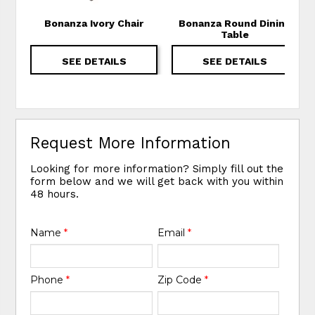
Bonanza Ivory Chair
Bonanza Round Dining
Table
SEE DETAILS
SEE DETAILS
Request More Information
Looking for more information? Simply fill out the
form below and we will get back with you within
48 hours.
Name
*
Email
*
Phone
*
Zip Code
*