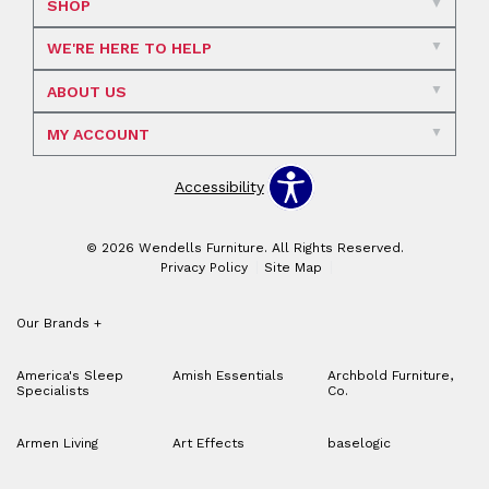
SHOP
WE'RE HERE TO HELP
ABOUT US
MY ACCOUNT
Accessibility
© 2026 Wendells Furniture. All Rights Reserved.
Privacy Policy
Site Map
Our Brands
+
America's Sleep
Amish Essentials
Archbold Furniture,
Specialists
Co.
Armen Living
Art Effects
baselogic