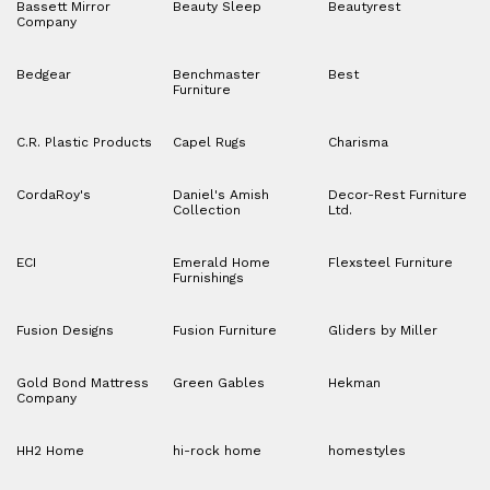
Bassett Mirror
Beauty Sleep
Beautyrest
Company
Bedgear
Benchmaster
Best
Furniture
C.R. Plastic Products
Capel Rugs
Charisma
CordaRoy's
Daniel's Amish
Decor-Rest Furniture
Collection
Ltd.
ECI
Emerald Home
Flexsteel Furniture
Furnishings
Fusion Designs
Fusion Furniture
Gliders by Miller
Gold Bond Mattress
Green Gables
Hekman
Company
HH2 Home
hi-rock home
homestyles