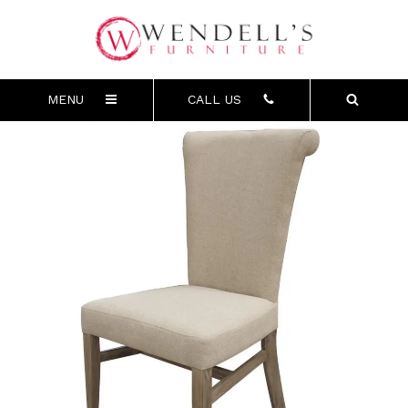
MENU
CALL US