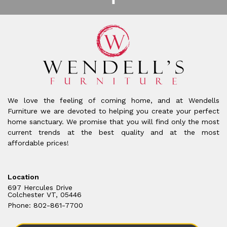
We love the feeling of coming home, and at Wendells
Furniture we are devoted to helping you create your perfect
home sanctuary. We promise that you will find only the most
current trends at the best quality and at the most
affordable prices!
Location
697 Hercules Drive
Colchester VT, 05446
Phone: 802-861-7700