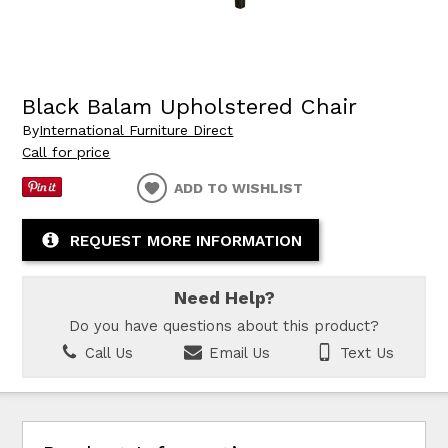
Black Balam Upholstered Chair
By
International Furniture Direct
Call for price
ADD TO WISHLIST
REQUEST MORE INFORMATION
Need Help?
Do you have questions about this product?
Call Us
Email Us
Text Us