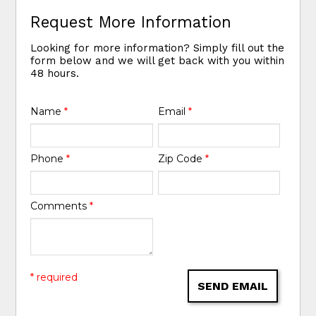
Request More Information
Looking for more information? Simply fill out the
form below and we will get back with you within
48 hours.
Name
*
Email
*
Phone
*
Zip Code
*
Comments
*
* required
SEND EMAIL