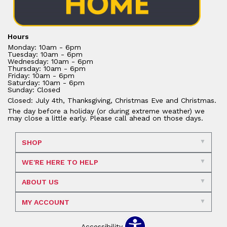
Hours
Monday: 10am - 6pm
Tuesday: 10am - 6pm
Wednesday: 10am - 6pm
Thursday: 10am - 6pm
Friday: 10am - 6pm
Saturday: 10am - 6pm
Sunday: Closed
Closed: July 4th, Thanksgiving, Christmas Eve and Christmas.
The day before a holiday (or during extreme weather) we
may close a little early. Please call ahead on those days.
SHOP
WE'RE HERE TO HELP
ABOUT US
MY ACCOUNT
Accessibility