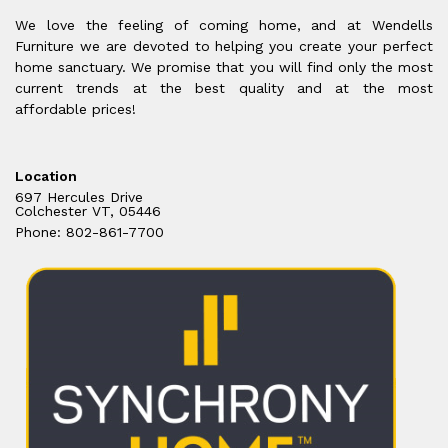
We love the feeling of coming home, and at Wendells
Furniture we are devoted to helping you create your perfect
home sanctuary. We promise that you will find only the most
current trends at the best quality and at the most
affordable prices!
Location
697 Hercules Drive
Colchester VT, 05446
Phone: 802-861-7700