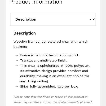
Product Information
Description
Wooden framed, upholstered chair with a high
backrest
Frame is handcrafted of solid wood.
Translucent multi-step finish.
This chair is upholstered in 100% polyester.
Its attractive design provides comfort and
durability, making it an excellent choice for
any dining setting.
Ships fully assembled, two per box.
Please note that the finish or fabric of this product in-
store may be different than the photo currently pictured.