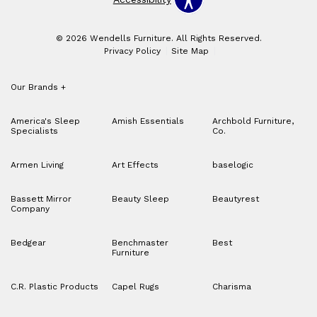
© 2026 Wendells Furniture. All Rights Reserved.
Privacy Policy
Site Map
Our Brands
+
America's Sleep
Amish Essentials
Archbold Furniture,
Specialists
Co.
Armen Living
Art Effects
baselogic
Bassett Mirror
Beauty Sleep
Beautyrest
Company
Bedgear
Benchmaster
Best
Furniture
C.R. Plastic Products
Capel Rugs
Charisma