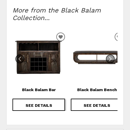
More from the Black Balam
Collection...
ADD TO WISHLIST
ADD
Black Balam Bar
Black Balam Bench
SEE DETAILS
SEE DETAILS