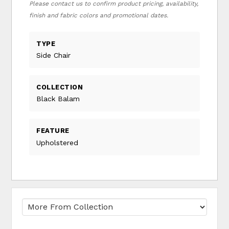
Please contact us to confirm product pricing, availability,
finish and fabric colors and promotional dates.
TYPE
Side Chair
COLLECTION
Black Balam
FEATURE
Upholstered