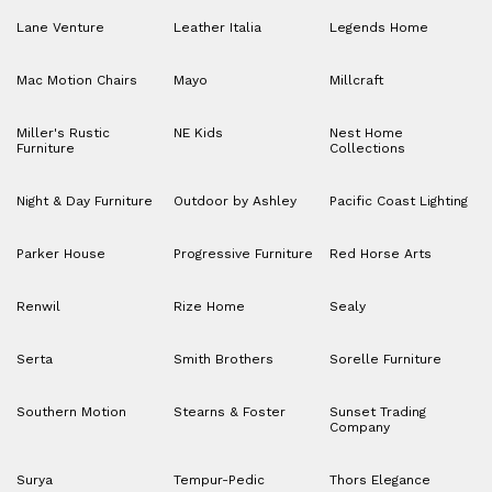
Lane Venture
Leather Italia
Legends Home
Mac Motion Chairs
Mayo
Millcraft
Miller's Rustic
NE Kids
Nest Home
Furniture
Collections
Night & Day Furniture
Outdoor by Ashley
Pacific Coast Lighting
Parker House
Progressive Furniture
Red Horse Arts
Renwil
Rize Home
Sealy
Serta
Smith Brothers
Sorelle Furniture
Southern Motion
Stearns & Foster
Sunset Trading
Company
Surya
Tempur-Pedic
Thors Elegance