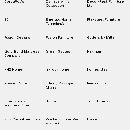
CordaRoy's
Daniel's Amish
Decor-Rest Furniture
Collection
Ltd.
ECI
Emerald Home
Flexsteel Furniture
Furnishings
Fusion Designs
Fusion Furniture
Gliders by Miller
Gold Bond Mattress
Green Gables
Hekman
Company
HH2 Home
hi-rock home
homestyles
Howard Miller
Infinity Massage
Innovations
Chairs
International
Jofran
John Thomas
Furniture Direct
King Casual Furniture
Knickerbocker Bed
Lancer
Frame Co.