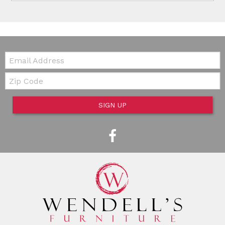
Email:
Zip Code
SIGN UP