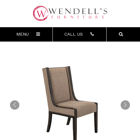
MENU
CALL US