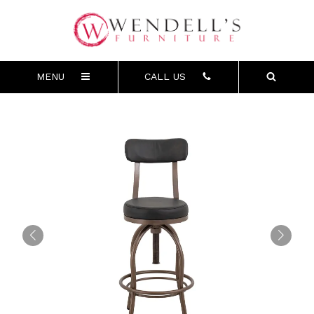
MENU
CALL US