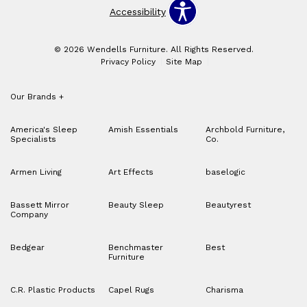
Accessibility
© 2026 Wendells Furniture. All Rights Reserved.
Privacy Policy
Site Map
Our Brands
+
America's Sleep
Amish Essentials
Archbold Furniture,
Specialists
Co.
Armen Living
Art Effects
baselogic
Bassett Mirror
Beauty Sleep
Beautyrest
Company
Bedgear
Benchmaster
Best
Furniture
C.R. Plastic Products
Capel Rugs
Charisma