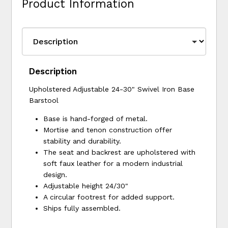
Product Information
Description
Upholstered Adjustable 24-30" Swivel Iron Base
Barstool
Base is hand-forged of metal.
Mortise and tenon construction offer
stability and durability.
The seat and backrest are upholstered with
soft faux leather for a modern industrial
design.
Adjustable height 24/30"
A circular footrest for added support.
Ships fully assembled.