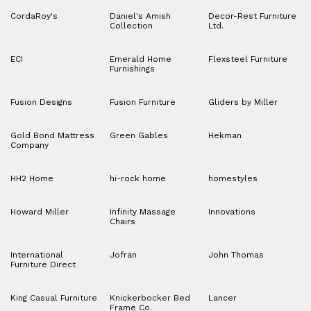
CordaRoy's
Daniel's Amish
Decor-Rest Furniture
Collection
Ltd.
ECI
Emerald Home
Flexsteel Furniture
Furnishings
Fusion Designs
Fusion Furniture
Gliders by Miller
Gold Bond Mattress
Green Gables
Hekman
Company
HH2 Home
hi-rock home
homestyles
Howard Miller
Infinity Massage
Innovations
Chairs
International
Jofran
John Thomas
Furniture Direct
King Casual Furniture
Knickerbocker Bed
Lancer
Frame Co.