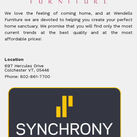
We love the feeling of coming home, and at Wendells
Furniture we are devoted to helping you create your perfect
home sanctuary. We promise that you will find only the most
current trends at the best quality and at the most
affordable prices!
Location
697 Hercules Drive
Colchester VT, 05446
Phone: 802-861-7700