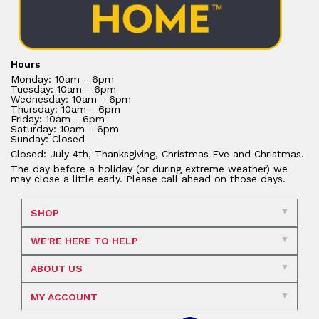
Hours
Monday: 10am - 6pm
Tuesday: 10am - 6pm
Wednesday: 10am - 6pm
Thursday: 10am - 6pm
Friday: 10am - 6pm
Saturday: 10am - 6pm
Sunday: Closed
Closed: July 4th, Thanksgiving, Christmas Eve and Christmas.
The day before a holiday (or during extreme weather) we
may close a little early. Please call ahead on those days.
SHOP
WE'RE HERE TO HELP
ABOUT US
MY ACCOUNT