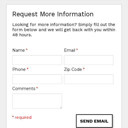
Request More Information
Looking for more information? Simply fill out the
form below and we will get back with you within
48 hours.
Name
*
Email
*
Phone
*
Zip Code
*
Comments
*
* required
SEND EMAIL