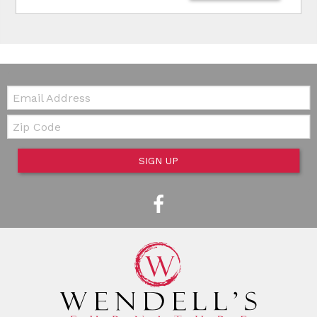
Email:
Zip Code
SIGN UP