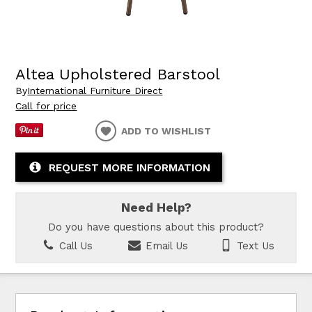
Altea Upholstered Barstool
By
International Furniture Direct
Call for price
ADD TO WISHLIST
REQUEST MORE INFORMATION
Need Help?
Do you have questions about this product?
Call Us
Email Us
Text Us