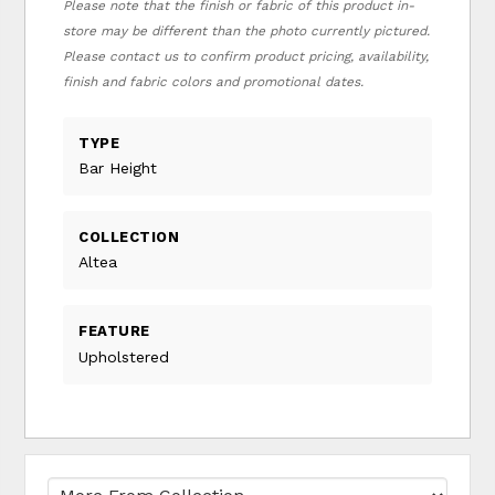
Please note that the finish or fabric of this product in-
store may be different than the photo currently pictured.
Please contact us to confirm product pricing, availability,
finish and fabric colors and promotional dates.
TYPE
Bar Height
COLLECTION
Altea
FEATURE
Upholstered