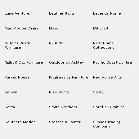
Lane Venture
Leather Italia
Legends Home
Mac Motion Chairs
Mayo
Millcraft
Miller's Rustic
NE Kids
Nest Home
Furniture
Collections
Night & Day Furniture
Outdoor by Ashley
Pacific Coast Lighting
Parker House
Progressive Furniture
Red Horse Arts
Renwil
Rize Home
Sealy
Serta
Smith Brothers
Sorelle Furniture
Southern Motion
Stearns & Foster
Sunset Trading
Company