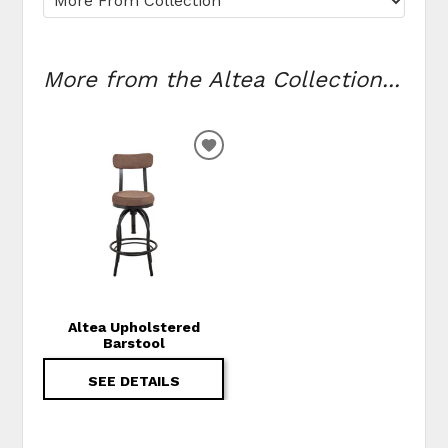
More from the Altea Collection...
ADD TO WISHLIST
Altea Upholstered
Barstool
SEE DETAILS