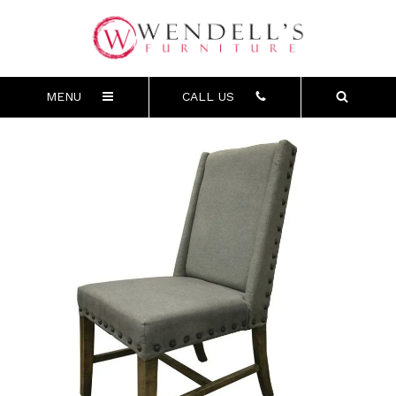
MENU
CALL US