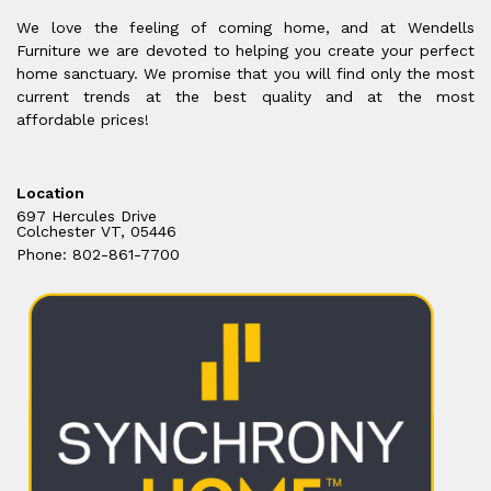
We love the feeling of coming home, and at Wendells
Furniture we are devoted to helping you create your perfect
home sanctuary. We promise that you will find only the most
current trends at the best quality and at the most
affordable prices!
Location
697 Hercules Drive
Colchester VT, 05446
Phone: 802-861-7700