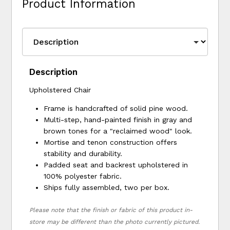
Product Information
Description
Upholstered Chair
Frame is handcrafted of solid pine wood.
Multi-step, hand-painted finish in gray and
brown tones for a "reclaimed wood" look.
Mortise and tenon construction offers
stability and durability.
Padded seat and backrest upholstered in
100% polyester fabric.
Ships fully assembled, two per box.
Please note that the finish or fabric of this product in-
store may be different than the photo currently pictured.