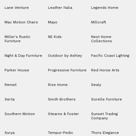
Lane Venture
Leather Italia
Legends Home
Mac Motion Chairs
Mayo
Millcraft
Miller's Rustic
NE Kids
Nest Home
Furniture
Collections
Night & Day Furniture
Outdoor by Ashley
Pacific Coast Lighting
Parker House
Progressive Furniture
Red Horse Arts
Renwil
Rize Home
Sealy
Serta
Smith Brothers
Sorelle Furniture
Southern Motion
Stearns & Foster
Sunset Trading
Company
Surya
Tempur-Pedic
Thors Elegance