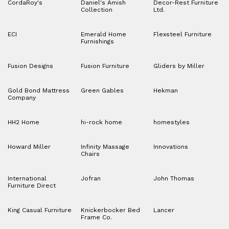
CordaRoy's
Daniel's Amish
Decor-Rest Furniture
Collection
Ltd.
ECI
Emerald Home
Flexsteel Furniture
Furnishings
Fusion Designs
Fusion Furniture
Gliders by Miller
Gold Bond Mattress
Green Gables
Hekman
Company
HH2 Home
hi-rock home
homestyles
Howard Miller
Infinity Massage
Innovations
Chairs
International
Jofran
John Thomas
Furniture Direct
King Casual Furniture
Knickerbocker Bed
Lancer
Frame Co.