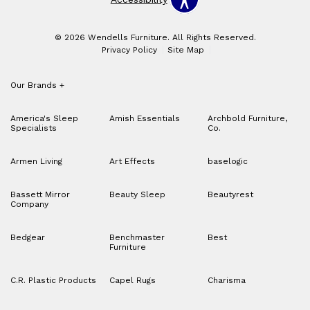
© 2026 Wendells Furniture. All Rights Reserved.
Privacy Policy
Site Map
Our Brands
+
America's Sleep
Amish Essentials
Archbold Furniture,
Specialists
Co.
Armen Living
Art Effects
baselogic
Bassett Mirror
Beauty Sleep
Beautyrest
Company
Bedgear
Benchmaster
Best
Furniture
C.R. Plastic Products
Capel Rugs
Charisma