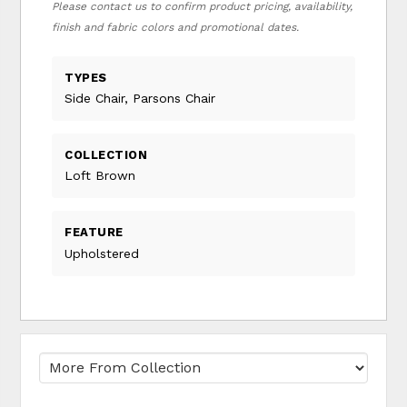
Please contact us to confirm product pricing, availability,
finish and fabric colors and promotional dates.
TYPES
Side Chair, Parsons Chair
COLLECTION
Loft Brown
FEATURE
Upholstered