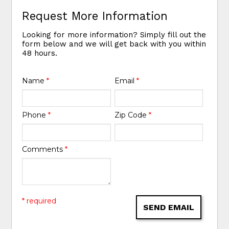
Request More Information
Looking for more information? Simply fill out the
form below and we will get back with you within
48 hours.
Name
*
Email
*
Phone
*
Zip Code
*
Comments
*
* required
SEND EMAIL