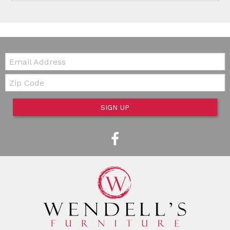
Email:
Zip Code
SIGN UP