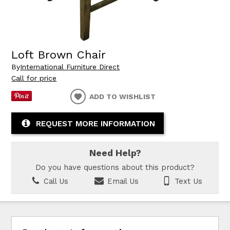
Loft Brown Chair
By
International Furniture Direct
Call for price
ADD TO WISHLIST
REQUEST MORE INFORMATION
Need Help?
Do you have questions about this product?
Call Us
Email Us
Text Us