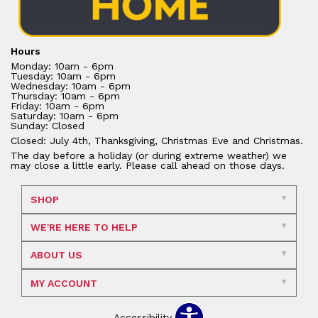
Hours
Monday: 10am - 6pm
Tuesday: 10am - 6pm
Wednesday: 10am - 6pm
Thursday: 10am - 6pm
Friday: 10am - 6pm
Saturday: 10am - 6pm
Sunday: Closed
Closed: July 4th, Thanksgiving, Christmas Eve and Christmas.
The day before a holiday (or during extreme weather) we
may close a little early. Please call ahead on those days.
SHOP
WE'RE HERE TO HELP
ABOUT US
MY ACCOUNT
Accessibility