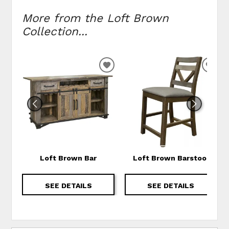
More from the Loft Brown
Collection...
ADD TO WISHLIST
ADD
Loft Brown Bar
Loft Brown Barstool
SEE DETAILS
SEE DETAILS