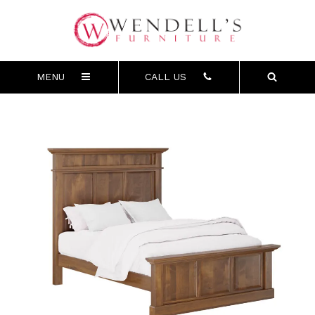
MENU
CALL US