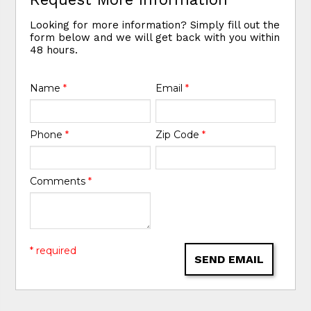
Looking for more information? Simply fill out the
form below and we will get back with you within
48 hours.
Name
*
Email
*
Phone
*
Zip Code
*
Comments
*
* required
SEND EMAIL