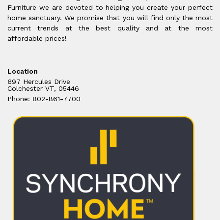
Furniture we are devoted to helping you create your perfect
home sanctuary. We promise that you will find only the most
current trends at the best quality and at the most
affordable prices!
Location
697 Hercules Drive
Colchester VT, 05446
Phone: 802-861-7700