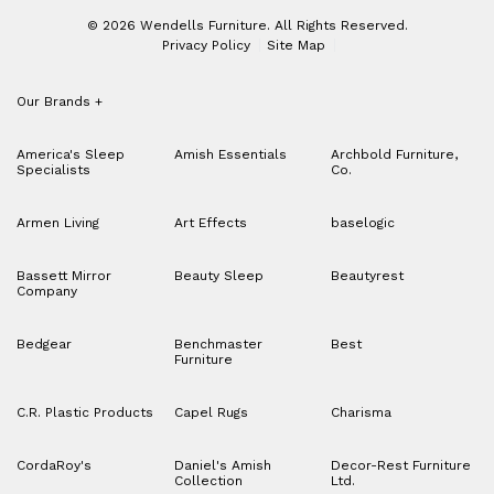
© 2026 Wendells Furniture. All Rights Reserved.
Privacy Policy
Site Map
Our Brands
+
America's Sleep
Amish Essentials
Archbold Furniture,
Specialists
Co.
Armen Living
Art Effects
baselogic
Bassett Mirror
Beauty Sleep
Beautyrest
Company
Bedgear
Benchmaster
Best
Furniture
C.R. Plastic Products
Capel Rugs
Charisma
CordaRoy's
Daniel's Amish
Decor-Rest Furniture
Collection
Ltd.