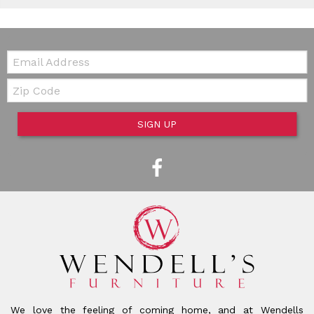
Email:
Zip Code
SIGN UP
We love the feeling of coming home, and at Wendells