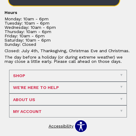
Hours
Monday: 10am - 6pm
Tuesday: 10am - 6pm
Wednesday: 10am - 6pm
Thursday: 10am - 6pm
Friday: 10am - 6pm
Saturday: 10am - 6pm
Sunday: Closed
Closed: July 4th, Thanksgiving, Christmas Eve and Christmas.
The day before a holiday (or during extreme weather) we
may close a little early. Please call ahead on those days.
SHOP
WE'RE HERE TO HELP
ABOUT US
MY ACCOUNT
Accessibility