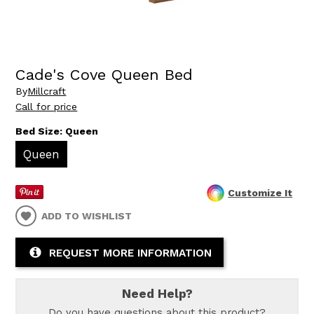
Cade's Cove Queen Bed
By
Millcraft
Call for price
Bed Size:
Queen
Queen
Customize It
ADD TO WISHLIST
REQUEST MORE INFORMATION
Need Help?
Do you have questions about this product?