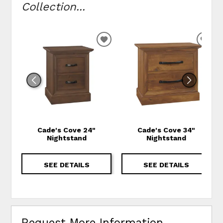
Collection...
ADD TO WISHLIST
ADD
Cade's Cove 24"
Cade's Cove 34"
Nightstand
Nightstand
SEE DETAILS
SEE DETAILS
Request More Information