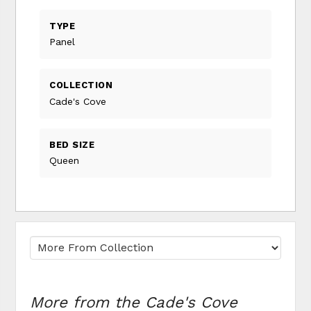
TYPE
Panel
COLLECTION
Cade's Cove
BED SIZE
Queen
More from the Cade's Cove