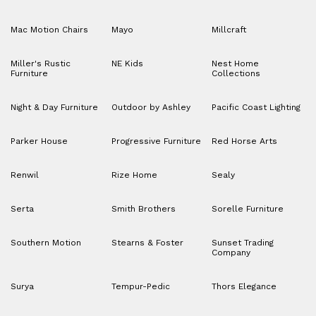
Mac Motion Chairs
Mayo
Millcraft
Miller's Rustic
NE Kids
Nest Home
Furniture
Collections
Night & Day Furniture
Outdoor by Ashley
Pacific Coast Lighting
Parker House
Progressive Furniture
Red Horse Arts
Renwil
Rize Home
Sealy
Serta
Smith Brothers
Sorelle Furniture
Southern Motion
Stearns & Foster
Sunset Trading
Company
Surya
Tempur-Pedic
Thors Elegance