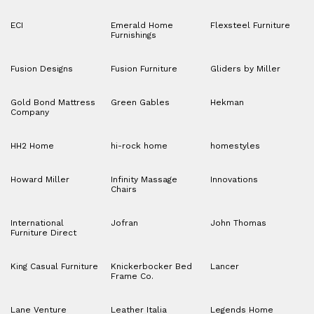
ECI
Emerald Home
Flexsteel Furniture
Furnishings
Fusion Designs
Fusion Furniture
Gliders by Miller
Gold Bond Mattress
Green Gables
Hekman
Company
HH2 Home
hi-rock home
homestyles
Howard Miller
Infinity Massage
Innovations
Chairs
International
Jofran
John Thomas
Furniture Direct
King Casual Furniture
Knickerbocker Bed
Lancer
Frame Co.
Lane Venture
Leather Italia
Legends Home