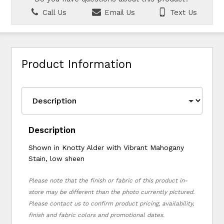
Call Us
Email Us
Text Us
Product Information
Description
Shown in Knotty Alder with Vibrant Mahogany
Stain, low sheen
Please note that the finish or fabric of this product in-
store may be different than the photo currently pictured.
Please contact us to confirm product pricing, availability,
finish and fabric colors and promotional dates.