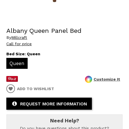
Albany Queen Panel Bed
By
Millcraft
Call for price
Bed Size:
Queen
Queen
Customize It
ADD TO WISHLIST
REQUEST MORE INFORMATION
Need Help?
Do you have questions about this product?