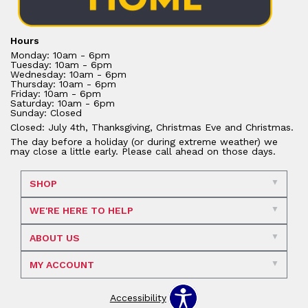
Hours
Monday: 10am - 6pm
Tuesday: 10am - 6pm
Wednesday: 10am - 6pm
Thursday: 10am - 6pm
Friday: 10am - 6pm
Saturday: 10am - 6pm
Sunday: Closed
Closed: July 4th, Thanksgiving, Christmas Eve and Christmas.
The day before a holiday (or during extreme weather) we
may close a little early. Please call ahead on those days.
SHOP
WE'RE HERE TO HELP
ABOUT US
MY ACCOUNT
Accessibility