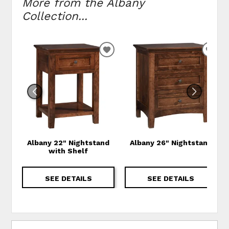
More from the Albany
Collection...
ADD TO WISHLIST
ADD
Albany 22" Nightstand
Albany 26" Nightstand
with Shelf
SEE DETAILS
SEE DETAILS