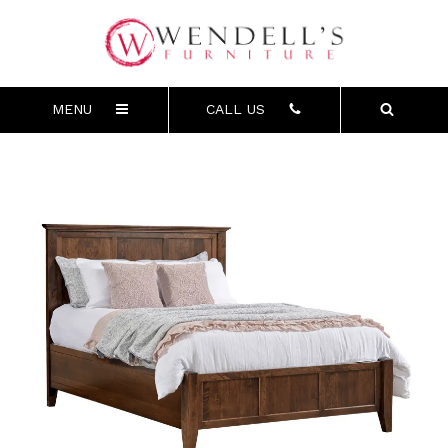
MENU
CALL US