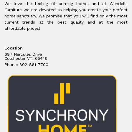
We love the feeling of coming home, and at Wendells
Furniture we are devoted to helping you create your perfect
home sanctuary. We promise that you will find only the most
current trends at the best quality and at the most
affordable prices!
Location
697 Hercules Drive
Colchester VT, 05446
Phone: 802-861-7700