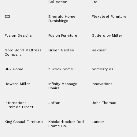
Collection
Ltd.
ECI
Emerald Home
Flexsteel Furniture
Furnishings
Fusion Designs
Fusion Furniture
Gliders by Miller
Gold Bond Mattress
Green Gables
Hekman
Company
HH2 Home
hi-rock home
homestyles
Howard Miller
Infinity Massage
Innovations
Chairs
International
Jofran
John Thomas
Furniture Direct
King Casual Furniture
Knickerbocker Bed
Lancer
Frame Co.