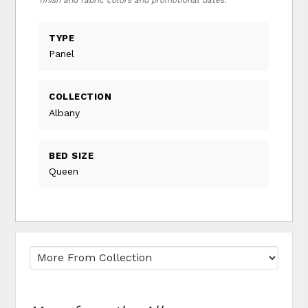
finish and fabric colors and promotional dates.
TYPE
Panel
COLLECTION
Albany
BED SIZE
Queen