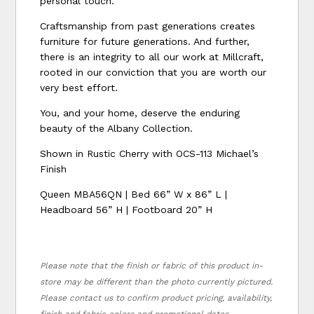
personal touch.
Craftsmanship from past generations creates
furniture for future generations. And further,
there is an integrity to all our work at Millcraft,
rooted in our conviction that you are worth our
very best effort.
You, and your home, deserve the enduring
beauty of the Albany Collection.
Shown in Rustic Cherry with OCS-113 Michael’s
Finish
Queen MBA56QN | Bed 66” W x 86” L |
Headboard 56” H | Footboard 20” H
Please note that the finish or fabric of this product in-
store may be different than the photo currently pictured.
Please contact us to confirm product pricing, availability,