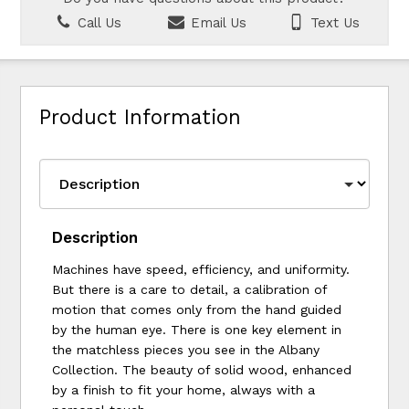
Call Us
Email Us
Text Us
Product Information
Description
Machines have speed, efficiency, and uniformity.
But there is a care to detail, a calibration of
motion that comes only from the hand guided
by the human eye. There is one key element in
the matchless pieces you see in the Albany
Collection. The beauty of solid wood, enhanced
by a finish to fit your home, always with a