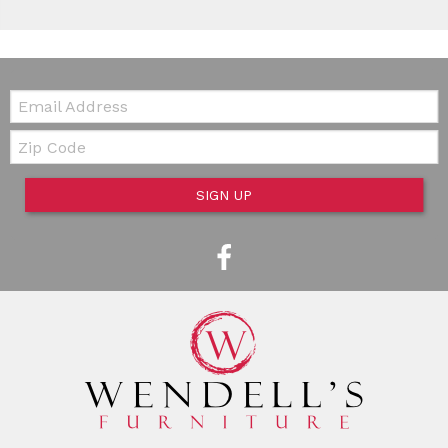
Email:
Zip Code
SIGN UP