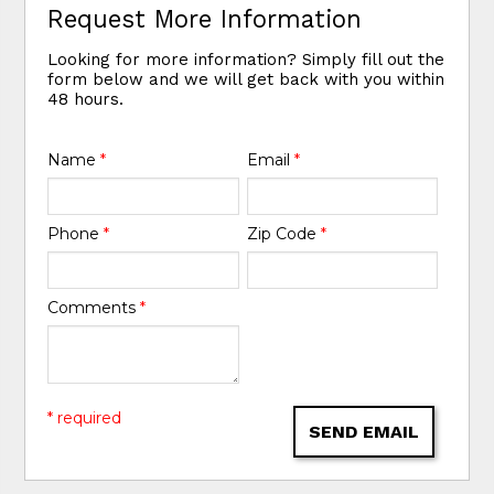
Request More Information
Looking for more information? Simply fill out the
form below and we will get back with you within
48 hours.
Name
*
Email
*
Phone
*
Zip Code
*
Comments
*
* required
SEND EMAIL