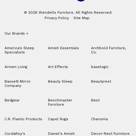
© 2026 Wendells Furniture. All Rights Reserved.
Privacy Policy
Site Map
Our Brands
+
America's Sleep
Amish Essentials
Archbold Furniture,
Specialists
Co.
Armen Living
Art Effects
baselogic
Bassett Mirror
Beauty Sleep
Beautyrest
Company
Bedgear
Benchmaster
Best
Furniture
C.R. Plastic Products
Capel Rugs
Charisma
CordaRoy's
Daniel's Amish
Decor-Rest Furniture