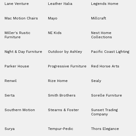
Lane Venture
Leather Italia
Legends Home
Mac Motion Chairs
Mayo
Millcraft
Miller's Rustic
NE Kids
Nest Home
Furniture
Collections
Night & Day Furniture
Outdoor by Ashley
Pacific Coast Lighting
Parker House
Progressive Furniture
Red Horse Arts
Renwil
Rize Home
Sealy
Serta
Smith Brothers
Sorelle Furniture
Southern Motion
Stearns & Foster
Sunset Trading
Company
Surya
Tempur-Pedic
Thors Elegance