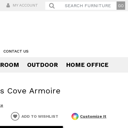
MY ACCOUNT
CONTACT US
 ROOM
OUTDOOR
HOME OFFICE
Comfort
s Cove Armoire
ce
ADD TO WISHLIST
Customize It