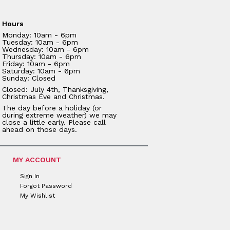
Hours
Monday: 10am - 6pm
Tuesday: 10am - 6pm
Wednesday: 10am - 6pm
Thursday: 10am - 6pm
Friday: 10am - 6pm
Saturday: 10am - 6pm
Sunday: Closed
Closed: July 4th, Thanksgiving,
Christmas Eve and Christmas.
The day before a holiday (or
during extreme weather) we may
close a little early. Please call
ahead on those days.
MY ACCOUNT
Sign In
Forgot Password
My Wishlist