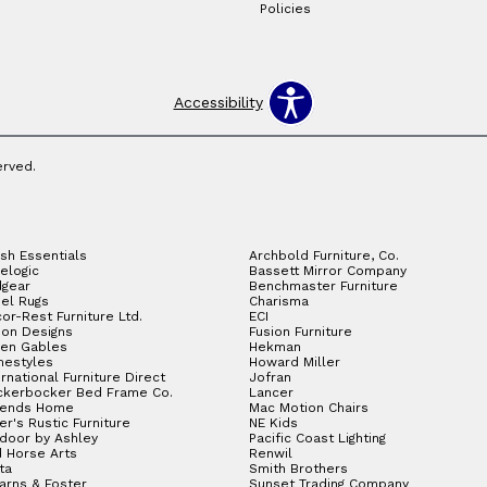
Policies
Accessibility
erved.
sh Essentials
Archbold Furniture, Co.
elogic
Bassett Mirror Company
gear
Benchmaster Furniture
el Rugs
Charisma
or-Rest Furniture Ltd.
ECI
ion Designs
Fusion Furniture
en Gables
Hekman
estyles
Howard Miller
ernational Furniture Direct
Jofran
ckerbocker Bed Frame Co.
Lancer
gends Home
Mac Motion Chairs
ler's Rustic Furniture
NE Kids
door by Ashley
Pacific Coast Lighting
 Horse Arts
Renwil
ta
Smith Brothers
arns & Foster
Sunset Trading Company