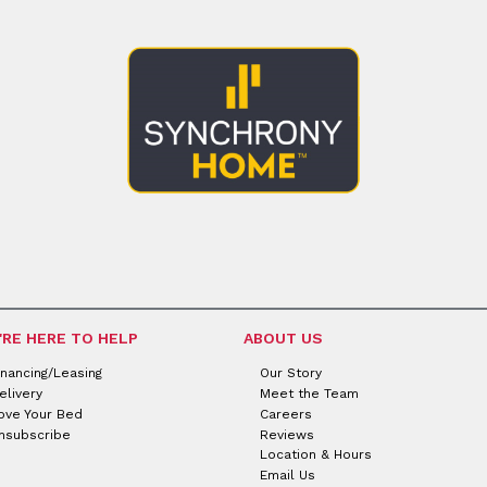
'RE HERE TO HELP
ABOUT US
inancing/Leasing
Our Story
elivery
Meet the Team
ove Your Bed
Careers
nsubscribe
Reviews
Location & Hours
Email Us