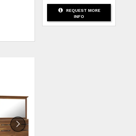
REQUEST MORE
INFO
HLIST
ADD TO WISHLIST
ADD TO