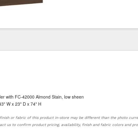
der with FC-42000 Almond Stain, low sheen
43" W x 23" D x 74" H
finish or fabric of this product in-store may be different than the photo curr
act us to confirm product pricing, availability, finish and fabric colors and p