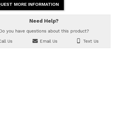
UEST MORE INFORMATION
Need Help?
Do you have questions about this product?
all Us
Email Us
Text Us