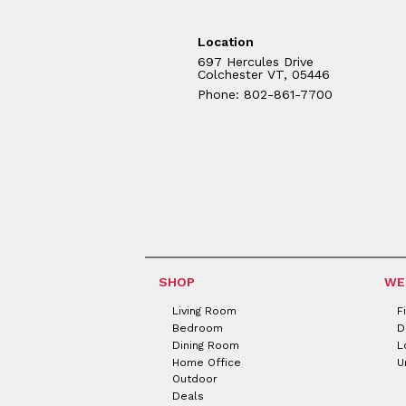
Location
697 Hercules Drive
Colchester VT, 05446
Phone: 802-861-7700
SHOP
WE
Living Room
F
Bedroom
D
Dining Room
L
Home Office
U
Outdoor
Deals