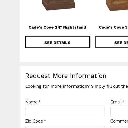
Cade's Cove 24" Nightstand
Cade's Cove 3
SEE DETAILS
SEE D
Request More Information
Looking for more information? Simply fill out th
Name
*
Email
*
Zip Code
*
Comme