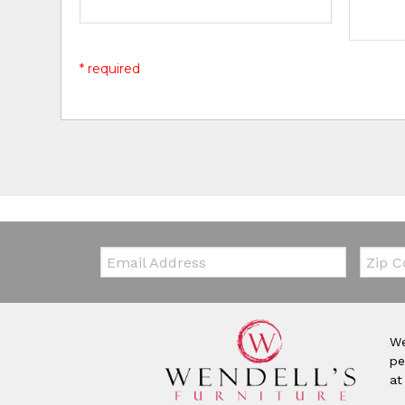
* required
Email:
Zip Co
We
pe
at