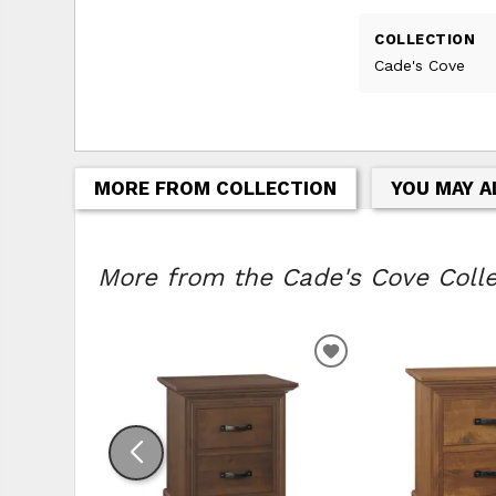
COLLECTION
Cade's Cove
MORE FROM COLLECTION
YOU MAY A
More from the Cade's Cove Collec
ADD TO WISHLIS