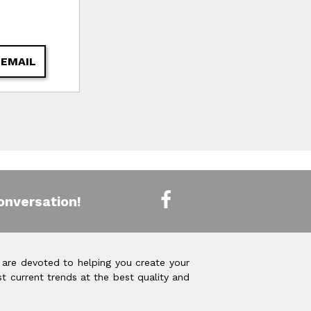
 EMAIL
onversation!
 are devoted to helping you create your
t current trends at the best quality and