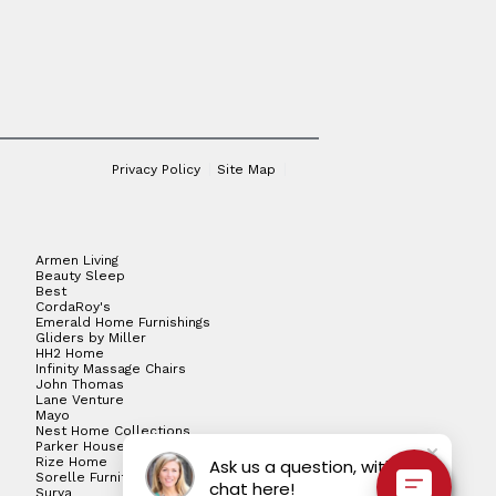
Privacy Policy
Site Map
Armen Living
Beauty Sleep
Best
CordaRoy's
Emerald Home Furnishings
Gliders by Miller
HH2 Home
Infinity Massage Chairs
John Thomas
Lane Venture
Mayo
Nest Home Collections
Parker House
Rize Home
Ask us a question, with live
Sorelle Furniture
chat here!
Surya