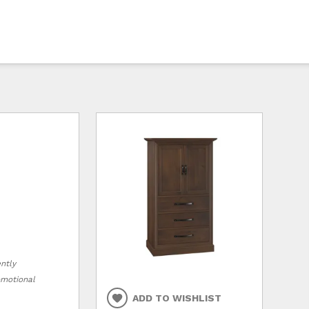
ently
romotional
ADD TO WISHLIST