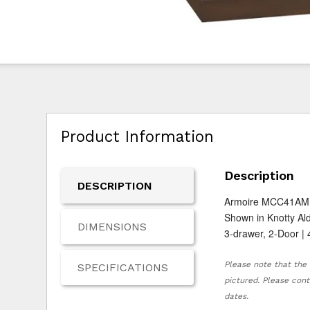
Product Information
Description
DESCRIPTION
Armoire MCC41AM
Shown in Knotty Al
DIMENSIONS
3-drawer, 2-Door | 
Please note that the 
SPECIFICATIONS
pictured. Please cont
dates.