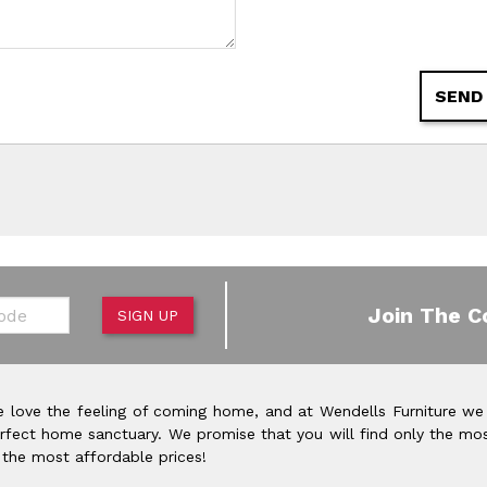
SEND
de
Join The C
SIGN UP
 love the feeling of coming home, and at Wendells Furniture we
rfect home sanctuary. We promise that you will find only the mos
 the most affordable prices!