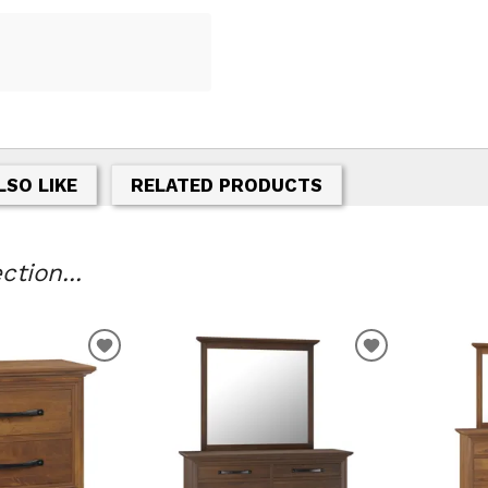
LSO LIKE
RELATED PRODUCTS
tion...
T
ADD TO WISHLIST
ADD TO WIS