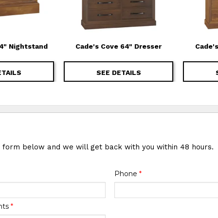
4" Nightstand
Cade's Cove 64" Dresser
Cade's
ETAILS
SEE DETAILS
e form below and we will get back with you within 48 hours.
Phone
*
nts
*