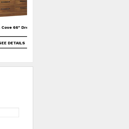
 Cove 66" Dresser
Cade's Cove Chest of Drawers
SEE DETAILS
SEE DETAILS