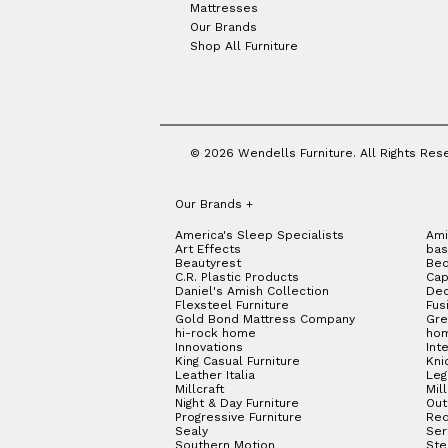
Mattresses
Our Brands
Shop All Furniture
© 2026 Wendells Furniture. All Rights Res
Our Brands
+
America's Sleep Specialists
Ami
Art Effects
bas
Beautyrest
Bed
C.R. Plastic Products
Cap
Daniel's Amish Collection
Dec
Flexsteel Furniture
Fus
Gold Bond Mattress Company
Gre
hi-rock home
hom
Innovations
Int
King Casual Furniture
Kni
Leather Italia
Le
Millcraft
Mil
Night & Day Furniture
Out
Progressive Furniture
Red
Sealy
Ser
Southern Motion
Ste