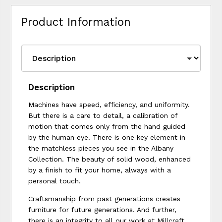
Product Information
Description
Machines have speed, efficiency, and uniformity.
But there is a care to detail, a calibration of
motion that comes only from the hand guided
by the human eye. There is one key element in
the matchless pieces you see in the Albany
Collection. The beauty of solid wood, enhanced
by a finish to fit your home, always with a
personal touch.
Craftsmanship from past generations creates
furniture for future generations. And further,
there is an integrity to all our work at Millcraft,