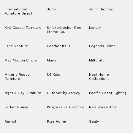
International
Jofran
John Thomas
Furniture Direct
King Casual Furniture
Knickerbocker Bed
Lancer
Frame Co.
Lane Venture
Leather Italia
Legends Home
Mac Motion Chairs
Mayo
Millcraft
Miller's Rustic
NE Kids
Nest Home
Furniture
Collections
Night & Day Furniture
Outdoor by Ashley
Pacific Coast Lighting
Parker House
Progressive Furniture
Red Horse Arts
Renwil
Rize Home
Sealy