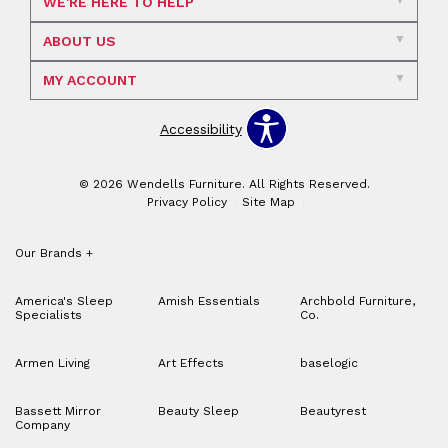
WE'RE HERE TO HELP
ABOUT US
MY ACCOUNT
Accessibility
© 2026 Wendells Furniture. All Rights Reserved.
Privacy Policy
Site Map
Our Brands
+
America's Sleep
Amish Essentials
Archbold Furniture,
Specialists
Co.
Armen Living
Art Effects
baselogic
Bassett Mirror
Beauty Sleep
Beautyrest
Company