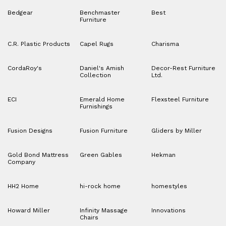
Bedgear
Benchmaster
Best
Furniture
C.R. Plastic Products
Capel Rugs
Charisma
CordaRoy's
Daniel's Amish
Decor-Rest Furniture
Collection
Ltd.
ECI
Emerald Home
Flexsteel Furniture
Furnishings
Fusion Designs
Fusion Furniture
Gliders by Miller
Gold Bond Mattress
Green Gables
Hekman
Company
HH2 Home
hi-rock home
homestyles
Howard Miller
Infinity Massage
Innovations
Chairs