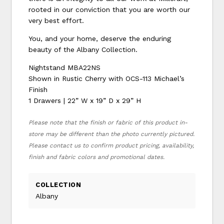
rooted in our conviction that you are worth our
very best effort.
You, and your home, deserve the enduring
beauty of the Albany Collection.
Nightstand MBA22NS
Shown in Rustic Cherry with OCS-113 Michael’s
Finish
1 Drawers | 22” W x 19” D x 29” H
Please note that the finish or fabric of this product in-
store may be different than the photo currently pictured.
Please contact us to confirm product pricing, availability,
finish and fabric colors and promotional dates.
COLLECTION
Albany