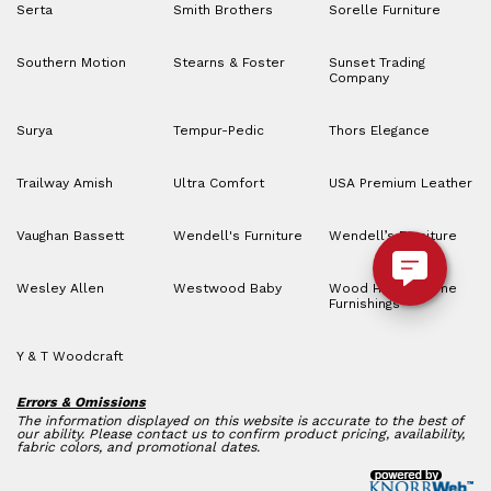
Serta
Smith Brothers
Sorelle Furniture
Southern Motion
Stearns & Foster
Sunset Trading
Company
Surya
Tempur-Pedic
Thors Elegance
Trailway Amish
Ultra Comfort
USA Premium Leather
Vaughan Bassett
Wendell's Furniture
Wendell’s Furniture
Wesley Allen
Westwood Baby
Wood House Home
Furnishings
Y & T Woodcraft
Errors & Omissions
The information displayed on this website is accurate to the best of
our ability. Please contact us to confirm product pricing, availability,
fabric colors, and promotional dates.