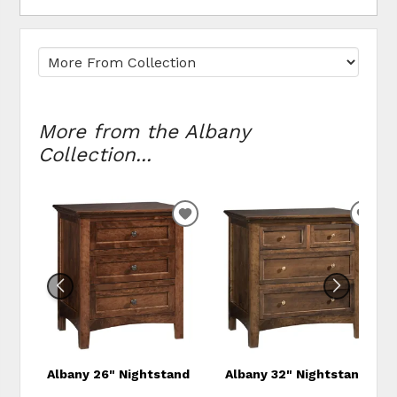
More from the Albany
Collection...
ADD TO WISHLIST
ADD
Albany 26" Nightstand
Albany 32" Nightstand