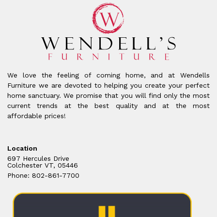
We love the feeling of coming home, and at Wendells
Furniture we are devoted to helping you create your perfect
home sanctuary. We promise that you will find only the most
current trends at the best quality and at the most
affordable prices!
Location
697 Hercules Drive
Colchester VT, 05446
Phone: 802-861-7700