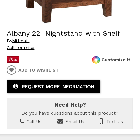
Albany 22" Nightstand with Shelf
By
Millcraft
Call for price
Customize It
ADD TO WISHLIST
REQUEST MORE INFORMATION
Need Help?
Do you have questions about this product?
Call Us
Email Us
Text Us