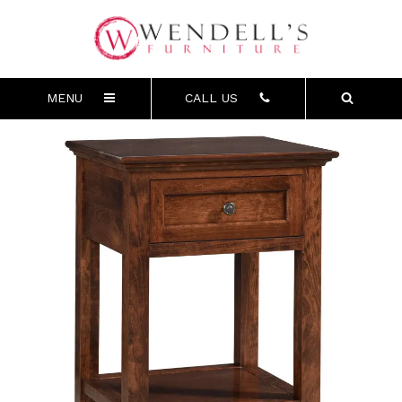
MENU
CALL US