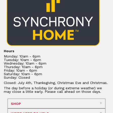
Hours
Monday: 10am - 6pm
Tuesday: 10am - 6pm
Wednesday: 10am - 6pm
Thursday: 10am - 6pm
Friday: 10am - 6pm
Saturday: 10am - 6pm
Sunday: Closed
Closed: July 4th, Thanksgiving, Christmas Eve and Christmas.
The day before a holiday (or during extreme weather) we
may close a little early. Please call ahead on those days.
SHOP