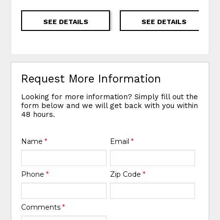
SEE DETAILS
SEE DETAILS
Request More Information
Looking for more information? Simply fill out the
form below and we will get back with you within
48 hours.
Name
*
Email
*
Phone
*
Zip Code
*
Comments
*