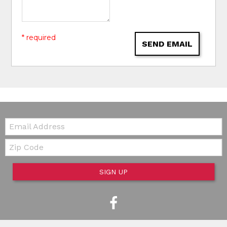
* required
SEND EMAIL
Email:
Zip Code
SIGN UP