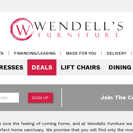
'S
FINANCING/LEASING
MADE FOR YOU
DELIVERY
RESSES
DEALS
LIFT CHAIRS
DINING
Mattress Accessories
Mattresses by 
 & Storage
g
e & Display
r Living
e
Pillows
Soft
 Side Tables
s
s & Buffets
or Sofas
ases
Outdoor
de
Join The C
SIGN UP
Rockers /
Mattress Protectors
Medium
 & Cocktail Tables
 Sets
s & Cabinets
or
ets
Recliners
eats
Sheet Sets
Firm
le & Sofa Tables
rters
Cabinets & Racks
Outdoor
or Chairs
Ottomans
 love the feeling of coming home, and at Wendells Furniture we
Pillow Protectors
onal Table Sets
s & Shams
 Bar Carts
rfect home sanctuary. We promise that you will find only the mos