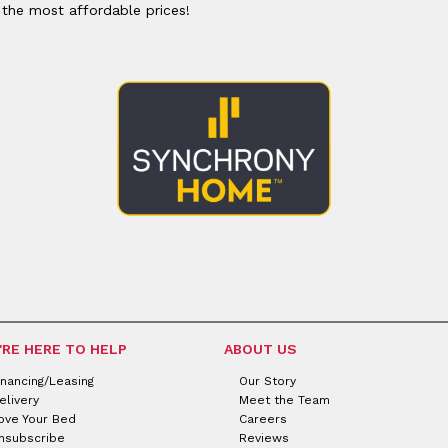
or
Outdoor
 the most affordable prices!
x
ands & Entertainment
ccessories
n Islands
ional
Benches
rs
s
 Protectors
Outdoor
ge Cabinets & Chests
or
Chaises
aces
y Beds
SHOP ALL MATTRESSES
aces
'RE HERE TO HELP
ABOUT US
inancing/Leasing
Our Story
elivery
Meet the Team
ove Your Bed
Careers
nsubscribe
Reviews