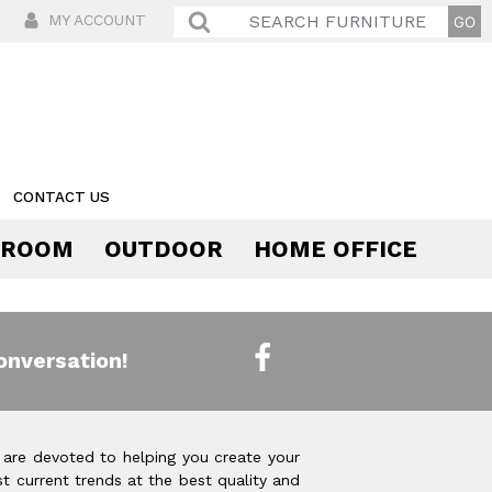
MY ACCOUNT
CONTACT US
 ROOM
OUTDOOR
HOME OFFICE
Comfort
onversation!
 are devoted to helping you create your
t current trends at the best quality and