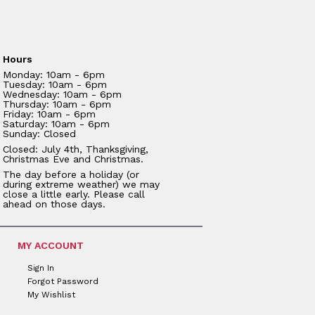
Hours
Monday: 10am - 6pm
Tuesday: 10am - 6pm
Wednesday: 10am - 6pm
Thursday: 10am - 6pm
Friday: 10am - 6pm
Saturday: 10am - 6pm
Sunday: Closed
Closed: July 4th, Thanksgiving,
Christmas Eve and Christmas.
The day before a holiday (or
during extreme weather) we may
close a little early. Please call
ahead on those days.
MY ACCOUNT
Sign In
Forgot Password
My Wishlist