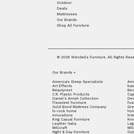
Outdoor
Deals
Mattresses
Our Brands
Shop All Furniture
© 2026 Wendells Furniture. All Rights Res
Our Brands
+
America's Sleep Specialists
Ami
Art Effects
bas
Beautyrest
Bed
C.R. Plastic Products
Cap
Daniel's Amish Collection
Dec
Flexsteel Furniture
Fus
Gold Bond Mattress Company
Gre
hi-rock home
hom
Innovations
Int
King Casual Furniture
Kni
Leather Italia
Le
Millcraft
Mil
Night & Day Furniture
Out