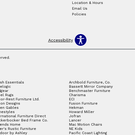
Location & Hours
Email Us
Policies
Accessibility
erved.
sh Essentials
Archbold Furniture, Co.
elogic
Bassett Mirror Company
gear
Benchmaster Furniture
el Rugs
Charisma
or-Rest Furniture Ltd.
ECI
ion Designs
Fusion Furniture
en Gables
Hekman
estyles
Howard Miller
ernational Furniture Direct
Jofran
ckerbocker Bed Frame Co.
Lancer
gends Home
Mac Motion Chairs
ler's Rustic Furniture
NE Kids
door by Ashley
Pacific Coast Lighting