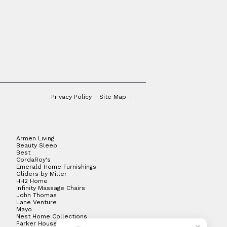
Privacy Policy
Site Map
Armen Living
Beauty Sleep
Best
CordaRoy's
Emerald Home Furnishings
Gliders by Miller
HH2 Home
Infinity Massage Chairs
John Thomas
Lane Venture
Mayo
Nest Home Collections
Parker House