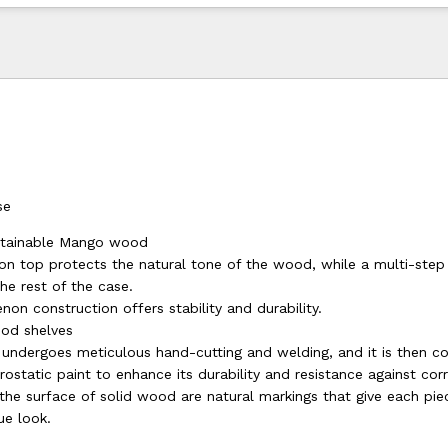
se
ustainable Mango wood
on top protects the natural tone of the wood, while a multi-step s
the rest of the case.
non construction offers stability and durability.
od shelves
 undergoes meticulous hand-cutting and welding, and it is then c
rostatic paint to enhance its durability and resistance against cor
the surface of solid wood are natural markings that give each pie
ue look.