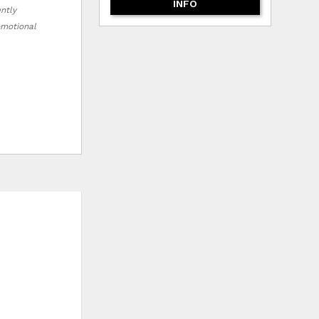
INFO
ently
romotional
HLIST