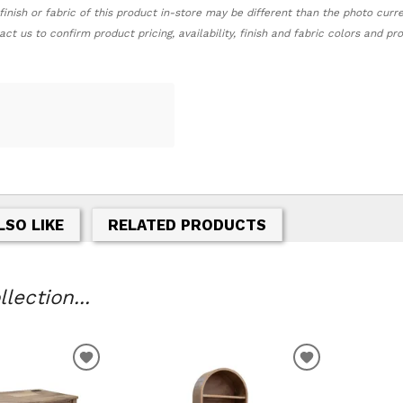
finish or fabric of this product in-store may be different than the photo curr
act us to confirm product pricing, availability, finish and fabric colors and p
LSO LIKE
RELATED PRODUCTS
lection...
T
ADD TO WISHLIST
ADD TO WIS