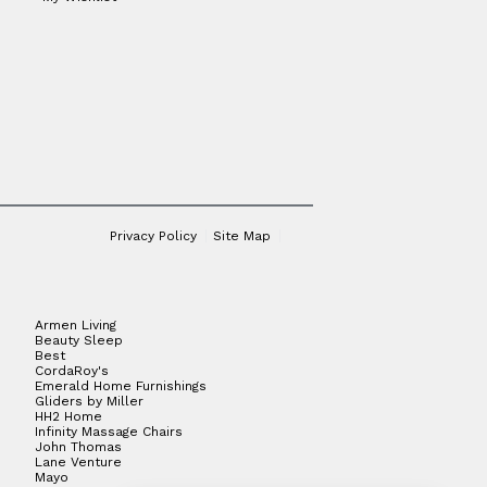
Privacy Policy
Site Map
Armen Living
Beauty Sleep
Best
CordaRoy's
Emerald Home Furnishings
Gliders by Miller
HH2 Home
Infinity Massage Chairs
John Thomas
Lane Venture
Mayo