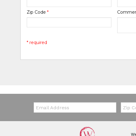
Zip Code
*
Comme
* required
Email:
Zip Co
We