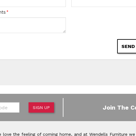
nts
*
SEND
de
Join The C
SIGN UP
 love the feeling of coming home, and at Wendells Furniture we