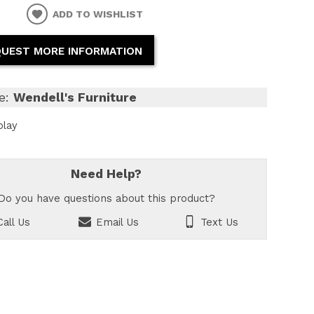
ADD TO WISHLIST
UEST MORE INFORMATION
e:
Wendell's Furniture
play
Need Help?
Do you have questions about this product?
all Us
Email Us
Text Us