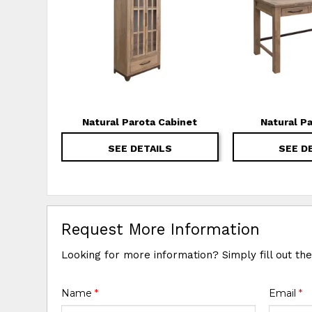
Natural Parota Cabinet
Natural P
SEE DETAILS
SEE D
Request More Information
Looking for more information? Simply fill out th
Name
*
Email
*