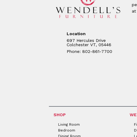
pe
at
Location
697 Hercules Drive
Colchester VT, 05446
Phone: 802-861-7700
SHOP
WE
Living Room
F
Bedroom
D
Dining Room
L