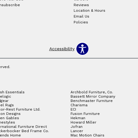
nsubscribe
Reviews
Location & Hours
Email Us
Policies
Accessibility
erved.
sh Essentials
Archbold Furniture, Co.
elogic
Bassett Mirror Company
gear
Benchmaster Furniture
el Rugs
Charisma
or-Rest Furniture Ltd.
ECI
ion Designs
Fusion Furniture
en Gables
Hekman
estyles
Howard Miller
ernational Furniture Direct
Jofran
ckerbocker Bed Frame Co.
Lancer
gends Home
Mac Motion Chairs