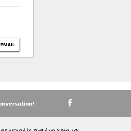
 EMAIL
onversation!
 are devoted to helping you create your