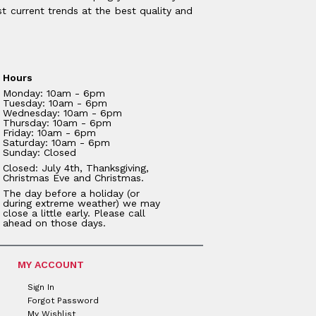
t current trends at the best quality and
Hours
Monday: 10am - 6pm
Tuesday: 10am - 6pm
Wednesday: 10am - 6pm
Thursday: 10am - 6pm
Friday: 10am - 6pm
Saturday: 10am - 6pm
Sunday: Closed
Closed: July 4th, Thanksgiving,
Christmas Eve and Christmas.
The day before a holiday (or
during extreme weather) we may
close a little early. Please call
ahead on those days.
MY ACCOUNT
Sign In
Forgot Password
My Wishlist