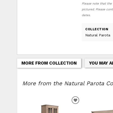
Please note that the 
pictured. Please cont
dates.
COLLECTION
Natural Parota
MORE FROM COLLECTION
YOU MAY A
More from the Natural Parota Col
ADD TO WISHLIS