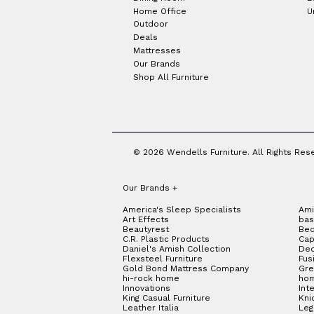
Home Office
U
Outdoor
Deals
Mattresses
Our Brands
Shop All Furniture
© 2026 Wendells Furniture. All Rights Res
Our Brands
+
America's Sleep Specialists
Ami
Art Effects
bas
Beautyrest
Bed
C.R. Plastic Products
Cap
Daniel's Amish Collection
Dec
Flexsteel Furniture
Fus
Gold Bond Mattress Company
Gre
hi-rock home
hom
Innovations
Int
King Casual Furniture
Kni
Leather Italia
Le