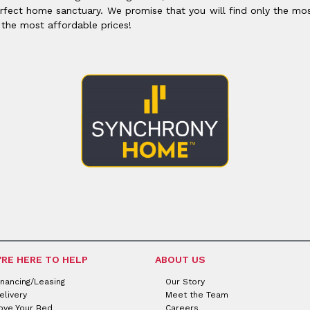
rfect home sanctuary. We promise that you will find only the mos
 the most affordable prices!
'RE HERE TO HELP
ABOUT US
inancing/Leasing
Our Story
elivery
Meet the Team
ove Your Bed
Careers