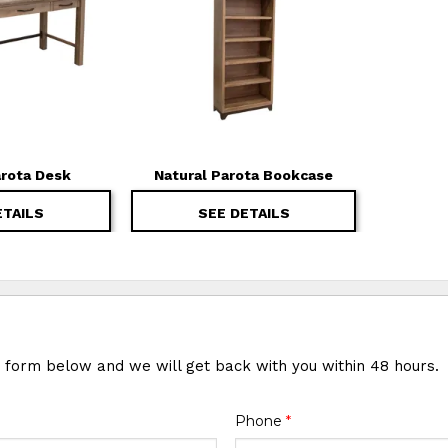
arota Desk
Natural Parota Bookcase
ETAILS
SEE DETAILS
e form below and we will get back with you within 48 hours.
Phone
*