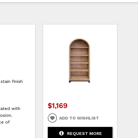
tain finish
$1,169
oated with
rosion.
ADD TO WISHLIST
ce of
REQUEST MORE