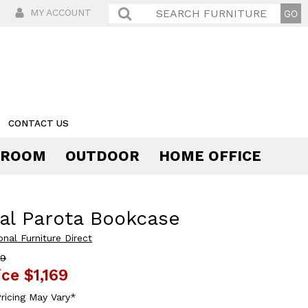
MY ACCOUNT
CONTACT US
 ROOM
OUTDOOR
HOME OFFICE
Comfort
al Parota Bookcase
onal Furniture Direct
39
ice
$1,169
ricing May Vary*