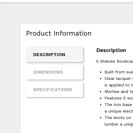
Product Information
Description
DESCRIPTION
5 Shelves Bookca
DIMENSIONS
Built from s
Clear lacquer 
is applied to 
SPECIFICATIONS
Mortise and te
Features 5 wo
The iron base
a unique elect
The knots on 
lumber a uniq