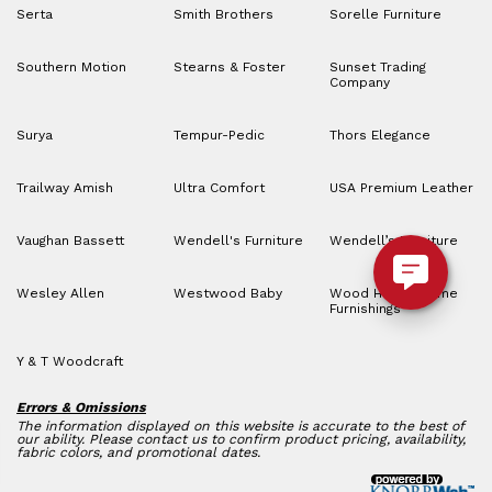
Serta
Smith Brothers
Sorelle Furniture
Southern Motion
Stearns & Foster
Sunset Trading
Company
Surya
Tempur-Pedic
Thors Elegance
Trailway Amish
Ultra Comfort
USA Premium Leather
Vaughan Bassett
Wendell's Furniture
Wendell’s Furniture
Wesley Allen
Westwood Baby
Wood House Home
Furnishings
Y & T Woodcraft
Errors & Omissions
The information displayed on this website is accurate to the best of
our ability. Please contact us to confirm product pricing, availability,
fabric colors, and promotional dates.