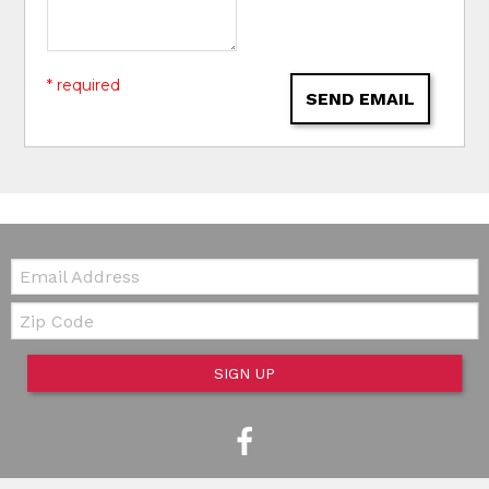
* required
SEND EMAIL
Email:
Zip Code
SIGN UP