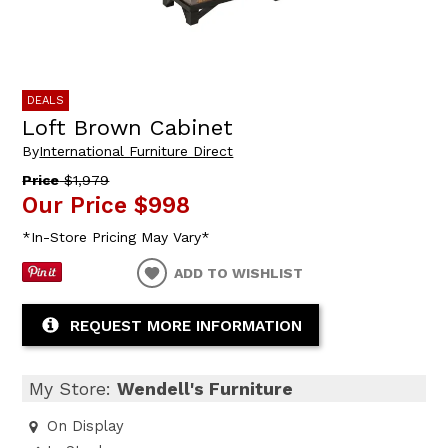
DEALS
Loft Brown Cabinet
By
International Furniture Direct
Price
$1,979
Our Price
$998
*In-Store Pricing May Vary*
ADD TO WISHLIST
REQUEST MORE INFORMATION
My Store:
Wendell's Furniture
On Display