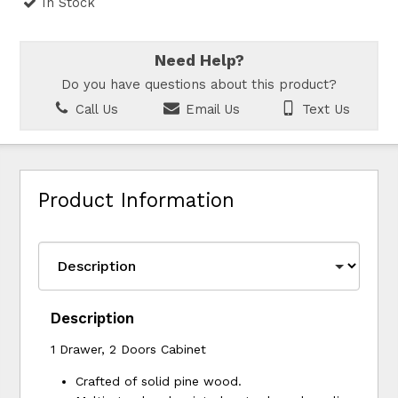
In Stock
Need Help?
Do you have questions about this product?
Call Us
Email Us
Text Us
Product Information
Description
1 Drawer, 2 Doors Cabinet
Crafted of solid pine wood.