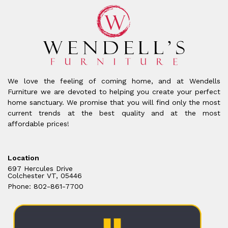
We love the feeling of coming home, and at Wendells
Furniture we are devoted to helping you create your perfect
home sanctuary. We promise that you will find only the most
current trends at the best quality and at the most
affordable prices!
Location
697 Hercules Drive
Colchester VT, 05446
Phone: 802-861-7700