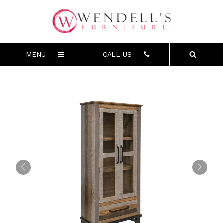
MENU
CALL US