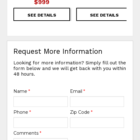
$999
SEE DETAILS
SEE DETAILS
Request More Information
Looking for more information? Simply fill out the
form below and we will get back with you within
48 hours.
Name
*
Email
*
Phone
*
Zip Code
*
Comments
*