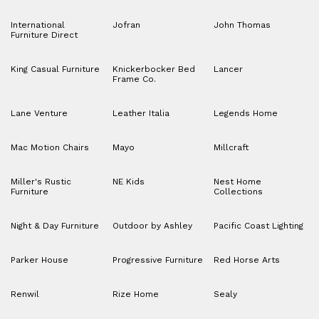
International
Jofran
John Thomas
Furniture Direct
King Casual Furniture
Knickerbocker Bed
Lancer
Frame Co.
Lane Venture
Leather Italia
Legends Home
Mac Motion Chairs
Mayo
Millcraft
Miller's Rustic
NE Kids
Nest Home
Furniture
Collections
Night & Day Furniture
Outdoor by Ashley
Pacific Coast Lighting
Parker House
Progressive Furniture
Red Horse Arts
Renwil
Rize Home
Sealy