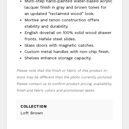
Multi-step hand-painted water-based acrylic
lacquer finish in gray and brown tones for
an updated “reclaimed wood” look.
Mortise and tenon construction offers
stability and durability.
English dovetail on 100% solid wood drawer
fronts. Hafele steel slides.
Glass doors with magnetic catches.
Custom metal handles with non-chip finish.
Shelves enhance storage capacity.
Please note that the finish or fabric of this product in-
store may be different than the photo currently pictured.
Please contact us to confirm product pricing, availability,
finish and fabric colors and promotional dates.
COLLECTION
Loft Brown