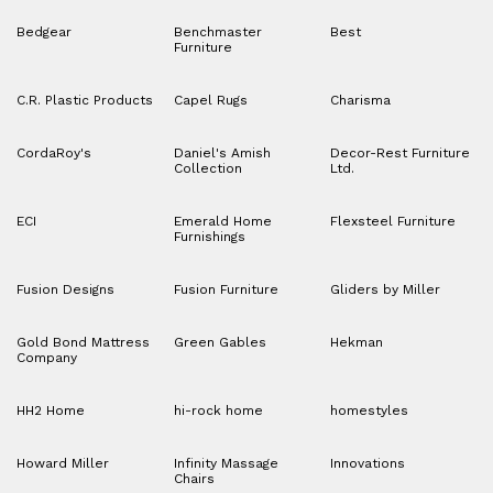
Bedgear
Benchmaster
Best
Furniture
C.R. Plastic Products
Capel Rugs
Charisma
CordaRoy's
Daniel's Amish
Decor-Rest Furniture
Collection
Ltd.
ECI
Emerald Home
Flexsteel Furniture
Furnishings
Fusion Designs
Fusion Furniture
Gliders by Miller
Gold Bond Mattress
Green Gables
Hekman
Company
HH2 Home
hi-rock home
homestyles
Howard Miller
Infinity Massage
Innovations
Chairs