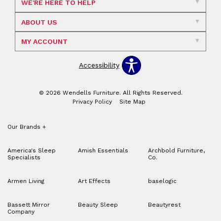
WE'RE HERE TO HELP
ABOUT US
MY ACCOUNT
Accessibility
© 2026 Wendells Furniture. All Rights Reserved.
Privacy Policy
Site Map
Our Brands
+
America's Sleep
Amish Essentials
Archbold Furniture,
Specialists
Co.
Armen Living
Art Effects
baselogic
Bassett Mirror
Beauty Sleep
Beautyrest
Company