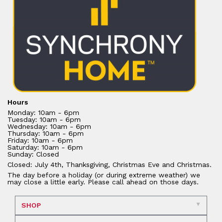
Hours
Monday: 10am - 6pm
Tuesday: 10am - 6pm
Wednesday: 10am - 6pm
Thursday: 10am - 6pm
Friday: 10am - 6pm
Saturday: 10am - 6pm
Sunday: Closed
Closed: July 4th, Thanksgiving, Christmas Eve and Christmas.
The day before a holiday (or during extreme weather) we
may close a little early. Please call ahead on those days.
SHOP