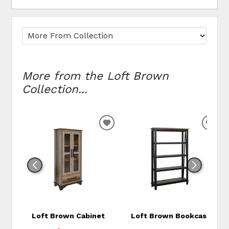
More from the Loft Brown
Collection...
ADD TO WISHLIST
ADD
Loft Brown Cabinet
Loft Brown Bookcase