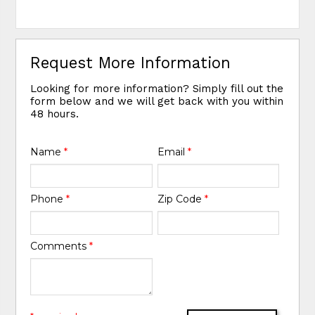
Request More Information
Looking for more information? Simply fill out the
form below and we will get back with you within
48 hours.
Name
*
Email
*
Phone
*
Zip Code
*
Comments
*