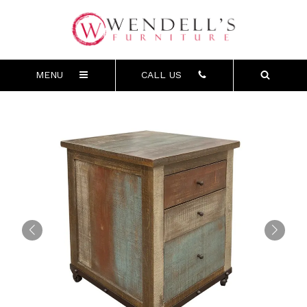
MENU
CALL US