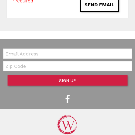
* required
SEND EMAIL
Email:
Zip Code
SIGN UP