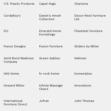
C.R. Plastic Products
Capel Rugs
Charisma
CordaRoy's
Daniel's Amish
Decor-Rest Furniture
Collection
Ltd.
ECI
Emerald Home
Flexsteel Furniture
Furnishings
Fusion Designs
Fusion Furniture
Gliders by Miller
Gold Bond Mattress
Green Gables
Hekman
Company
HH2 Home
hi-rock home
homestyles
Howard Miller
Infinity Massage
Innovations
Chairs
International
Jofran
John Thomas
Furniture Direct