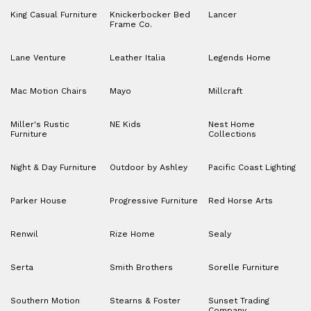
King Casual Furniture
Knickerbocker Bed
Lancer
Frame Co.
Lane Venture
Leather Italia
Legends Home
Mac Motion Chairs
Mayo
Millcraft
Miller's Rustic
NE Kids
Nest Home
Furniture
Collections
Night & Day Furniture
Outdoor by Ashley
Pacific Coast Lighting
Parker House
Progressive Furniture
Red Horse Arts
Renwil
Rize Home
Sealy
Serta
Smith Brothers
Sorelle Furniture
Southern Motion
Stearns & Foster
Sunset Trading
Company