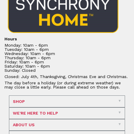
Hours
Monday: 10am - 6pm
Tuesday: 10am - 6pm
Wednesday: 10am - 6pm
Thursday: 10am - 6pm
Friday: 10am - 6pm
Saturday: 10am - 6pm
Sunday: Closed
Closed: July 4th, Thanksgiving, Christmas Eve and Christmas.
The day before a holiday (or during extreme weather) we
may close a little early. Please call ahead on those days.
SHOP
WE'RE HERE TO HELP
ABOUT US