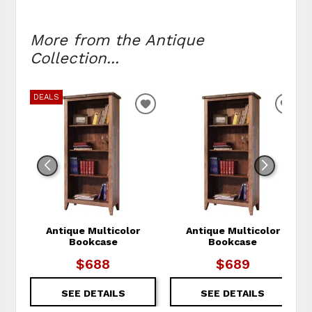
More from the Antique
Collection...
DEALS
ADD TO WISHLIST
ADD
Antique Multicolor
Antique Multicolor
Bookcase
Bookcase
$688
$689
SEE DETAILS
SEE DETAILS