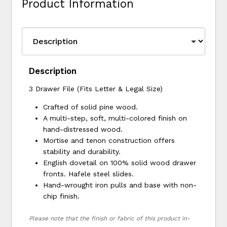
Product Information
Description
3 Drawer File (Fits Letter & Legal Size)
Crafted of solid pine wood.
A multi-step, soft, multi-colored finish on
hand-distressed wood.
Mortise and tenon construction offers
stability and durability.
English dovetail on 100% solid wood drawer
fronts. Hafele steel slides.
Hand-wrought iron pulls and base with non-
chip finish.
Please note that the finish or fabric of this product in-