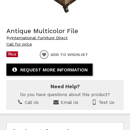
Antique Multicolor File
By
International Furniture Direct
Call for price
ADD TO WISHLIST
REQUEST MORE INFORMATION
Need Help?
Do you have questions about this product?
Call Us
Email Us
Text Us