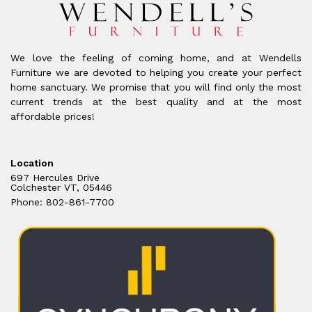
We love the feeling of coming home, and at Wendells
Furniture we are devoted to helping you create your perfect
home sanctuary. We promise that you will find only the most
current trends at the best quality and at the most
affordable prices!
Location
697 Hercules Drive
Colchester VT, 05446
Phone: 802-861-7700