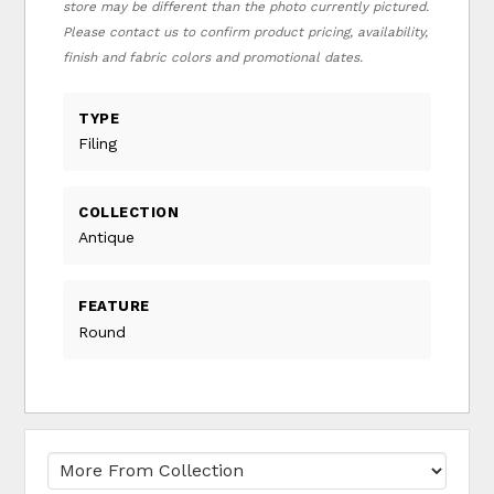
store may be different than the photo currently pictured.
Please contact us to confirm product pricing, availability,
finish and fabric colors and promotional dates.
TYPE
Filing
COLLECTION
Antique
FEATURE
Round