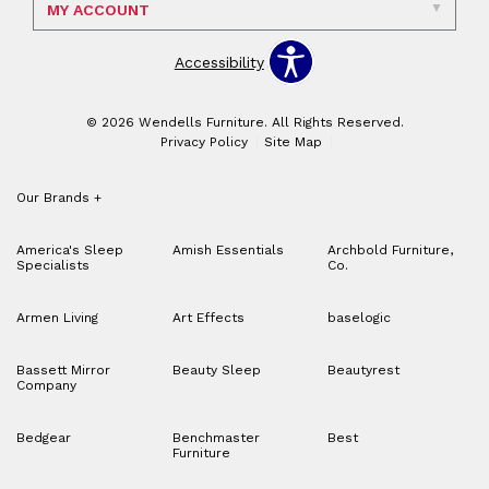
MY ACCOUNT
Accessibility
© 2026 Wendells Furniture. All Rights Reserved.
Privacy Policy
Site Map
Our Brands
+
America's Sleep
Amish Essentials
Archbold Furniture,
Specialists
Co.
Armen Living
Art Effects
baselogic
Bassett Mirror
Beauty Sleep
Beautyrest
Company
Bedgear
Benchmaster
Best
Furniture