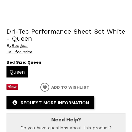
Dri-Tec Performance Sheet Set White
- Queen
By
Bedgear
Call for price
Bed Size:
Queen
Queen
ADD TO WISHLIST
REQUEST MORE INFORMATION
Need Help?
Do you have questions about this product?