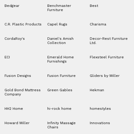
Bedgear
Benchmaster
Best
Furniture
C.R. Plastic Products
Capel Rugs
Charisma
CordaRoy's
Daniel's Amish
Decor-Rest Furniture
Collection
Ltd.
ECI
Emerald Home
Flexsteel Furniture
Furnishings
Fusion Designs
Fusion Furniture
Gliders by Miller
Gold Bond Mattress
Green Gables
Hekman
Company
HH2 Home
hi-rock home
homestyles
Howard Miller
Infinity Massage
Innovations
Chairs