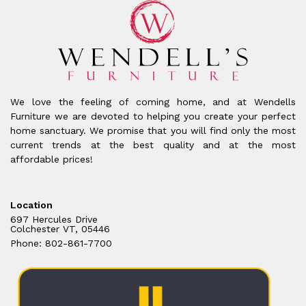
We love the feeling of coming home, and at Wendells
Furniture we are devoted to helping you create your perfect
home sanctuary. We promise that you will find only the most
current trends at the best quality and at the most
affordable prices!
Location
697 Hercules Drive
Colchester VT, 05446
Phone: 802-861-7700