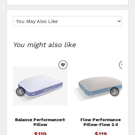
You might also like
ADD TO WISHLIST
ADD
Balance Performance®
Flow Performance
Pillow
Pillow-Flow 2.0
$119
$119