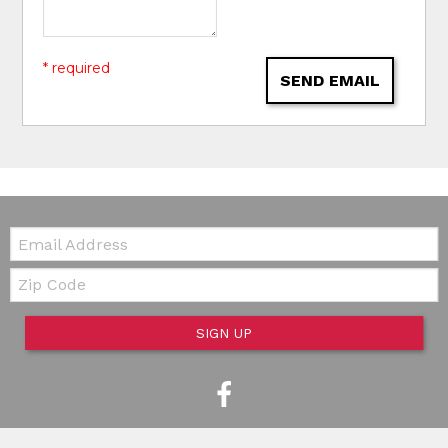
* required
SEND EMAIL
Email:
Zip Code
SIGN UP