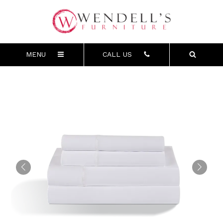
MENU
CALL US