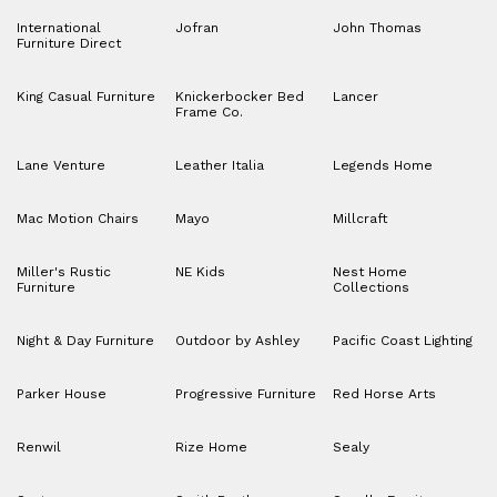
International
Jofran
John Thomas
Furniture Direct
King Casual Furniture
Knickerbocker Bed
Lancer
Frame Co.
Lane Venture
Leather Italia
Legends Home
Mac Motion Chairs
Mayo
Millcraft
Miller's Rustic
NE Kids
Nest Home
Furniture
Collections
Night & Day Furniture
Outdoor by Ashley
Pacific Coast Lighting
Parker House
Progressive Furniture
Red Horse Arts
Renwil
Rize Home
Sealy