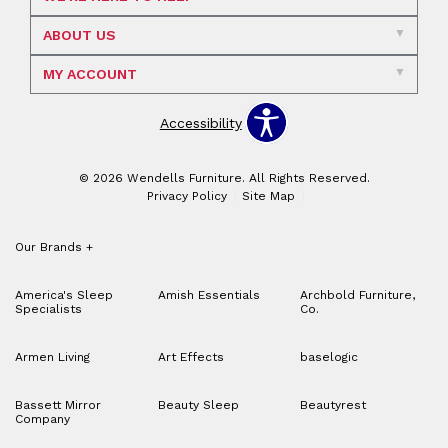
ABOUT US
MY ACCOUNT
Accessibility
© 2026 Wendells Furniture. All Rights Reserved.
Privacy Policy
Site Map
Our Brands
+
America's Sleep
Amish Essentials
Archbold Furniture,
Specialists
Co.
Armen Living
Art Effects
baselogic
Bassett Mirror
Beauty Sleep
Beautyrest
Company