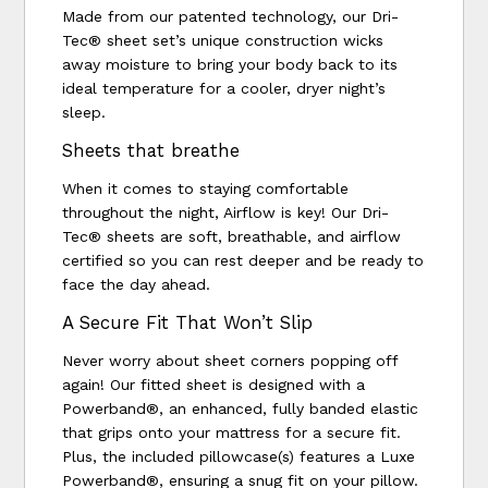
Made from our patented technology, our Dri-
Tec® sheet set’s unique construction wicks
away moisture to bring your body back to its
ideal temperature for a cooler, dryer night’s
sleep.
Sheets that breathe
When it comes to staying comfortable
throughout the night, Airflow is key! Our Dri-
Tec® sheets are soft, breathable, and airflow
certified so you can rest deeper and be ready to
face the day ahead.
A Secure Fit That Won’t Slip
Never worry about sheet corners popping off
again! Our fitted sheet is designed with a
Powerband®, an enhanced, fully banded elastic
that grips onto your mattress for a secure fit.
Plus, the included pillowcase(s) features a Luxe
Powerband®, ensuring a snug fit on your pillow.