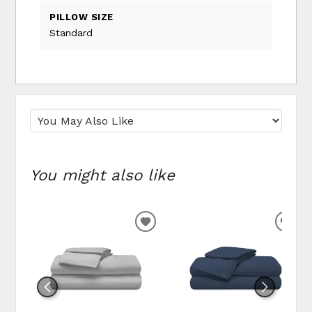
PILLOW SIZE
Standard
You might also like
ADD TO WISHLIST
ADD