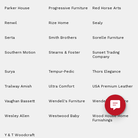
Parker House
Progressive Furniture
Red Horse Arts
Renwil
Rize Home
Sealy
Serta
Smith Brothers
Sorelle Furniture
Southern Motion
Stearns & Foster
Sunset Trading
Company
Surya
Tempur-Pedic
Thors Elegance
Trailway Amish
Ultra Comfort
USA Premium Leather
Vaughan Bassett
Wendell's Furniture
Wendell’s Furniture
Wesley Allen
Westwood Baby
Wood House Home
Furnishings
Y & T Woodcraft