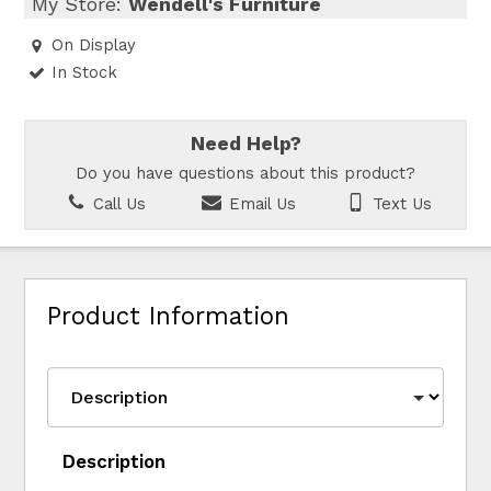
My Store:
Wendell's Furniture
On Display
In Stock
Need Help?
Do you have questions about this product?
Call Us
Email Us
Text Us
Product Information
Description