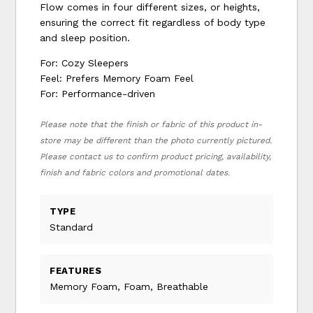
Flow comes in four different sizes, or heights,
ensuring the correct fit regardless of body type
and sleep position.
For: Cozy Sleepers
Feel: Prefers Memory Foam Feel
For: Performance-driven
Please note that the finish or fabric of this product in-
store may be different than the photo currently pictured.
Please contact us to confirm product pricing, availability,
finish and fabric colors and promotional dates.
TYPE
Standard
FEATURES
Memory Foam, Foam, Breathable