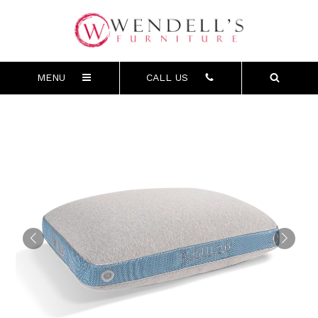
MENU
CALL US