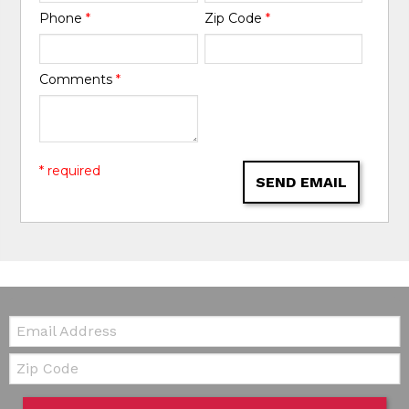
Phone
*
Zip Code
*
Comments
*
* required
SEND EMAIL
Email:
Zip Code