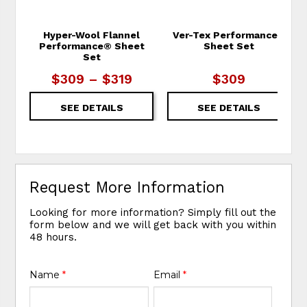
Hyper-Wool Flannel
Ver-Tex Performance®
Performance® Sheet
Sheet Set
Set
$309 – $319
$309
SEE DETAILS
SEE DETAILS
Request More Information
Looking for more information? Simply fill out the
form below and we will get back with you within
48 hours.
Name
*
Email
*