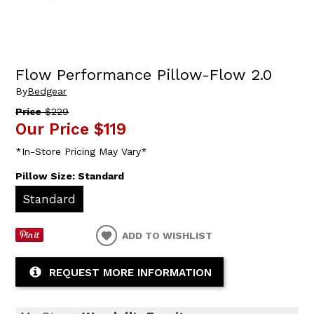
Flow Performance Pillow-Flow 2.0
By
Bedgear
Price
$229
Our Price
$119
*In-Store Pricing May Vary*
Pillow Size:
Standard
Standard
ADD TO WISHLIST
REQUEST MORE INFORMATION