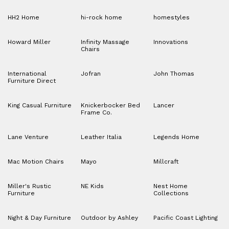
HH2 Home
hi-rock home
homestyles
Howard Miller
Infinity Massage
Innovations
Chairs
International
Jofran
John Thomas
Furniture Direct
King Casual Furniture
Knickerbocker Bed
Lancer
Frame Co.
Lane Venture
Leather Italia
Legends Home
Mac Motion Chairs
Mayo
Millcraft
Miller's Rustic
NE Kids
Nest Home
Furniture
Collections
Night & Day Furniture
Outdoor by Ashley
Pacific Coast Lighting