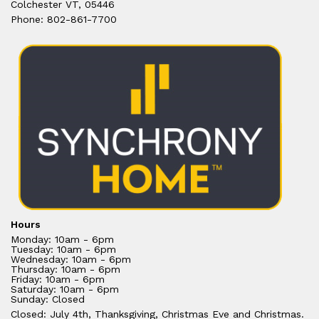
Colchester VT, 05446
Phone: 802-861-7700
Hours
Monday: 10am - 6pm
Tuesday: 10am - 6pm
Wednesday: 10am - 6pm
Thursday: 10am - 6pm
Friday: 10am - 6pm
Saturday: 10am - 6pm
Sunday: Closed
Closed: July 4th, Thanksgiving, Christmas Eve and Christmas.