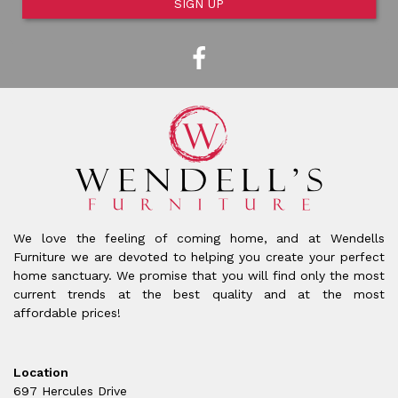
SIGN UP
We love the feeling of coming home, and at Wendells
Furniture we are devoted to helping you create your perfect
home sanctuary. We promise that you will find only the most
current trends at the best quality and at the most
affordable prices!
Location
697 Hercules Drive