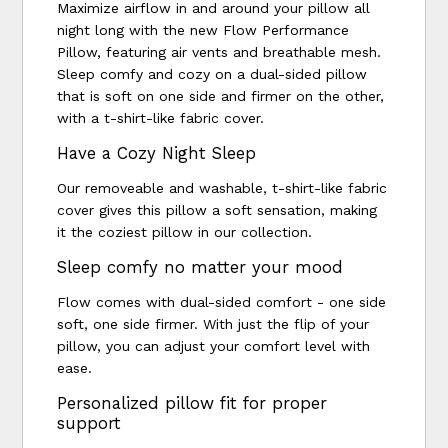
Maximize airflow in and around your pillow all
night long with the new Flow Performance
Pillow, featuring air vents and breathable mesh.
Sleep comfy and cozy on a dual-sided pillow
that is soft on one side and firmer on the other,
with a t-shirt-like fabric cover.
Have a Cozy Night Sleep
Our removeable and washable, t-shirt-like fabric
cover gives this pillow a soft sensation, making
it the coziest pillow in our collection.
Sleep comfy no matter your mood
Flow comes with dual-sided comfort - one side
soft, one side firmer. With just the flip of your
pillow, you can adjust your comfort level with
ease.
Personalized pillow fit for proper
support