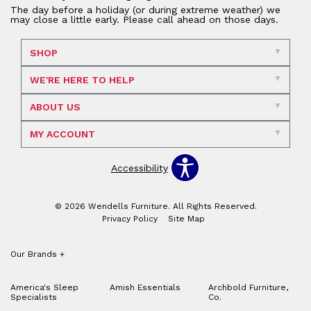
The day before a holiday (or during extreme weather) we
may close a little early. Please call ahead on those days.
SHOP
WE'RE HERE TO HELP
ABOUT US
MY ACCOUNT
Accessibility
© 2026 Wendells Furniture. All Rights Reserved.
Privacy Policy
Site Map
Our Brands
+
America's Sleep
Amish Essentials
Archbold Furniture,
Specialists
Co.