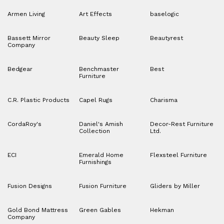
Armen Living
Art Effects
baselogic
Bassett Mirror
Beauty Sleep
Beautyrest
Company
Bedgear
Benchmaster
Best
Furniture
C.R. Plastic Products
Capel Rugs
Charisma
CordaRoy's
Daniel's Amish
Decor-Rest Furniture
Collection
Ltd.
ECI
Emerald Home
Flexsteel Furniture
Furnishings
Fusion Designs
Fusion Furniture
Gliders by Miller
Gold Bond Mattress
Green Gables
Hekman
Company