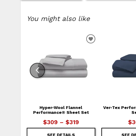
You might also like
ADD TO WISHLIS
Hyper-Wool Flannel
Ver-Tex Perfo
Performance® Sheet Set
S
$309 – $319
$3
SEE DETAILS
SEE D