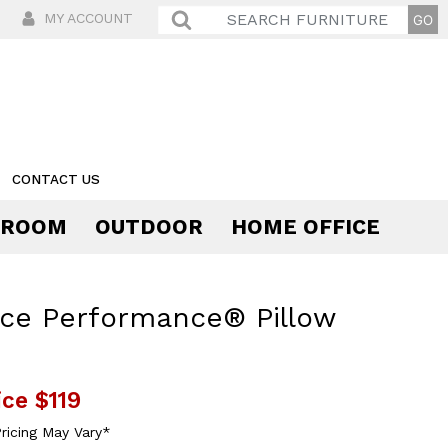
MY ACCOUNT
CONTACT US
 ROOM
OUTDOOR
HOME OFFICE
Comfort
ce Performance® Pillow
ice
$119
ricing May Vary*