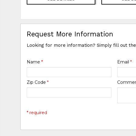
Request More Information
Looking for more information? Simply fill out th
Name
*
Email
*
Zip Code
*
Comme
* required