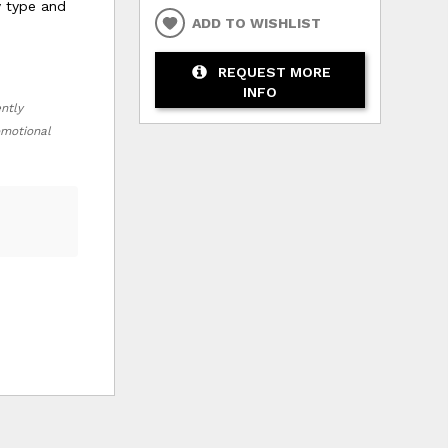
y type and
ADD TO WISHLIST
REQUEST MORE
INFO
ently
romotional