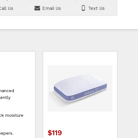
all Us
Email Us
Text Us
nhanced
gently
ck moisture
$119
eepers.