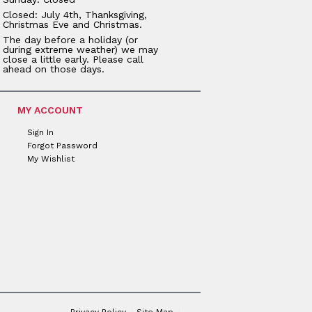
Closed: July 4th, Thanksgiving,
Christmas Eve and Christmas.
The day before a holiday (or
during extreme weather) we may
close a little early. Please call
ahead on those days.
MY ACCOUNT
Sign In
Forgot Password
My Wishlist
Privacy Policy
Site Map