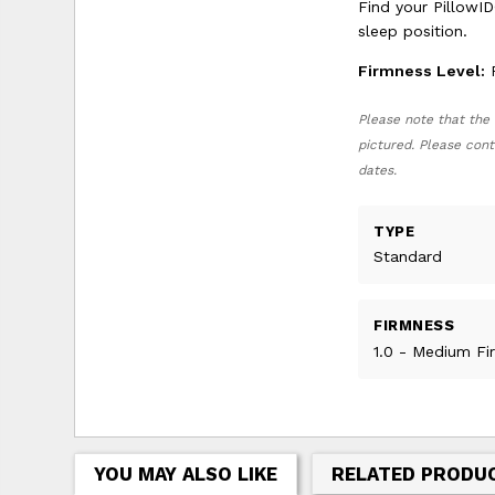
Find your PillowID
sleep position.
Firmness Level:
F
Please note that the 
pictured. Please cont
dates.
TYPE
Standard
FIRMNESS
1.0 - Medium Fi
YOU MAY ALSO LIKE
RELATED PRODU