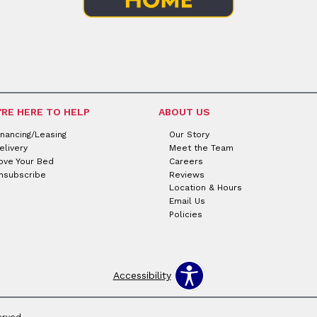
'RE HERE TO HELP
ABOUT US
inancing/Leasing
Our Story
elivery
Meet the Team
ove Your Bed
Careers
nsubscribe
Reviews
Location & Hours
Email Us
Policies
Accessibility
erved.