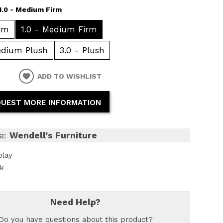
1.0 - Medium Firm
irm
1.0 - Medium Firm
edium Plush
3.0 - Plush
ADD TO WISHLIST
UEST MORE INFORMATION
e:
Wendell's Furniture
play
ck
Need Help?
Do you have questions about this product?