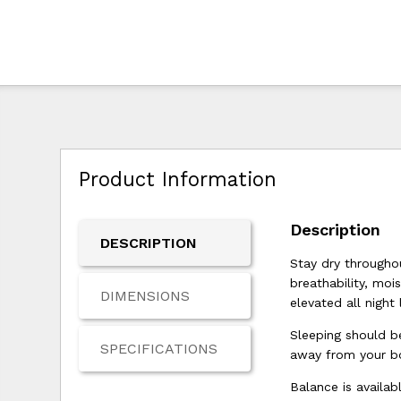
Product Information
Description
DESCRIPTION
Stay dry througho
breathability, moi
DIMENSIONS
elevated all night 
Sleeping should b
SPECIFICATIONS
away from your bo
Balance is availab