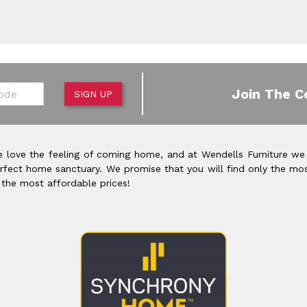
de
Join The C
SIGN UP
 love the feeling of coming home, and at Wendells Furniture we
rfect home sanctuary. We promise that you will find only the mos
 the most affordable prices!