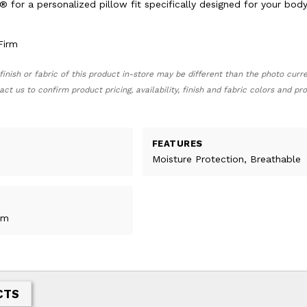
® for a personalized pillow fit specifically designed for your bod
irm
finish or fabric of this product in-store may be different than the photo curr
act us to confirm product pricing, availability, finish and fabric colors and p
FEATURES
Moisture Protection, Breathable
rm
CTS