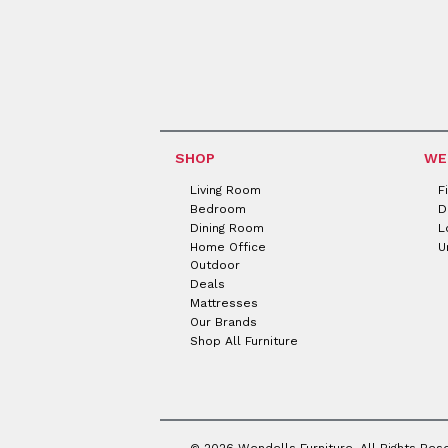
SHOP
WE
Living Room
F
Bedroom
D
Dining Room
L
Home Office
U
Outdoor
Deals
Mattresses
Our Brands
Shop All Furniture
© 2026 Wendells Furniture. All Rights Res