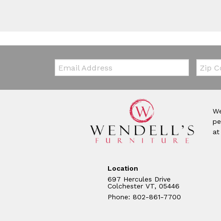
Email:
Zip Co
We
pe
at
Location
697 Hercules Drive
Colchester VT, 05446
Phone: 802-861-7700