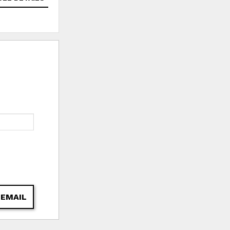
 EMAIL