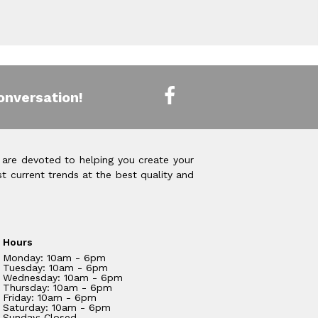
onversation!
 are devoted to helping you create your
t current trends at the best quality and
Hours
Monday: 10am - 6pm
Tuesday: 10am - 6pm
Wednesday: 10am - 6pm
Thursday: 10am - 6pm
Friday: 10am - 6pm
Saturday: 10am - 6pm
Sunday: Closed