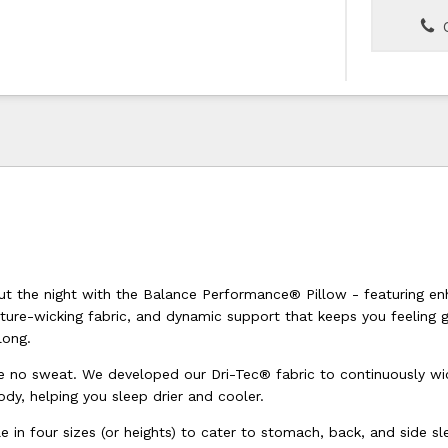
C
ut the night with the Balance Performance® Pillow - featuring e
sture-wicking fabric, and dynamic support that keeps you feeling 
long.
e no sweat. We developed our Dri-Tec® fabric to continuously wi
dy, helping you sleep drier and cooler.
le in four sizes (or heights) to cater to stomach, back, and side sl