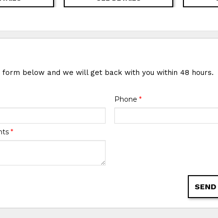
e form below and we will get back with you within 48 hours.
Phone
*
nts
*
SEND