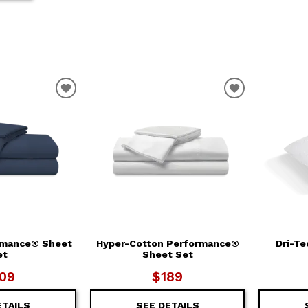
T
ADD TO WISHLIST
ADD TO WIS
rmance® Sheet
Hyper-Cotton Performance®
Dri-Te
et
Sheet Set
09
$189
ETAILS
SEE DETAILS