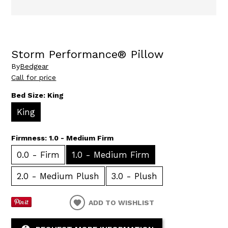
Storm Performance® Pillow
By
Bedgear
Call for price
Bed Size:
King
King
Firmness:
1.0 - Medium Firm
0.0 - Firm
1.0 - Medium Firm
2.0 - Medium Plush
3.0 - Plush
ADD TO WISHLIST