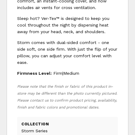
comfort, an instant-cooling cover, and now
includes air vents for cross ventilation.
Sleep hot? Ver-Tex™ is designed to keep you
cool throughout the night by dispersing heat
away from your head, neck, and shoulders.
Storm comes with dual-sided comfort - one
side soft, one side firm. With just the flip of your
pillow, you can adjust your comfort level with
ease.
Firmness Level:
Firm|Medium
Please note that the finish or fabric of this product in-
store may be different than the photo currently pictured.
Please contact us to confirm product pricing, availability,
finish and fabric colors and promotional dates.
COLLECTION
Storm Series