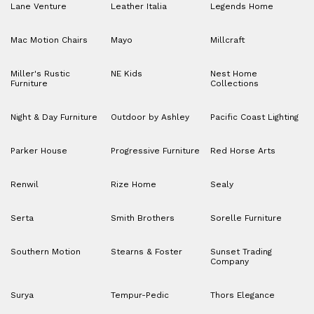
Lane Venture
Leather Italia
Legends Home
Mac Motion Chairs
Mayo
Millcraft
Miller's Rustic
NE Kids
Nest Home
Furniture
Collections
Night & Day Furniture
Outdoor by Ashley
Pacific Coast Lighting
Parker House
Progressive Furniture
Red Horse Arts
Renwil
Rize Home
Sealy
Serta
Smith Brothers
Sorelle Furniture
Southern Motion
Stearns & Foster
Sunset Trading
Company
Surya
Tempur-Pedic
Thors Elegance