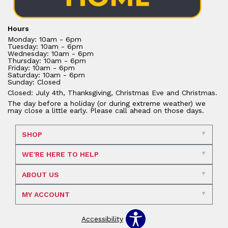
Hours
Monday: 10am - 6pm
Tuesday: 10am - 6pm
Wednesday: 10am - 6pm
Thursday: 10am - 6pm
Friday: 10am - 6pm
Saturday: 10am - 6pm
Sunday: Closed
Closed: July 4th, Thanksgiving, Christmas Eve and Christmas.
The day before a holiday (or during extreme weather) we
may close a little early. Please call ahead on those days.
SHOP
WE'RE HERE TO HELP
ABOUT US
MY ACCOUNT
Accessibility