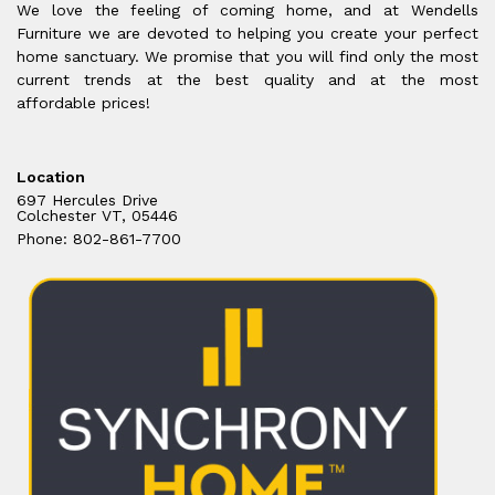
We love the feeling of coming home, and at Wendells
Furniture we are devoted to helping you create your perfect
home sanctuary. We promise that you will find only the most
current trends at the best quality and at the most
affordable prices!
Location
697 Hercules Drive
Colchester VT, 05446
Phone: 802-861-7700