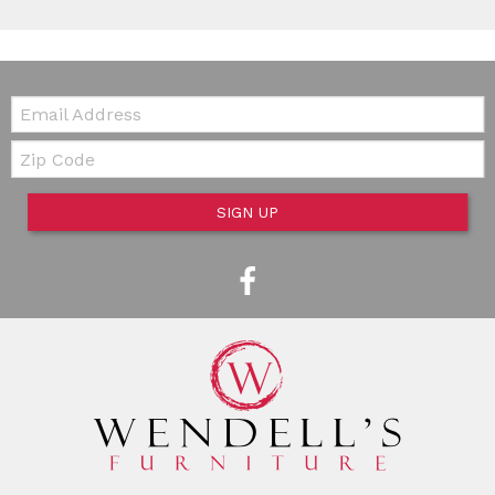
Email:
Zip Code
SIGN UP