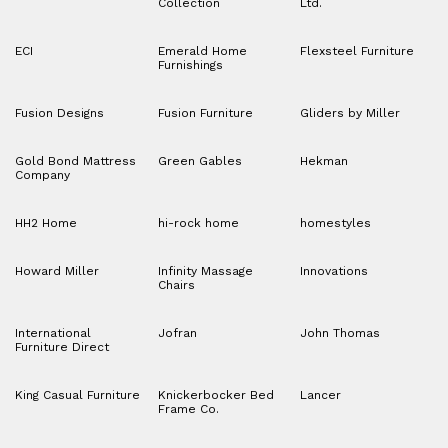
Collection
Ltd.
ECI
Emerald Home
Flexsteel Furniture
Furnishings
Fusion Designs
Fusion Furniture
Gliders by Miller
Gold Bond Mattress
Green Gables
Hekman
Company
HH2 Home
hi-rock home
homestyles
Howard Miller
Infinity Massage
Innovations
Chairs
International
Jofran
John Thomas
Furniture Direct
King Casual Furniture
Knickerbocker Bed
Lancer
Frame Co.