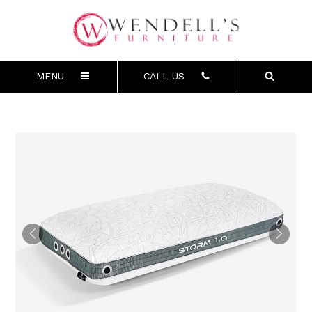
MENU
CALL US