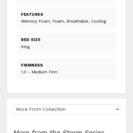
FEATURES
Memory Foam, Foam, Breathable, Cooling
BED SIZE
King
FIRMNESS
1.0 - Medium Firm
More from the Storm Series