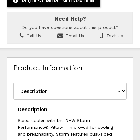
REQUEST MORE INFORMATION
Need Help?
Do you have questions about this product?
Call Us
Email Us
Text Us
Product Information
Description
Sleep cooler with the NEW Storm
Performance® Pillow - Improved for cooling
and breathability, Storm features dual-sided