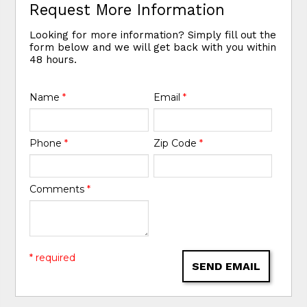
Request More Information
Looking for more information? Simply fill out the
form below and we will get back with you within
48 hours.
Name
*
Email
*
Phone
*
Zip Code
*
Comments
*
* required
SEND EMAIL