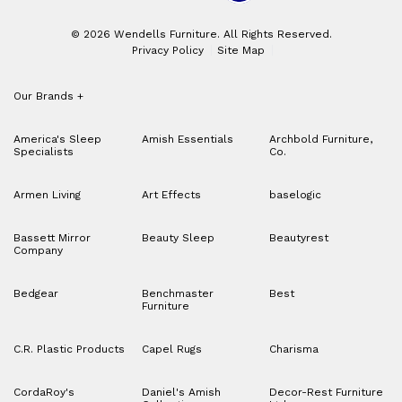
© 2026 Wendells Furniture. All Rights Reserved.
Privacy Policy
Site Map
Our Brands
+
America's Sleep
Amish Essentials
Archbold Furniture,
Specialists
Co.
Armen Living
Art Effects
baselogic
Bassett Mirror
Beauty Sleep
Beautyrest
Company
Bedgear
Benchmaster
Best
Furniture
C.R. Plastic Products
Capel Rugs
Charisma
CordaRoy's
Daniel's Amish
Decor-Rest Furniture