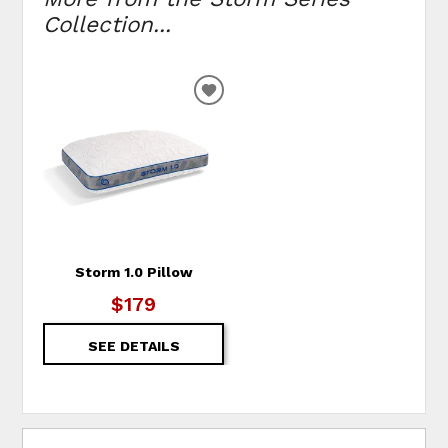
Collection...
ADD TO WISHLIST
Storm 1.0 Pillow
$179
SEE DETAILS