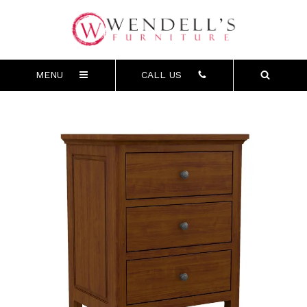
MENU
CALL US