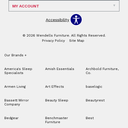
MY ACCOUNT
Accessibility
© 2026 Wendells Furniture. All Rights Reserved.
Privacy Policy
Site Map
Our Brands
+
America's Sleep
Amish Essentials
Archbold Furniture,
Specialists
Co.
Armen Living
Art Effects
baselogic
Bassett Mirror
Beauty Sleep
Beautyrest
Company
Bedgear
Benchmaster
Best
Furniture