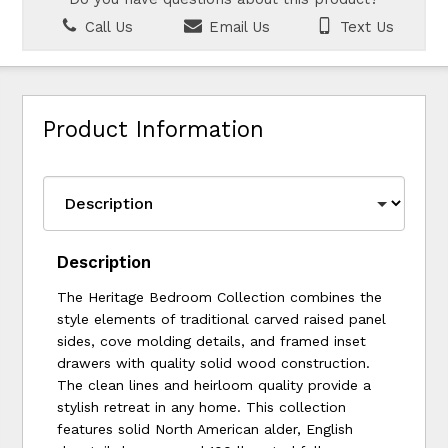
Call Us
Email Us
Text Us
Product Information
Description
The Heritage Bedroom Collection combines the
style elements of traditional carved raised panel
sides, cove molding details, and framed inset
drawers with quality solid wood construction.
The clean lines and heirloom quality provide a
stylish retreat in any home. This collection
features solid North American alder, English