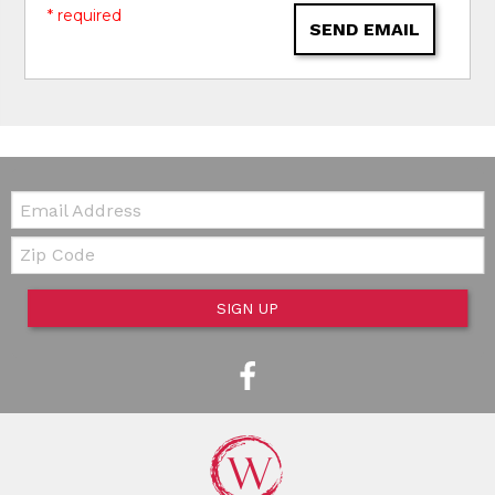
* required
SEND EMAIL
Email:
Zip Code
SIGN UP