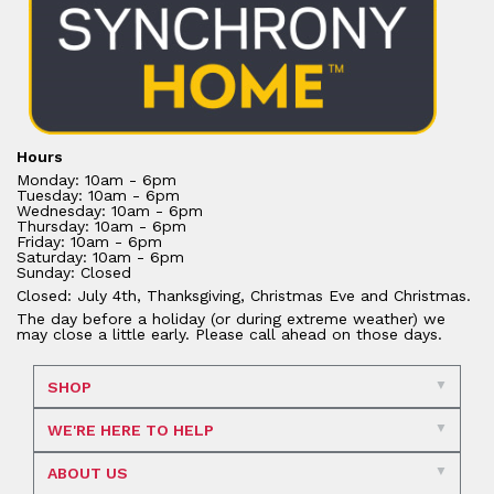
Hours
Monday: 10am - 6pm
Tuesday: 10am - 6pm
Wednesday: 10am - 6pm
Thursday: 10am - 6pm
Friday: 10am - 6pm
Saturday: 10am - 6pm
Sunday: Closed
Closed: July 4th, Thanksgiving, Christmas Eve and Christmas.
The day before a holiday (or during extreme weather) we
may close a little early. Please call ahead on those days.
SHOP
WE'RE HERE TO HELP
ABOUT US