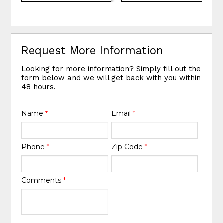
Request More Information
Looking for more information? Simply fill out the
form below and we will get back with you within
48 hours.
Name
*
Email
*
Phone
*
Zip Code
*
Comments
*