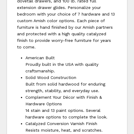
dovetail drawers, and 100 lb. rated full
extension drawer glides. Personalize your
bedroom with your choice of 7 hardware and 13
custom Amish color options. Each piece of
furniture is hand finished by our Amish partners
and protected with a high quality catalyzed
finish to provide worry-free furniture for years
to come.
American Built
Proudly built in the USA with quality
craftsmanship.
Solid Wood Construction
Built from solid hardwood for enduring
strength, stability, and everyday use.
Complement Your Décor with Finish &
Hardware Options
14 stain and 13 paint options. Several
hardware options to complete the look.
Catalyzed Conversion Varnish Finish
Resists moisture, heat, and scratches.