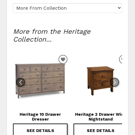
More from the Heritage
Collection...
ADD TO WISHLIST
ADD
Heritage 10 Drawer
Heritage 2 Drawer Wide
Dresser
Nightstand
SEE DETAILS
SEE DETAILS