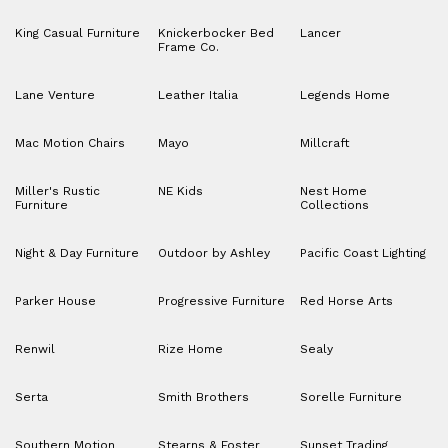
King Casual Furniture
Knickerbocker Bed
Lancer
Frame Co.
Lane Venture
Leather Italia
Legends Home
Mac Motion Chairs
Mayo
Millcraft
Miller's Rustic
NE Kids
Nest Home
Furniture
Collections
Night & Day Furniture
Outdoor by Ashley
Pacific Coast Lighting
Parker House
Progressive Furniture
Red Horse Arts
Renwil
Rize Home
Sealy
Serta
Smith Brothers
Sorelle Furniture
Southern Motion
Stearns & Foster
Sunset Trading