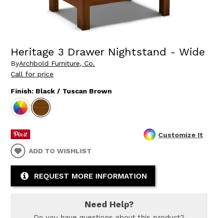
Heritage 3 Drawer Nightstand - Wide
By
Archbold Furniture, Co.
Call for price
Finish:
Black / Tuscan Brown
Customize It
ADD TO WISHLIST
REQUEST MORE INFORMATION
Need Help?
Do you have questions about this product?