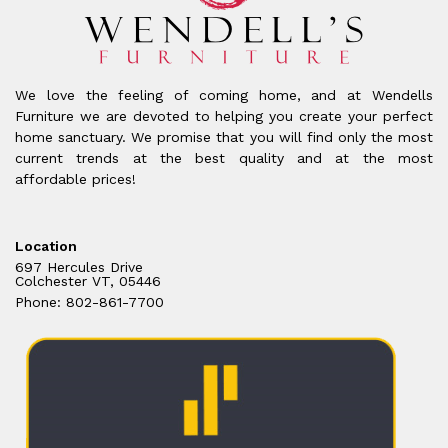
We love the feeling of coming home, and at Wendells
Furniture we are devoted to helping you create your perfect
home sanctuary. We promise that you will find only the most
current trends at the best quality and at the most
affordable prices!
Location
697 Hercules Drive
Colchester VT, 05446
Phone: 802-861-7700