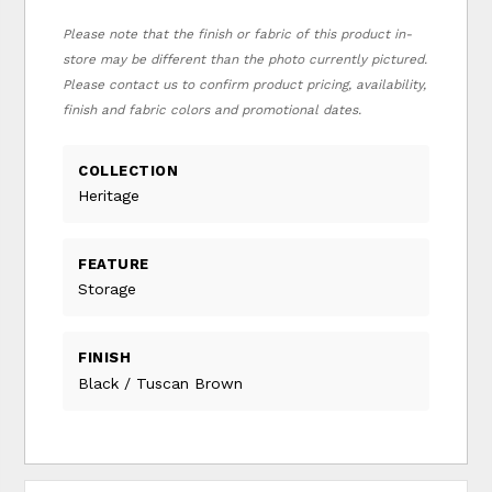
Please note that the finish or fabric of this product in-
store may be different than the photo currently pictured.
Please contact us to confirm product pricing, availability,
finish and fabric colors and promotional dates.
COLLECTION
Heritage
FEATURE
Storage
FINISH
Black / Tuscan Brown