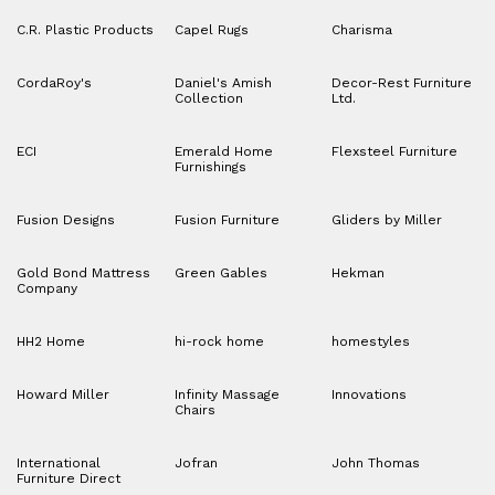
C.R. Plastic Products
Capel Rugs
Charisma
CordaRoy's
Daniel's Amish
Decor-Rest Furniture
Collection
Ltd.
ECI
Emerald Home
Flexsteel Furniture
Furnishings
Fusion Designs
Fusion Furniture
Gliders by Miller
Gold Bond Mattress
Green Gables
Hekman
Company
HH2 Home
hi-rock home
homestyles
Howard Miller
Infinity Massage
Innovations
Chairs
International
Jofran
John Thomas
Furniture Direct