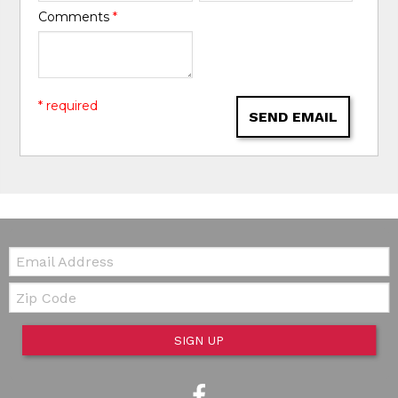
Comments
*
* required
SEND EMAIL
Email:
Zip Code
SIGN UP