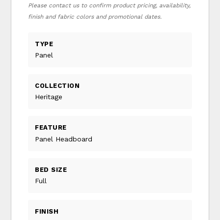
Please contact us to confirm product pricing, availability,
finish and fabric colors and promotional dates.
TYPE
Panel
COLLECTION
Heritage
FEATURE
Panel Headboard
BED SIZE
Full
FINISH