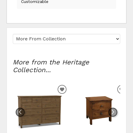
Customizable
More from the Heritage
Collection...
ADD TO WISHLIST
ADD