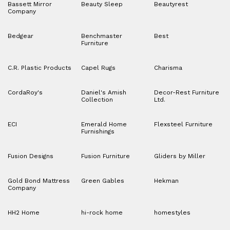
Bassett Mirror
Beauty Sleep
Beautyrest
Company
Bedgear
Benchmaster
Best
Furniture
C.R. Plastic Products
Capel Rugs
Charisma
CordaRoy's
Daniel's Amish
Decor-Rest Furniture
Collection
Ltd.
ECI
Emerald Home
Flexsteel Furniture
Furnishings
Fusion Designs
Fusion Furniture
Gliders by Miller
Gold Bond Mattress
Green Gables
Hekman
Company
HH2 Home
hi-rock home
homestyles