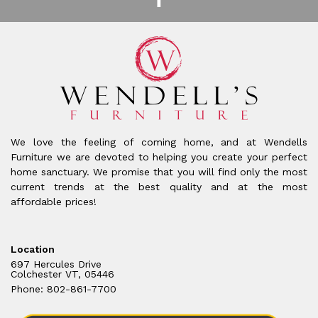
We love the feeling of coming home, and at Wendells
Furniture we are devoted to helping you create your perfect
home sanctuary. We promise that you will find only the most
current trends at the best quality and at the most
affordable prices!
Location
697 Hercules Drive
Colchester VT, 05446
Phone: 802-861-7700