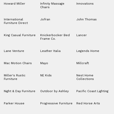
Howard Miller
Infinity Massage
Innovations
Chairs
International
Jofran
John Thomas
Furniture Direct
King Casual Furniture
Knickerbocker Bed
Lancer
Frame Co.
Lane Venture
Leather Italia
Legends Home
Mac Motion Chairs
Mayo
Millcraft
Miller's Rustic
NE Kids
Nest Home
Furniture
Collections
Night & Day Furniture
Outdoor by Ashley
Pacific Coast Lighting
Parker House
Progressive Furniture
Red Horse Arts