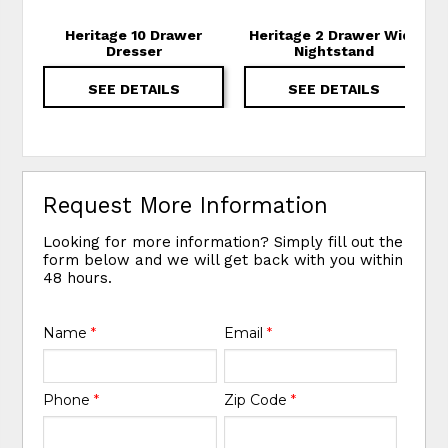
Heritage 10 Drawer
Heritage 2 Drawer Wide
Dresser
Nightstand
SEE DETAILS
SEE DETAILS
Request More Information
Looking for more information? Simply fill out the
form below and we will get back with you within
48 hours.
Name
*
Email
*
Phone
*
Zip Code
*