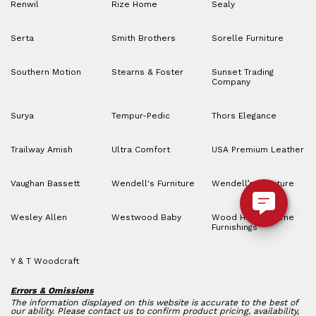
Renwil
Rize Home
Sealy
Serta
Smith Brothers
Sorelle Furniture
Southern Motion
Stearns & Foster
Sunset Trading
Company
Surya
Tempur-Pedic
Thors Elegance
Trailway Amish
Ultra Comfort
USA Premium Leather
Vaughan Bassett
Wendell's Furniture
Wendell’s Furniture
Wesley Allen
Westwood Baby
Wood House Home
Furnishings
Y & T Woodcraft
Errors & Omissions
The information displayed on this website is accurate to the best of
our ability. Please contact us to confirm product pricing, availability,