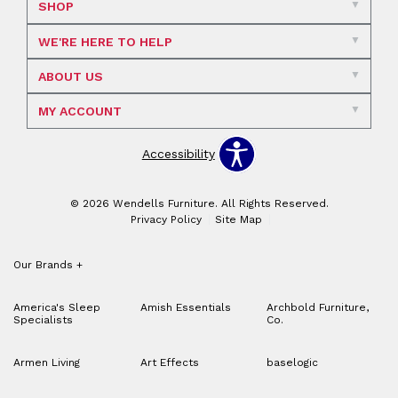
SHOP
WE'RE HERE TO HELP
ABOUT US
MY ACCOUNT
Accessibility
© 2026 Wendells Furniture. All Rights Reserved.
Privacy Policy
Site Map
Our Brands
+
America's Sleep
Amish Essentials
Archbold Furniture,
Specialists
Co.
Armen Living
Art Effects
baselogic