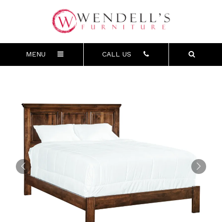
MENU
CALL US