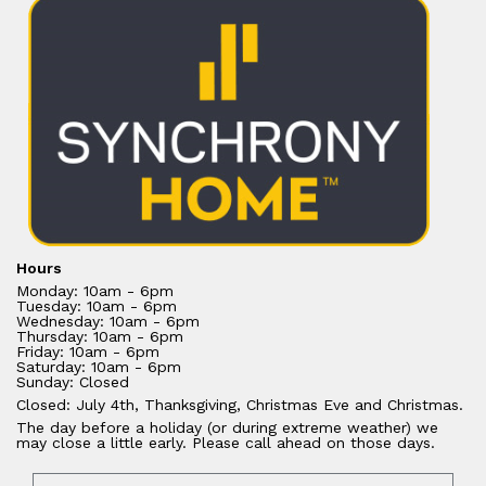
Hours
Monday: 10am - 6pm
Tuesday: 10am - 6pm
Wednesday: 10am - 6pm
Thursday: 10am - 6pm
Friday: 10am - 6pm
Saturday: 10am - 6pm
Sunday: Closed
Closed: July 4th, Thanksgiving, Christmas Eve and Christmas.
The day before a holiday (or during extreme weather) we
may close a little early. Please call ahead on those days.