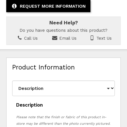
REQUEST MORE INFORMATION
Need Help?
Do you have questions about this product?
Call Us
Email Us
Text Us
Product Information
Description
Please note that the finish or fabric of this product in-
store may be different than the photo currently pictured.