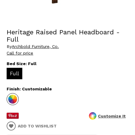
Heritage Raised Panel Headboard -
Full
By
Archbold Furniture, Co.
Call for price
Bed Size:
Full
Full
Finish:
Customizable
Customize It
ADD TO WISHLIST