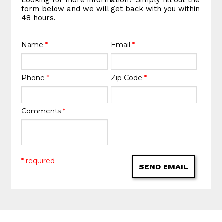
form below and we will get back with you within
48 hours.
Name
*
Email
*
Phone
*
Zip Code
*
Comments
*
* required
SEND EMAIL