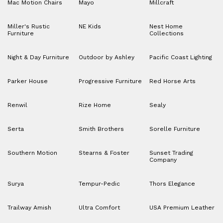
Mac Motion Chairs
Mayo
Millcraft
Miller's Rustic
NE Kids
Nest Home
Furniture
Collections
Night & Day Furniture
Outdoor by Ashley
Pacific Coast Lighting
Parker House
Progressive Furniture
Red Horse Arts
Renwil
Rize Home
Sealy
Serta
Smith Brothers
Sorelle Furniture
Southern Motion
Stearns & Foster
Sunset Trading
Company
Surya
Tempur-Pedic
Thors Elegance
Trailway Amish
Ultra Comfort
USA Premium Leather