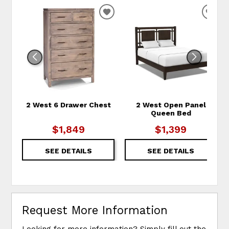
ADD TO WISHLIST
ADD
2 West 6 Drawer Chest
2 West Open Panel
Queen Bed
$1,849
$1,399
SEE DETAILS
SEE DETAILS
Request More Information
Looking for more information? Simply fill out the