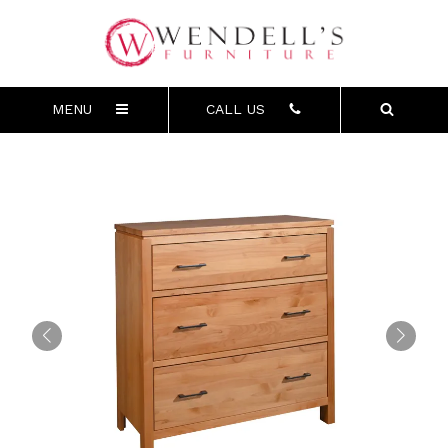
MENU
CALL US