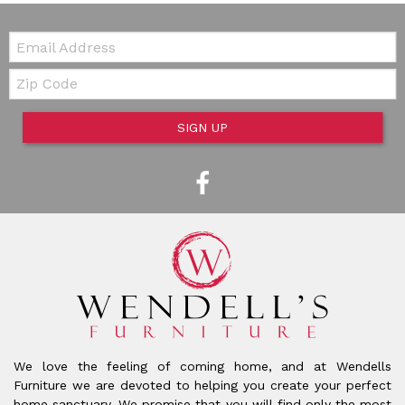
Email:
Zip Code
SIGN UP
We love the feeling of coming home, and at Wendells
Furniture we are devoted to helping you create your perfect
home sanctuary. We promise that you will find only the most