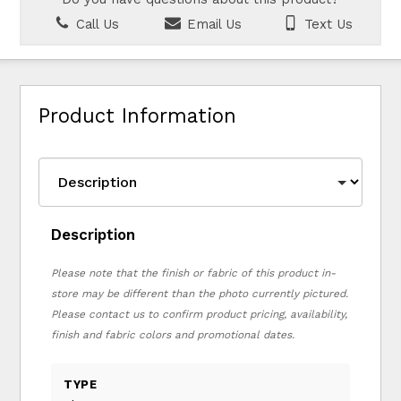
Call Us
Email Us
Text Us
Product Information
Description
Please note that the finish or fabric of this product in-
store may be different than the photo currently pictured.
Please contact us to confirm product pricing, availability,
finish and fabric colors and promotional dates.
TYPE