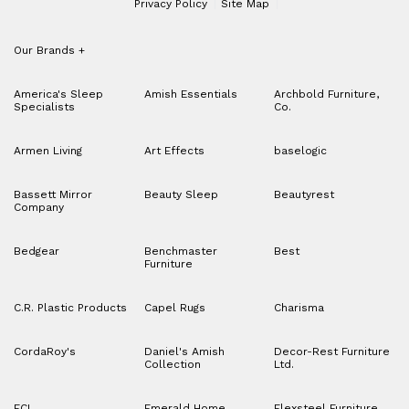
Privacy Policy
Site Map
Our Brands
+
America's Sleep
Amish Essentials
Archbold Furniture,
Specialists
Co.
Armen Living
Art Effects
baselogic
Bassett Mirror
Beauty Sleep
Beautyrest
Company
Bedgear
Benchmaster
Best
Furniture
C.R. Plastic Products
Capel Rugs
Charisma
CordaRoy's
Daniel's Amish
Decor-Rest Furniture
Collection
Ltd.
ECI
Emerald Home
Flexsteel Furniture