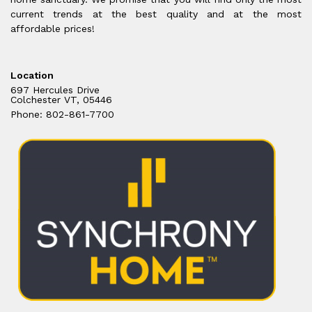
current trends at the best quality and at the most
affordable prices!
Location
697 Hercules Drive
Colchester VT, 05446
Phone: 802-861-7700