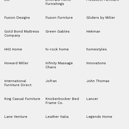
Furnishings
Fusion Designs
Fusion Furniture
Gliders by Miller
Gold Bond Mattress
Green Gables
Hekman
Company
HH2 Home
hi-rock home
homestyles
Howard Miller
Infinity Massage
Innovations
Chairs
International
Jofran
John Thomas
Furniture Direct
King Casual Furniture
Knickerbocker Bed
Lancer
Frame Co.
Lane Venture
Leather Italia
Legends Home