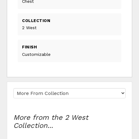
Chest
COLLECTION
2 West
FINISH
Customizable
More from the 2 West
Collection...