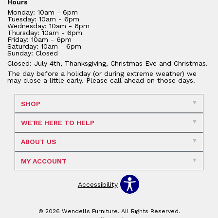
Hours
Monday: 10am - 6pm
Tuesday: 10am - 6pm
Wednesday: 10am - 6pm
Thursday: 10am - 6pm
Friday: 10am - 6pm
Saturday: 10am - 6pm
Sunday: Closed
Closed: July 4th, Thanksgiving, Christmas Eve and Christmas.
The day before a holiday (or during extreme weather) we
may close a little early. Please call ahead on those days.
SHOP
WE'RE HERE TO HELP
ABOUT US
MY ACCOUNT
Accessibility
© 2026 Wendells Furniture. All Rights Reserved.