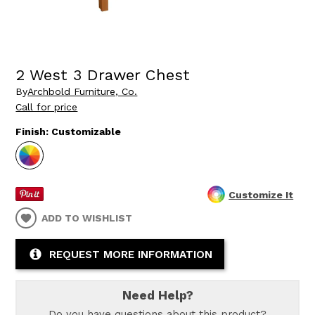
2 West 3 Drawer Chest
By
Archbold Furniture, Co.
Call for price
Finish:
Customizable
Customize It
ADD TO WISHLIST
REQUEST MORE INFORMATION
Need Help?
Do you have questions about this product?