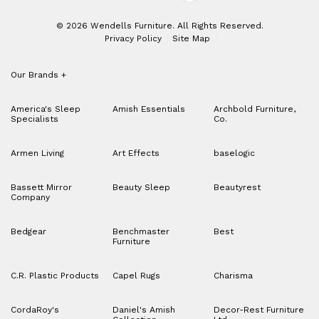
© 2026 Wendells Furniture. All Rights Reserved.
Privacy Policy
Site Map
Our Brands
+
America's Sleep
Amish Essentials
Archbold Furniture,
Specialists
Co.
Armen Living
Art Effects
baselogic
Bassett Mirror
Beauty Sleep
Beautyrest
Company
Bedgear
Benchmaster
Best
Furniture
C.R. Plastic Products
Capel Rugs
Charisma
CordaRoy's
Daniel's Amish
Decor-Rest Furniture