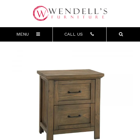
MENU
CALL US