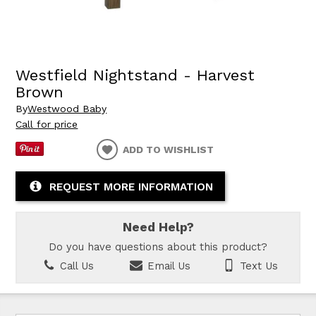
Westfield Nightstand - Harvest
Brown
By
Westwood Baby
Call for price
ADD TO WISHLIST
REQUEST MORE INFORMATION
Need Help?
Do you have questions about this product?
Call Us
Email Us
Text Us