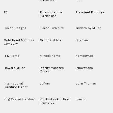
Collection
Ltd.
ECI
Emerald Home
Flexsteel Furniture
Furnishings
Fusion Designs
Fusion Furniture
Gliders by Miller
Gold Bond Mattress
Green Gables
Hekman
Company
HH2 Home
hi-rock home
homestyles
Howard Miller
Infinity Massage
Innovations
Chairs
International
Jofran
John Thomas
Furniture Direct
King Casual Furniture
Knickerbocker Bed
Lancer
Frame Co.