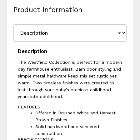
Product Information
Description
The Westfield Collection is perfect for a modern
day farmhouse enthusiast. Barn door styling and
simple metal hardware keep this set rustic yet
warm. Two timeless finishes were created to
last through your baby’s precious childhood
years into adulthood.
FEATURES
Offered in Brushed White and Harvest
Brown Finishes
Solid hardwood and veneered
construction
SPECIFICATIONS