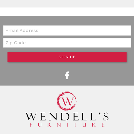
Email:
Zip Code
SIGN UP