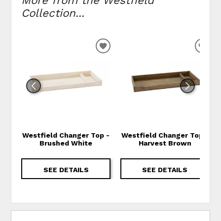
More from the Westfield
Collection...
ADD TO WISHLIST
ADD
Westfield Changer Top -
Westfield Changer Top -
Brushed White
Harvest Brown
SEE DETAILS
SEE DETAILS