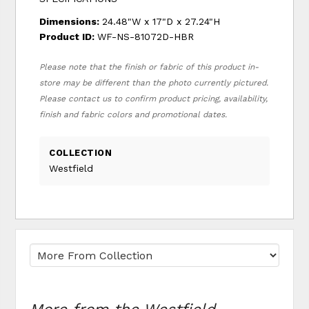
Dimensions:
24.48"W x 17"D x 27.24"H
Product ID:
WF-NS-81072D-HBR
Please note that the finish or fabric of this product in-
store may be different than the photo currently pictured.
Please contact us to confirm product pricing, availability,
finish and fabric colors and promotional dates.
COLLECTION
Westfield