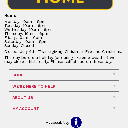
Hours
Monday: 10am - 6pm
Tuesday: 10am - 6pm
Wednesday: 10am - 6pm
Thursday: 10am - 6pm
Friday: 10am - 6pm
Saturday: 10am - 6pm
Sunday: Closed
Closed: July 4th, Thanksgiving, Christmas Eve and Christmas.
The day before a holiday (or during extreme weather) we
may close a little early. Please call ahead on those days.
SHOP
WE'RE HERE TO HELP
ABOUT US
MY ACCOUNT
Accessibility