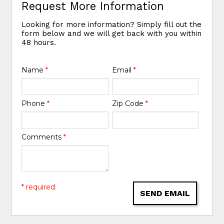
Request More Information
Looking for more information? Simply fill out the
form below and we will get back with you within
48 hours.
Name
*
Email
*
Phone
*
Zip Code
*
Comments
*
* required
SEND EMAIL