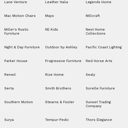
Lane Venture
Leather Italia
Legends Home
Mac Motion Chairs
Mayo
Millcraft
Miller's Rustic
NE Kids
Nest Home
Furniture
Collections
Night & Day Furniture
Outdoor by Ashley
Pacific Coast Lighting
Parker House
Progressive Furniture
Red Horse Arts
Renwil
Rize Home
Sealy
Serta
Smith Brothers
Sorelle Furniture
Southern Motion
Stearns & Foster
Sunset Trading
Company
Surya
Tempur-Pedic
Thors Elegance