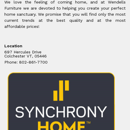
We love the feeling of coming home, and at Wendells
Furniture we are devoted to helping you create your perfect
home sanctuary. We promise that you will find only the most
current trends at the best quality and at the most
affordable prices!
Location
697 Hercules Drive
Colchester VT, 05446
Phone: 802-861-7700