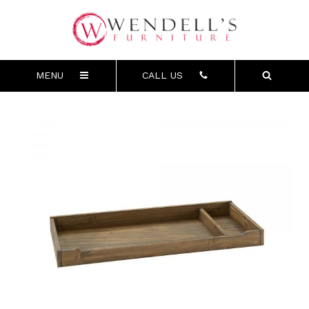
MENU
CALL US