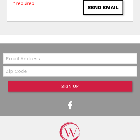
* required
SEND EMAIL
Email:
Zip Code
SIGN UP