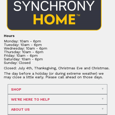
Hours
Monday: 10am - 6pm
Tuesday: 10am - 6pm
Wednesday: 10am - 6pm
Thursday: 10am - 6pm
Friday: 10am - 6pm
Saturday: 10am - 6pm
Sunday: Closed
Closed: July 4th, Thanksgiving, Christmas Eve and Christmas.
The day before a holiday (or during extreme weather) we
may close a little early. Please call ahead on those days.
SHOP
WE'RE HERE TO HELP
ABOUT US