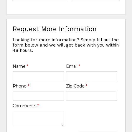
Request More Information
Looking for more information? Simply fill out the
form below and we will get back with you within
48 hours.
Name
*
Email
*
Phone
*
Zip Code
*
Comments
*