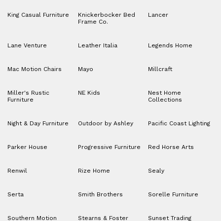
King Casual Furniture
Knickerbocker Bed
Lancer
Frame Co.
Lane Venture
Leather Italia
Legends Home
Mac Motion Chairs
Mayo
Millcraft
Miller's Rustic
NE Kids
Nest Home
Furniture
Collections
Night & Day Furniture
Outdoor by Ashley
Pacific Coast Lighting
Parker House
Progressive Furniture
Red Horse Arts
Renwil
Rize Home
Sealy
Serta
Smith Brothers
Sorelle Furniture
Southern Motion
Stearns & Foster
Sunset Trading