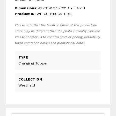
Dimensions:
41.73"W x 18.22"D x 3.45"H
Product ID:
WF-CS-8110CS-HBR
Please note that the finish or fabric of this product in-
store may be different than the photo currently pictured.
Please contact us to confirm product pricing, availability,
finish and fabric colors and promotional dates.
TYPE
Changing Topper
COLLECTION
Westfield