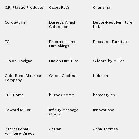
C.R. Plastic Products
Capel Rugs
Charisma
CordaRoy's
Daniel's Amish
Decor-Rest Furniture
Collection
Ltd.
ECI
Emerald Home
Flexsteel Furniture
Furnishings
Fusion Designs
Fusion Furniture
Gliders by Miller
Gold Bond Mattress
Green Gables
Hekman
Company
HH2 Home
hi-rock home
homestyles
Howard Miller
Infinity Massage
Innovations
Chairs
International
Jofran
John Thomas
Furniture Direct