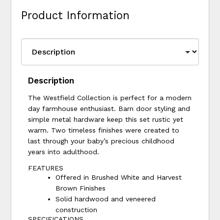
Product Information
Description
The Westfield Collection is perfect for a modern
day farmhouse enthusiast. Barn door styling and
simple metal hardware keep this set rustic yet
warm. Two timeless finishes were created to
last through your baby’s precious childhood
years into adulthood.
FEATURES
Offered in Brushed White and Harvest
Brown Finishes
Solid hardwood and veneered
construction
SPECIFICATIONS