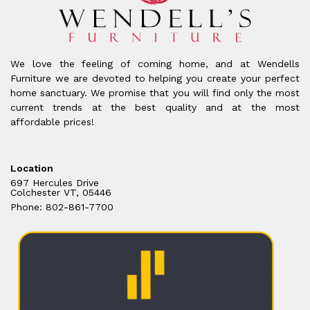
We love the feeling of coming home, and at Wendells
Furniture we are devoted to helping you create your perfect
home sanctuary. We promise that you will find only the most
current trends at the best quality and at the most
affordable prices!
Location
697 Hercules Drive
Colchester VT, 05446
Phone: 802-861-7700