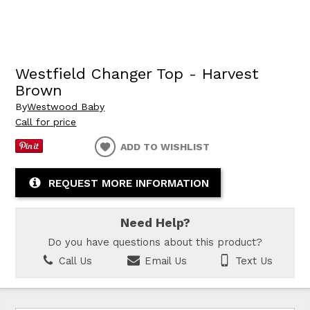
Westfield Changer Top - Harvest
Brown
By
Westwood Baby
Call for price
ADD TO WISHLIST
REQUEST MORE INFORMATION
Need Help?
Do you have questions about this product?
Call Us
Email Us
Text Us