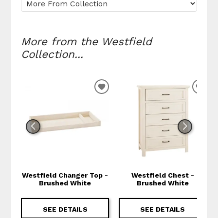
More from the Westfield
Collection...
ADD TO WISHLIST
ADD
Westfield Changer Top -
Westfield Chest -
Brushed White
Brushed White
SEE DETAILS
SEE DETAILS