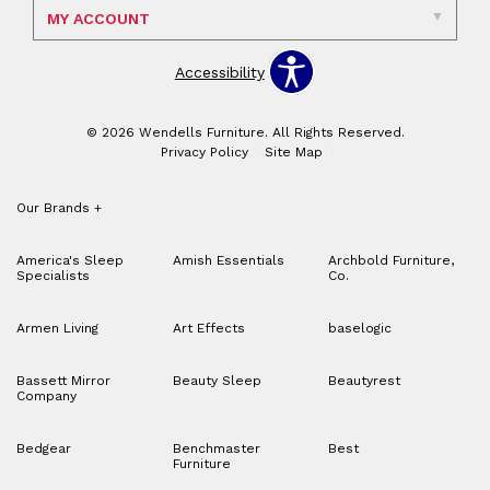
MY ACCOUNT
Accessibility
© 2026 Wendells Furniture. All Rights Reserved.
Privacy Policy
Site Map
Our Brands
+
America's Sleep
Amish Essentials
Archbold Furniture,
Specialists
Co.
Armen Living
Art Effects
baselogic
Bassett Mirror
Beauty Sleep
Beautyrest
Company
Bedgear
Benchmaster
Best
Furniture