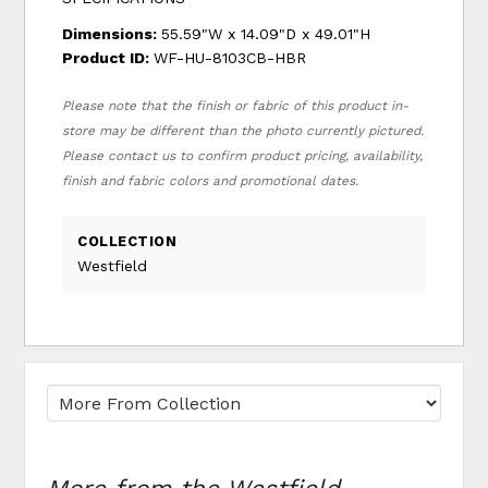
Dimensions:
55.59"W x 14.09"D x 49.01"H
Product ID:
WF-HU-8103CB-HBR
Please note that the finish or fabric of this product in-
store may be different than the photo currently pictured.
Please contact us to confirm product pricing, availability,
finish and fabric colors and promotional dates.
COLLECTION
Westfield