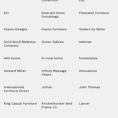
Collection
Ltd.
ECI
Emerald Home
Flexsteel Furniture
Furnishings
Fusion Designs
Fusion Furniture
Gliders by Miller
Gold Bond Mattress
Green Gables
Hekman
Company
HH2 Home
hi-rock home
homestyles
Howard Miller
Infinity Massage
Innovations
Chairs
International
Jofran
John Thomas
Furniture Direct
King Casual Furniture
Knickerbocker Bed
Lancer
Frame Co.