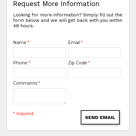
Request More Information
Looking for more information? Simply fill out the
form below and we will get back with you within
48 hours.
Name
*
Email
*
Phone
*
Zip Code
*
Comments
*
* required
SEND EMAIL