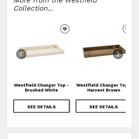
More from the Westfield
Collection...
ADD TO WISHLIST
ADD
Westfield Changer Top -
Westfield Changer Top -
Brushed White
Harvest Brown
SEE DETAILS
SEE DETAILS