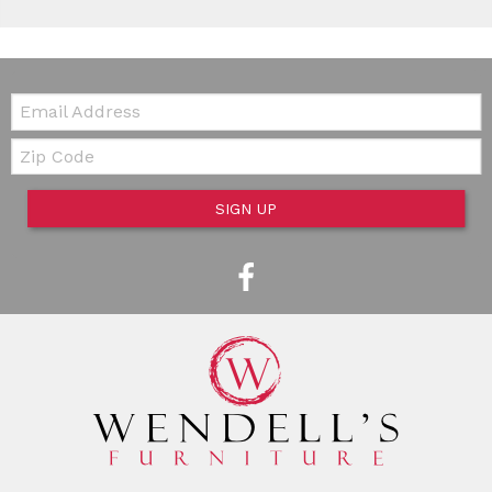
Email:
Zip Code
SIGN UP