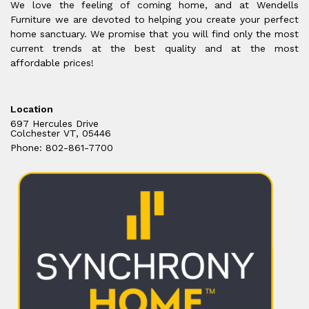
We love the feeling of coming home, and at Wendells
Furniture we are devoted to helping you create your perfect
home sanctuary. We promise that you will find only the most
current trends at the best quality and at the most
affordable prices!
Location
697 Hercules Drive
Colchester VT, 05446
Phone: 802-861-7700