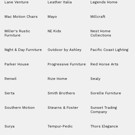
Lane Venture
Leather Italia
Legends Home
Mac Motion Chairs
Mayo
Millcraft
Miller's Rustic
NE Kids
Nest Home
Furniture
Collections
Night & Day Furniture
Outdoor by Ashley
Pacific Coast Lighting
Parker House
Progressive Furniture
Red Horse Arts
Renwil
Rize Home
Sealy
Serta
Smith Brothers
Sorelle Furniture
Southern Motion
Stearns & Foster
Sunset Trading
Company
Surya
Tempur-Pedic
Thors Elegance