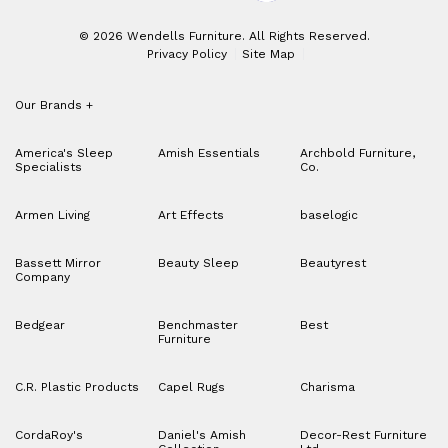
© 2026 Wendells Furniture. All Rights Reserved.
Privacy Policy
Site Map
Our Brands
+
America's Sleep
Amish Essentials
Archbold Furniture,
Specialists
Co.
Armen Living
Art Effects
baselogic
Bassett Mirror
Beauty Sleep
Beautyrest
Company
Bedgear
Benchmaster
Best
Furniture
C.R. Plastic Products
Capel Rugs
Charisma
CordaRoy's
Daniel's Amish
Decor-Rest Furniture