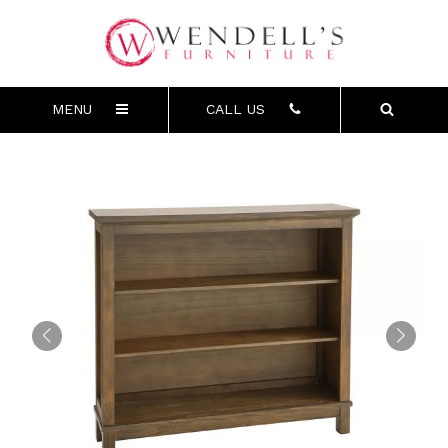
MENU
CALL US