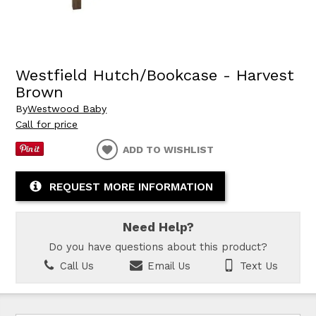
Westfield Hutch/Bookcase - Harvest
Brown
By
Westwood Baby
Call for price
ADD TO WISHLIST
REQUEST MORE INFORMATION
Need Help?
Do you have questions about this product?
Call Us
Email Us
Text Us