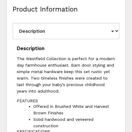
Product Information
Description
The Westfield Collection is perfect for a modern
day farmhouse enthusiast. Barn door styling and
simple metal hardware keep this set rustic yet
warm. Two timeless finishes were created to
last through your baby’s precious childhood
years into adulthood.
FEATURES
Offered in Brushed White and Harvest
Brown Finishes
Solid hardwood and veneered
construction
SPECIFICATIONS