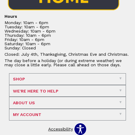
Hours
Monday: 10am - 6pm
Tuesday: 10am - 6pm
Wednesday: 10am - 6pm
Thursday: 10am - 6pm
Friday: 10am - 6pm
Saturday: 10am - 6pm
Sunday: Closed
Closed: July 4th, Thanksgiving, Christmas Eve and Christmas.
The day before a holiday (or during extreme weather) we
may close a little early. Please call ahead on those days.
SHOP
WE'RE HERE TO HELP
ABOUT US
MY ACCOUNT
Accessibility