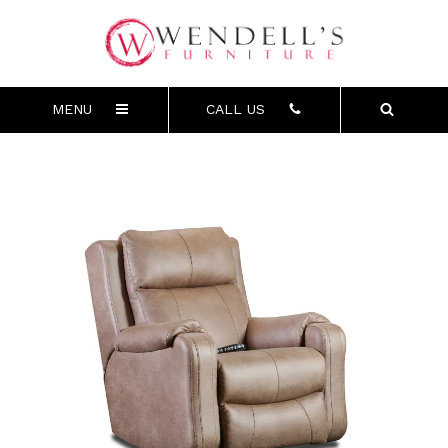
MENU
CALL US