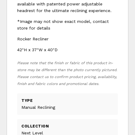
available with patented power adjustable
headrest for the ultimate reclining experience.
*Image may not show exact model, contact
store for details
Rocker Recliner
42"H x 37"W x 40"D
Please note that the finish or fabric of this product in-
store may be different than the photo currently pictured.
Please contact us to confirm product pricing, availability,
finish and fabric colors and promotional dates.
TYPE
Manual Reclining
COLLECTION
Next Level