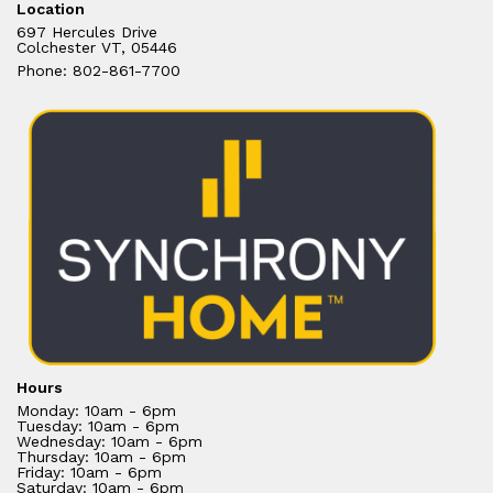
Location
697 Hercules Drive
Colchester VT, 05446
Phone: 802-861-7700
Hours
Monday: 10am - 6pm
Tuesday: 10am - 6pm
Wednesday: 10am - 6pm
Thursday: 10am - 6pm
Friday: 10am - 6pm
Saturday: 10am - 6pm