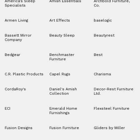
America's Sleep
Amish Essentials
Archbold Furniture,
Specialists
Co.
Armen Living
Art Effects
baselogic
Bassett Mirror
Beauty Sleep
Beautyrest
Company
Bedgear
Benchmaster
Best
Furniture
C.R. Plastic Products
Capel Rugs
Charisma
CordaRoy's
Daniel's Amish
Decor-Rest Furniture
Collection
Ltd.
ECI
Emerald Home
Flexsteel Furniture
Furnishings
Fusion Designs
Fusion Furniture
Gliders by Miller