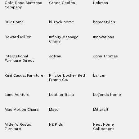
Gold Bond Mattress
Green Gables
Hekman
Company
HH2 Home
hi-rock home
homestyles
Howard Miller
Infinity Massage
Innovations
Chairs
International
Jofran
John Thomas
Furniture Direct
King Casual Furniture
Knickerbocker Bed
Lancer
Frame Co.
Lane Venture
Leather Italia
Legends Home
Mac Motion Chairs
Mayo
Millcraft
Miller's Rustic
NE Kids
Nest Home
Furniture
Collections