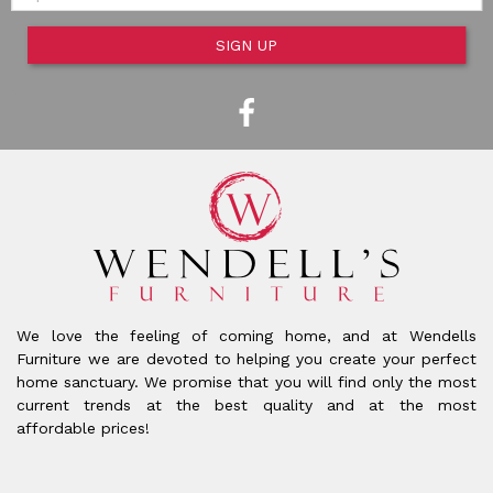
SIGN UP
We love the feeling of coming home, and at Wendells
Furniture we are devoted to helping you create your perfect
home sanctuary. We promise that you will find only the most
current trends at the best quality and at the most
affordable prices!