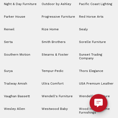
Night & Day Furniture
Outdoor by Ashley
Pacific Coast Lighting
Parker House
Progressive Furniture
Red Horse Arts
Renwil
Rize Home
Sealy
Serta
Smith Brothers
Sorelle Furniture
Southern Motion
Stearns & Foster
Sunset Trading
Company
Surya
Tempur-Pedic
Thors Elegance
Trailway Amish
Ultra Comfort
USA Premium Leather
Vaughan Bassett
Wendell's Furniture
Wendell’s Furniture
Wesley Allen
Westwood Baby
Wood House Home
Furnishings