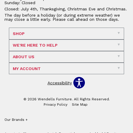
Sunday: Closed
Closed: July 4th, Thanksgiving, Christmas Eve and Christmas.
The day before a holiday (or during extreme weather) we
may close a little early. Please call ahead on those days.
SHOP
WE'RE HERE TO HELP
ABOUT US
MY ACCOUNT
Accessibility
© 2026 Wendells Furniture. All Rights Reserved.
Privacy Policy
Site Map
Our Brands
+