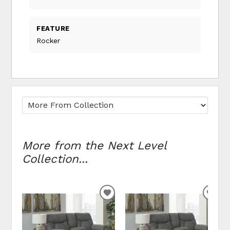
FEATURE
Rocker
More from the Next Level
Collection...
ADD TO WISHLIST
ADD