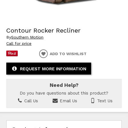
Contour Rocker Recliner
By
Southern Motion
Call for price
ADD TO WISHLIST
REQUEST MORE INFORMATION
Need Help?
Do you have questions about this product?
Call Us
Email Us
Text Us