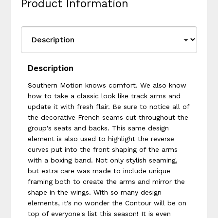
Product Information
Description
Southern Motion knows comfort. We also know
how to take a classic look like track arms and
update it with fresh flair. Be sure to notice all of
the decorative French seams cut throughout the
group's seats and backs. This same design
element is also used to highlight the reverse
curves put into the front shaping of the arms
with a boxing band. Not only stylish seaming,
but extra care was made to include unique
framing both to create the arms and mirror the
shape in the wings. With so many design
elements, it's no wonder the Contour will be on
top of everyone's list this season! It is even