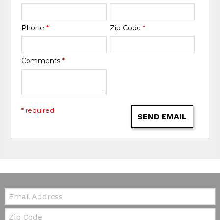
Phone
*
Zip Code
*
Comments
*
* required
SEND EMAIL
Email:
Zip Code