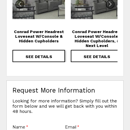
Conrad Power Headrest
Conrad Power Headrest
Loveseat W/Console &
Loveseat W/Console,
Hidden Cupholders
Hidden Cupholders, &
Next Level
SEE DETAILS
SEE DETAILS
Request More Information
Looking for more information? Simply fill out the
form below and we will get back with you within
48 hours.
Name
*
Email
*