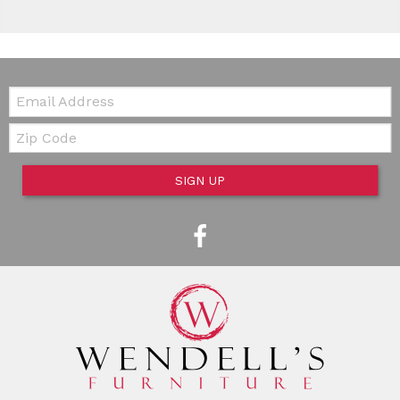
Email:
Zip Code
SIGN UP