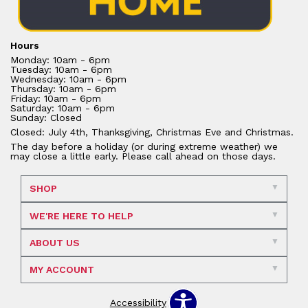
Hours
Monday: 10am - 6pm
Tuesday: 10am - 6pm
Wednesday: 10am - 6pm
Thursday: 10am - 6pm
Friday: 10am - 6pm
Saturday: 10am - 6pm
Sunday: Closed
Closed: July 4th, Thanksgiving, Christmas Eve and Christmas.
The day before a holiday (or during extreme weather) we
may close a little early. Please call ahead on those days.
SHOP
WE'RE HERE TO HELP
ABOUT US
MY ACCOUNT
Accessibility