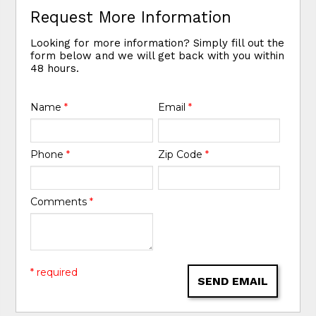
Request More Information
Looking for more information? Simply fill out the
form below and we will get back with you within
48 hours.
Name
*
Email
*
Phone
*
Zip Code
*
Comments
*
* required
SEND EMAIL