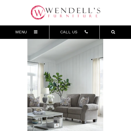
MENU
CALL US