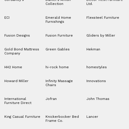
Collection
Ltd.
ECI
Emerald Home
Flexsteel Furniture
Furnishings
Fusion Designs
Fusion Furniture
Gliders by Miller
Gold Bond Mattress
Green Gables
Hekman
Company
HH2 Home
hi-rock home
homestyles
Howard Miller
Infinity Massage
Innovations
Chairs
International
Jofran
John Thomas
Furniture Direct
King Casual Furniture
Knickerbocker Bed
Lancer
Frame Co.