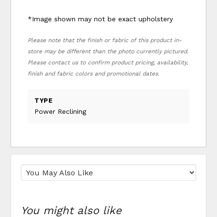
*Image shown may not be exact upholstery
Please note that the finish or fabric of this product in-
store may be different than the photo currently pictured.
Please contact us to confirm product pricing, availability,
finish and fabric colors and promotional dates.
TYPE
Power Reclining
You might also like