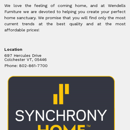
We love the feeling of coming home, and at Wendells
Furniture we are devoted to helping you create your perfect
home sanctuary. We promise that you will find only the most
current trends at the best quality and at the most
affordable prices!
Location
697 Hercules Drive
Colchester VT, 05446
Phone: 802-861-7700