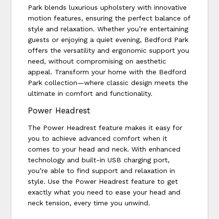
Park blends luxurious upholstery with innovative
motion features, ensuring the perfect balance of
style and relaxation. Whether you’re entertaining
guests or enjoying a quiet evening, Bedford Park
offers the versatility and ergonomic support you
need, without compromising on aesthetic
appeal. Transform your home with the Bedford
Park collection—where classic design meets the
ultimate in comfort and functionality.
Power Headrest
The Power Headrest feature makes it easy for
you to achieve advanced comfort when it
comes to your head and neck. With enhanced
technology and built-in USB charging port,
you’re able to find support and relaxation in
style. Use the Power Headrest feature to get
exactly what you need to ease your head and
neck tension, every time you unwind.