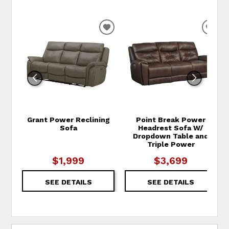
ADD TO WISHLIST
ADD
Grant Power Reclining
Point Break Power
Sofa
Headrest Sofa W/
Dropdown Table and
Triple Power
$1,999
$3,699
SEE DETAILS
SEE DETAILS