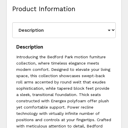
Product Information
Description
Introducing the Bedford Park motion furniture
collection, where timeless elegance meets
modern comfort. Designed to elevate your living
space, this collection showcases swept-back
roll arms accented by round welt that exudes
sophistication, while tapered block feet provide
a sleek, transitional foundation. Thick seats
constructed with Energex polyfoam offer plush
yet comfortable support. Power recline
technology with virtually infinite number of
positions and controls at your fingertips. Crafted
with meticulous attention to detail, Bedford