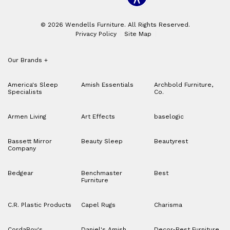
© 2026 Wendells Furniture. All Rights Reserved.
Privacy Policy
Site Map
Our Brands
+
America's Sleep
Amish Essentials
Archbold Furniture,
Specialists
Co.
Armen Living
Art Effects
baselogic
Bassett Mirror
Beauty Sleep
Beautyrest
Company
Bedgear
Benchmaster
Best
Furniture
C.R. Plastic Products
Capel Rugs
Charisma
CordaRoy's
Daniel's Amish
Decor-Rest Furniture