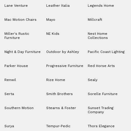
Lane Venture
Leather Italia
Legends Home
Mac Motion Chairs
Mayo
Millcraft
Miller's Rustic
NE Kids
Nest Home
Furniture
Collections
Night & Day Furniture
Outdoor by Ashley
Pacific Coast Lighting
Parker House
Progressive Furniture
Red Horse Arts
Renwil
Rize Home
Sealy
Serta
Smith Brothers
Sorelle Furniture
Southern Motion
Stearns & Foster
Sunset Trading
Company
Surya
Tempur-Pedic
Thors Elegance