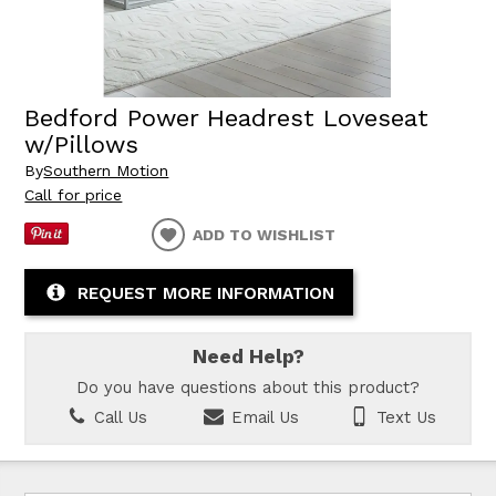
Bedford Power Headrest Loveseat
w/Pillows
By
Southern Motion
Call for price
ADD TO WISHLIST
REQUEST MORE INFORMATION
Need Help?
Do you have questions about this product?
Call Us
Email Us
Text Us