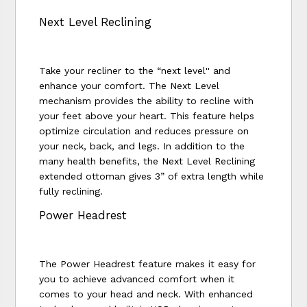
Next Level Reclining
Take your recliner to the “next level'' and
enhance your comfort. The Next Level
mechanism provides the ability to recline with
your feet above your heart. This feature helps
optimize circulation and reduces pressure on
your neck, back, and legs. In addition to the
many health benefits, the Next Level Reclining
extended ottoman gives 3” of extra length while
fully reclining.
Power Headrest
The Power Headrest feature makes it easy for
you to achieve advanced comfort when it
comes to your head and neck. With enhanced