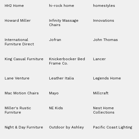
HH2 Home
hi-rock home
homestyles
Howard Miller
Infinity Massage
Innovations
Chairs
International
Jofran
John Thomas
Furniture Direct
King Casual Furniture
Knickerbocker Bed
Lancer
Frame Co.
Lane Venture
Leather Italia
Legends Home
Mac Motion Chairs
Mayo
Millcraft
Miller's Rustic
NE Kids
Nest Home
Furniture
Collections
Night & Day Furniture
Outdoor by Ashley
Pacific Coast Lighting