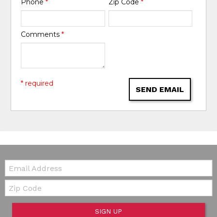
Phone
*
Zip Code
*
Comments
*
* required
SEND EMAIL
Email:
Zip Code
SIGN UP