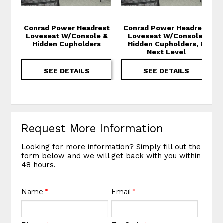
Conrad Power Headrest
Conrad Power Headrest
Loveseat W/Console &
Loveseat W/Console,
Hidden Cupholders
Hidden Cupholders, &
Next Level
SEE DETAILS
SEE DETAILS
Request More Information
Looking for more information? Simply fill out the
form below and we will get back with you within
48 hours.
Name
*
Email
*