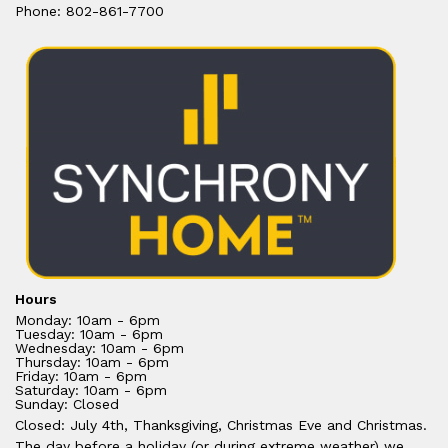
Phone: 802-861-7700
Hours
Monday: 10am - 6pm
Tuesday: 10am - 6pm
Wednesday: 10am - 6pm
Thursday: 10am - 6pm
Friday: 10am - 6pm
Saturday: 10am - 6pm
Sunday: Closed
Closed: July 4th, Thanksgiving, Christmas Eve and Christmas.
The day before a holiday (or during extreme weather) we