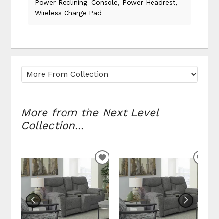
Power Reclining, Console, Power Headrest,
Wireless Charge Pad
More from the Next Level
Collection...
ADD TO WISHLIST
ADD