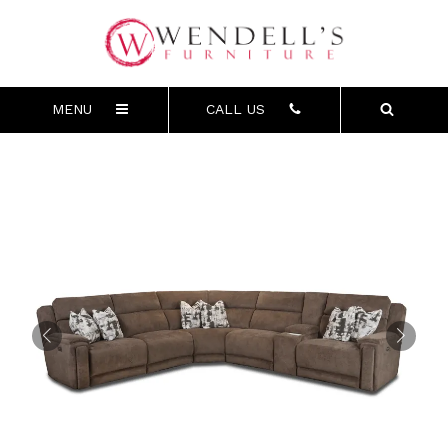
MENU
CALL US