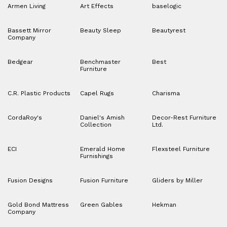
Armen Living
Art Effects
baselogic
Bassett Mirror
Beauty Sleep
Beautyrest
Company
Bedgear
Benchmaster
Best
Furniture
C.R. Plastic Products
Capel Rugs
Charisma
CordaRoy's
Daniel's Amish
Decor-Rest Furniture
Collection
Ltd.
ECI
Emerald Home
Flexsteel Furniture
Furnishings
Fusion Designs
Fusion Furniture
Gliders by Miller
Gold Bond Mattress
Green Gables
Hekman
Company