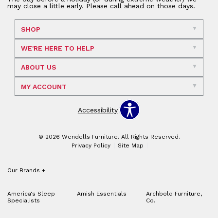
may close a little early. Please call ahead on those days.
SHOP
WE'RE HERE TO HELP
ABOUT US
MY ACCOUNT
Accessibility
© 2026 Wendells Furniture. All Rights Reserved.
Privacy Policy
Site Map
Our Brands
+
America's Sleep
Amish Essentials
Archbold Furniture,
Specialists
Co.