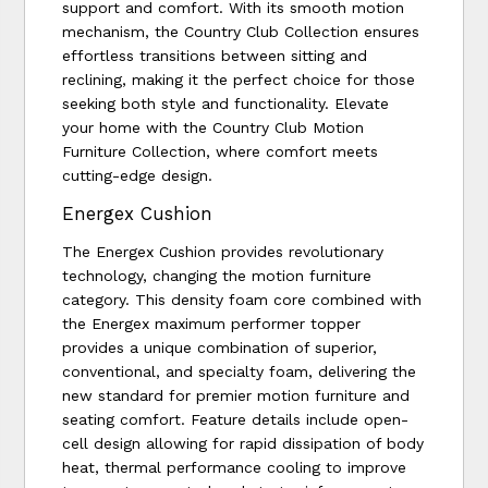
support and comfort. With its smooth motion
mechanism, the Country Club Collection ensures
effortless transitions between sitting and
reclining, making it the perfect choice for those
seeking both style and functionality. Elevate
your home with the Country Club Motion
Furniture Collection, where comfort meets
cutting-edge design.
Energex Cushion
The Energex Cushion provides revolutionary
technology, changing the motion furniture
category. This density foam core combined with
the Energex maximum performer topper
provides a unique combination of superior,
conventional, and specialty foam, delivering the
new standard for premier motion furniture and
seating comfort. Feature details include open-
cell design allowing for rapid dissipation of body
heat, thermal performance cooling to improve