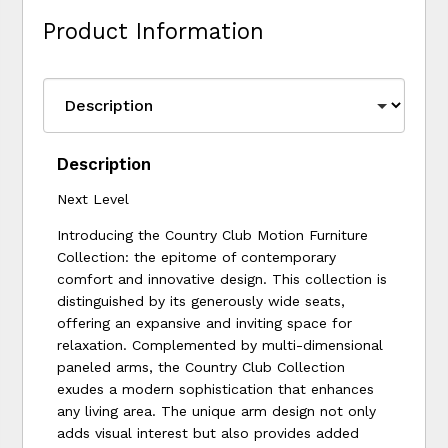
Product Information
Description
Next Level
Introducing the Country Club Motion Furniture
Collection: the epitome of contemporary
comfort and innovative design. This collection is
distinguished by its generously wide seats,
offering an expansive and inviting space for
relaxation. Complemented by multi-dimensional
paneled arms, the Country Club Collection
exudes a modern sophistication that enhances
any living area. The unique arm design not only
adds visual interest but also provides added