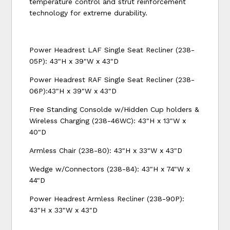
temperature control and strut reinforcement
technology for extreme durability.
Power Headrest LAF Single Seat Recliner (238-
05P): 43"H x 39"W x 43"D
Power Headrest RAF Single Seat Recliner (238-
06P):43"H x 39"W x 43"D
Free Standing Consolde w/Hidden Cup holders &
Wireless Charging (238-46WC): 43"H x 13"W x
40"D
Armless Chair (238-80): 43"H x 33"W x 43"D
Wedge w/Connectors (238-84): 43"H x 74"W x
44"D
Power Headrest Armless Recliner (238-90P):
43"H x 33"W x 43"D