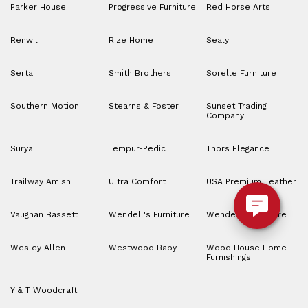
Parker House
Progressive Furniture
Red Horse Arts
Renwil
Rize Home
Sealy
Serta
Smith Brothers
Sorelle Furniture
Southern Motion
Stearns & Foster
Sunset Trading
Company
Surya
Tempur-Pedic
Thors Elegance
Trailway Amish
Ultra Comfort
USA Premium Leather
Vaughan Bassett
Wendell's Furniture
Wendell’s Furniture
Wesley Allen
Westwood Baby
Wood House Home
Furnishings
Y & T Woodcraft