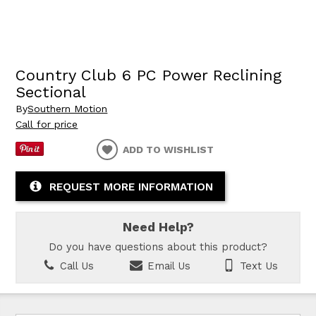
Country Club 6 PC Power Reclining
Sectional
By
Southern Motion
Call for price
ADD TO WISHLIST
REQUEST MORE INFORMATION
Need Help?
Do you have questions about this product?
Call Us
Email Us
Text Us