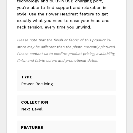
technology and built-in USB charging port,
you’re able to find support and relaxation in
style. Use the Power Headrest feature to get
exactly what you need to ease your head and
neck tension, every time you unwind.
Please note that the finish or fabric of this product in-
store may be different than the photo currently pictured.
Please contact us to confirm product pricing, availability,
finish and fabric colors and promotional dates.
TYPE
Power Reclining
COLLECTION
Next Level
FEATURES