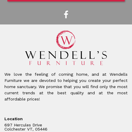
We love the feeling of coming home, and at Wendells
Furniture we are devoted to helping you create your perfect
home sanctuary. We promise that you will find only the most
current trends at the best quality and at the most
affordable prices!
Location
697 Hercules Drive
Colchester VT, 05446