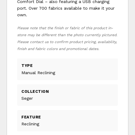
Comfort Dial – also featuring a USB charging
port. Over 700 fabrics available to make it your
own.
Please note that the finish or fabric of this product in-
store may be different than the photo currently pictured.
Please contact us to confirm product pricing, availability,
finish and fabric colors and promotional dates.
TYPE
Manual Reclining
COLLECTION
Seger
FEATURE
Reclining