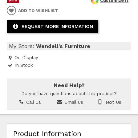
Customize It
ADD TO WISHLIST
REQUEST MORE INFORMATION
My Store:
Wendell's Furniture
On Display
In Stock
Need Help?
Do you have questions about this product?
Call Us
Email Us
Text Us
Product Information