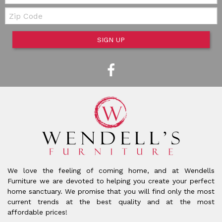
Zip Code
SIGN UP
We love the feeling of coming home, and at Wendells
Furniture we are devoted to helping you create your perfect
home sanctuary. We promise that you will find only the most
current trends at the best quality and at the most
affordable prices!