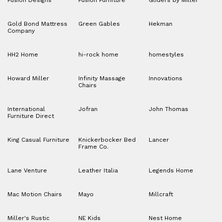
Fusion Designs
Fusion Furniture
Gliders by Miller
Gold Bond Mattress
Green Gables
Hekman
Company
HH2 Home
hi-rock home
homestyles
Howard Miller
Infinity Massage
Innovations
Chairs
International
Jofran
John Thomas
Furniture Direct
King Casual Furniture
Knickerbocker Bed
Lancer
Frame Co.
Lane Venture
Leather Italia
Legends Home
Mac Motion Chairs
Mayo
Millcraft
Miller's Rustic
NE Kids
Nest Home