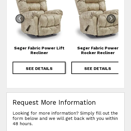
Seger Fabric Power Lift
Seger Fabric Power
Recliner
Rocker Recliner
SEE DETAILS
SEE DETAILS
Request More Information
Looking for more information? Simply fill out the
form below and we will get back with you within
48 hours.