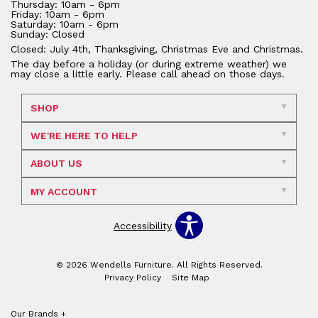
Thursday: 10am - 6pm
Friday: 10am - 6pm
Saturday: 10am - 6pm
Sunday: Closed
Closed: July 4th, Thanksgiving, Christmas Eve and Christmas.
The day before a holiday (or during extreme weather) we
may close a little early. Please call ahead on those days.
SHOP
WE'RE HERE TO HELP
ABOUT US
MY ACCOUNT
Accessibility
© 2026 Wendells Furniture. All Rights Reserved.
Privacy Policy
Site Map
Our Brands
+