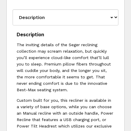
Description
The inviting details of the Seger reclining
collection may scream relaxation, but quickly
you’ll experience cloud-like comfort that’ll lull
you to sleep. Premium pillow fibers throughout
will cuddle your body, and the longer you sit,
the more comfortable it seems to get. That
never ending comfort is due to the innovative
Best-Max seating system.
Custom built for you, this recliner is available in
a variety of base options, while you can choose
an Manual recline with an outside handle, Power
Recline that features a USB charging port, or
Power Tilt Headrest which utilizes our exclusive