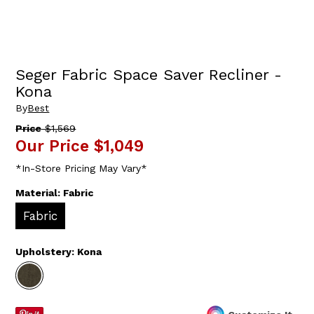
Seger Fabric Space Saver Recliner -
Kona
By
Best
Price
$1,569
Our Price
$1,049
*In-Store Pricing May Vary*
Material:
Fabric
Fabric
Upholstery:
Kona