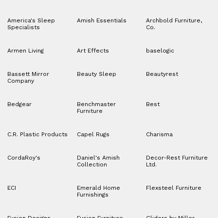
America's Sleep
Amish Essentials
Archbold Furniture,
Specialists
Co.
Armen Living
Art Effects
baselogic
Bassett Mirror
Beauty Sleep
Beautyrest
Company
Bedgear
Benchmaster
Best
Furniture
C.R. Plastic Products
Capel Rugs
Charisma
CordaRoy's
Daniel's Amish
Decor-Rest Furniture
Collection
Ltd.
ECI
Emerald Home
Flexsteel Furniture
Furnishings