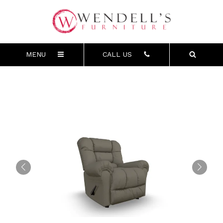
MENU
CALL US