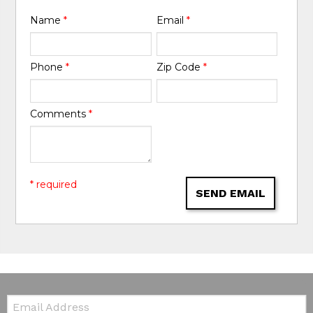
Name
*
Email
*
Phone
*
Zip Code
*
Comments
*
* required
SEND EMAIL
Email: