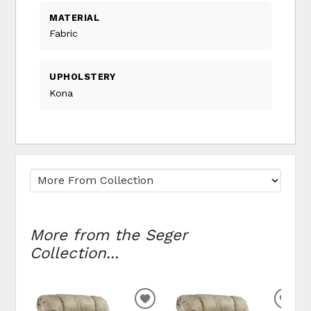
MATERIAL
Fabric
UPHOLSTERY
Kona
More from the Seger
Collection...
ADD TO WISHLIST
ADD