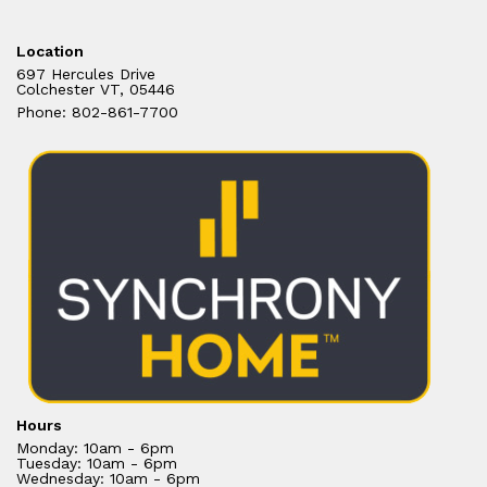
Location
697 Hercules Drive
Colchester VT, 05446
Phone: 802-861-7700
Hours
Monday: 10am - 6pm
Tuesday: 10am - 6pm
Wednesday: 10am - 6pm