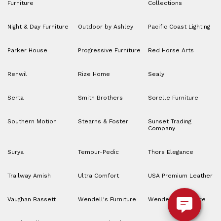
Furniture
Collections
Night & Day Furniture
Outdoor by Ashley
Pacific Coast Lighting
Parker House
Progressive Furniture
Red Horse Arts
Renwil
Rize Home
Sealy
Serta
Smith Brothers
Sorelle Furniture
Southern Motion
Stearns & Foster
Sunset Trading
Company
Surya
Tempur-Pedic
Thors Elegance
Trailway Amish
Ultra Comfort
USA Premium Leather
Vaughan Bassett
Wendell's Furniture
Wendell’s Furniture