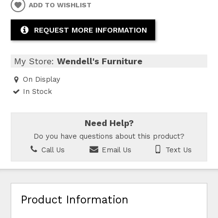
ADD TO WISHLIST
REQUEST MORE INFORMATION
My Store:
Wendell's Furniture
On Display
In Stock
Need Help?
Do you have questions about this product?
Call Us
Email Us
Text Us
Product Information