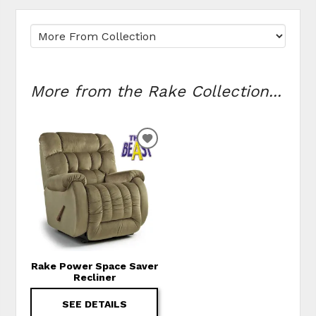
More from the Rake Collection...
ADD TO WISHLIST
Rake Power Space Saver
Recliner
SEE DETAILS