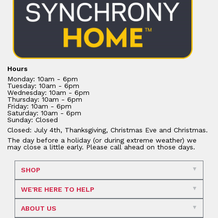
Hours
Monday: 10am - 6pm
Tuesday: 10am - 6pm
Wednesday: 10am - 6pm
Thursday: 10am - 6pm
Friday: 10am - 6pm
Saturday: 10am - 6pm
Sunday: Closed
Closed: July 4th, Thanksgiving, Christmas Eve and Christmas.
The day before a holiday (or during extreme weather) we
may close a little early. Please call ahead on those days.
SHOP
WE'RE HERE TO HELP
ABOUT US