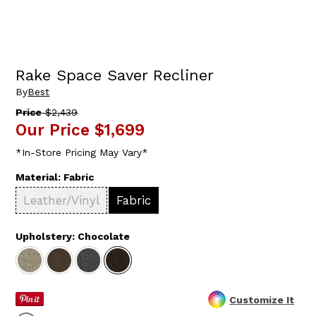
Rake Space Saver Recliner
By
Best
Price
$2,439
Our Price
$1,699
*In-Store Pricing May Vary*
Material:
Fabric
Leather/Vinyl
Fabric
Upholstery:
Chocolate
Customize It