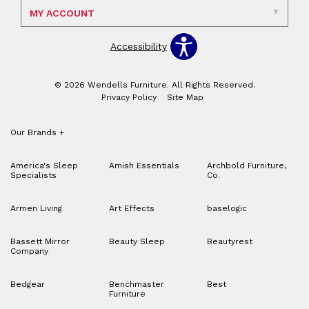
MY ACCOUNT
Accessibility
© 2026 Wendells Furniture. All Rights Reserved.
Privacy Policy
Site Map
Our Brands
+
America's Sleep
Amish Essentials
Archbold Furniture,
Specialists
Co.
Armen Living
Art Effects
baselogic
Bassett Mirror
Beauty Sleep
Beautyrest
Company
Bedgear
Benchmaster
Best
Furniture