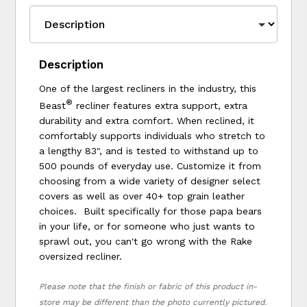
Description
One of the largest recliners in the industry, this
®
Beast
recliner features extra support, extra
durability and extra comfort. When reclined, it
comfortably supports individuals who stretch to
a lengthy 83", and is tested to withstand up to
500 pounds of everyday use. Customize it from
choosing from a wide variety of designer select
covers as well as over 40+ top grain leather
choices. Built specifically for those papa bears
in your life, or for someone who just wants to
sprawl out, you can't go wrong with the Rake
oversized recliner.
Please note that the finish or fabric of this product in-
store may be different than the photo currently pictured.