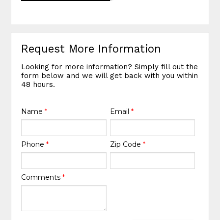
Request More Information
Looking for more information? Simply fill out the
form below and we will get back with you within
48 hours.
Name
*
Email
*
Phone
*
Zip Code
*
Comments
*