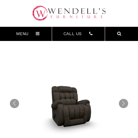
MENU
CALL US