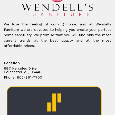
We love the feeling of coming home, and at Wendells
Furniture we are devoted to helping you create your perfect
home sanctuary. We promise that you will find only the most
current trends at the best quality and at the most
affordable prices!
Location
697 Hercules Drive
Colchester VT, 05446
Phone: 802-861-7700