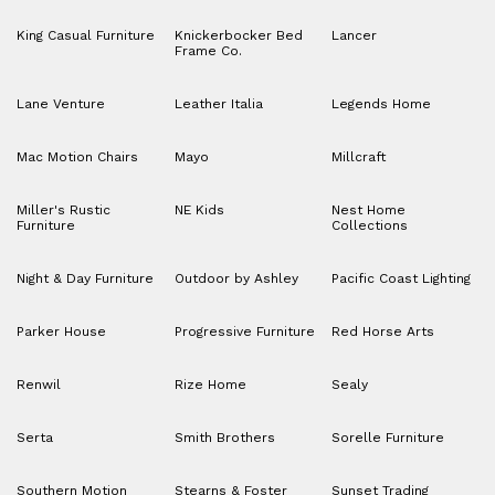
King Casual Furniture
Knickerbocker Bed
Lancer
Frame Co.
Lane Venture
Leather Italia
Legends Home
Mac Motion Chairs
Mayo
Millcraft
Miller's Rustic
NE Kids
Nest Home
Furniture
Collections
Night & Day Furniture
Outdoor by Ashley
Pacific Coast Lighting
Parker House
Progressive Furniture
Red Horse Arts
Renwil
Rize Home
Sealy
Serta
Smith Brothers
Sorelle Furniture
Southern Motion
Stearns & Foster
Sunset Trading