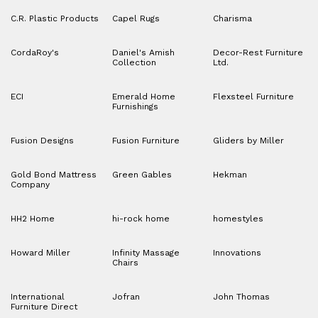
C.R. Plastic Products
Capel Rugs
Charisma
CordaRoy's
Daniel's Amish
Decor-Rest Furniture
Collection
Ltd.
ECI
Emerald Home
Flexsteel Furniture
Furnishings
Fusion Designs
Fusion Furniture
Gliders by Miller
Gold Bond Mattress
Green Gables
Hekman
Company
HH2 Home
hi-rock home
homestyles
Howard Miller
Infinity Massage
Innovations
Chairs
International
Jofran
John Thomas
Furniture Direct