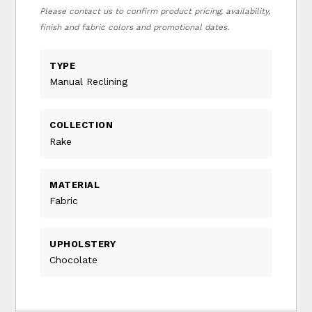
Please contact us to confirm product pricing, availability,
finish and fabric colors and promotional dates.
TYPE
Manual Reclining
COLLECTION
Rake
MATERIAL
Fabric
UPHOLSTERY
Chocolate