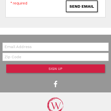
* required
SEND EMAIL
Email:
Zip Code
SIGN UP