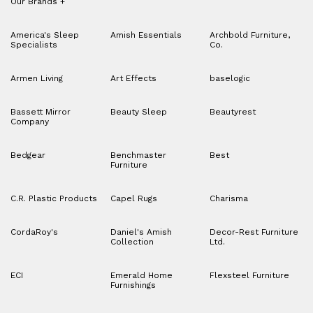
Our Brands
+
America's Sleep
Amish Essentials
Archbold Furniture,
Specialists
Co.
Armen Living
Art Effects
baselogic
Bassett Mirror
Beauty Sleep
Beautyrest
Company
Bedgear
Benchmaster
Best
Furniture
C.R. Plastic Products
Capel Rugs
Charisma
CordaRoy's
Daniel's Amish
Decor-Rest Furniture
Collection
Ltd.
ECI
Emerald Home
Flexsteel Furniture
Furnishings