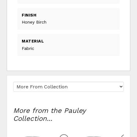
FINISH
Honey Birch
MATERIAL
Fabric
More from the Pauley
Collection...