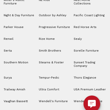
Miller's Rustic
NE Kids
Nest Home
Furniture
Collections
Night & Day Furniture
Outdoor by Ashley
Pacific Coast Lighting
Parker House
Progressive Furniture
Red Horse Arts
Renwil
Rize Home
Sealy
Serta
Smith Brothers
Sorelle Furniture
Southern Motion
Stearns & Foster
Sunset Trading
Company
Surya
Tempur-Pedic
Thors Elegance
Trailway Amish
Ultra Comfort
USA Premium Leather
Vaughan Bassett
Wendell's Furniture
Wendell’s Furniture