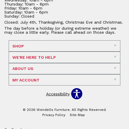
Wednesday: 10am - 6pm
Thursday: 10am - 6pm
Friday: 10am - 6pm
Saturday: 10am - 6pm
Sunday: Closed
Closed: July 4th, Thanksgiving, Christmas Eve and Christmas.
The day before a holiday (or during extreme weather) we
may close a little early. Please call ahead on those days.
SHOP
WE'RE HERE TO HELP
ABOUT US
MY ACCOUNT
Accessibility
© 2026 Wendells Furniture. All Rights Reserved.
Privacy Policy
Site Map