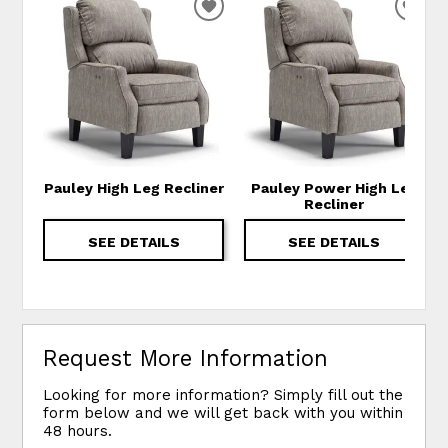
ADD TO WISHLIST
ADD
Pauley High Leg Recliner
Pauley Power High Leg
Recliner
SEE DETAILS
SEE DETAILS
Request More Information
Looking for more information? Simply fill out the
form below and we will get back with you within
48 hours.