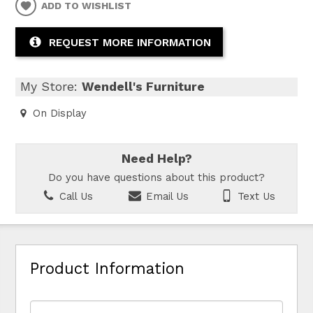
ADD TO WISHLIST
REQUEST MORE INFORMATION
My Store:
Wendell's Furniture
On Display
Need Help?
Do you have questions about this product?
Call Us
Email Us
Text Us
Product Information