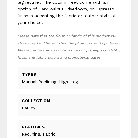
leg recliner. The column feet come with an
option of Dark Walnut, Riverloom, or Espresso
finishes accenting the fabric or leather style of
your choice.
Please note that the finish or fabric of this product in-
store may be different than the photo currently pictured.
Please contact us to confirm product pricing, availability,
finish and fabric colors and promotional dates.
TYPES
Manual Reclining, High-Leg
COLLECTION
Pauley
FEATURES
Reclining, Fabric