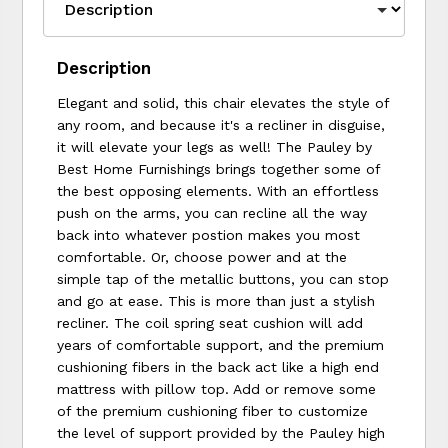
Description
Elegant and solid, this chair elevates the style of
any room, and because it's a recliner in disguise,
it will elevate your legs as well! The Pauley by
Best Home Furnishings brings together some of
the best opposing elements. With an effortless
push on the arms, you can recline all the way
back into whatever postion makes you most
comfortable. Or, choose power and at the
simple tap of the metallic buttons, you can stop
and go at ease. This is more than just a stylish
recliner. The coil spring seat cushion will add
years of comfortable support, and the premium
cushioning fibers in the back act like a high end
mattress with pillow top. Add or remove some
of the premium cushioning fiber to customize
the level of support provided by the Pauley high