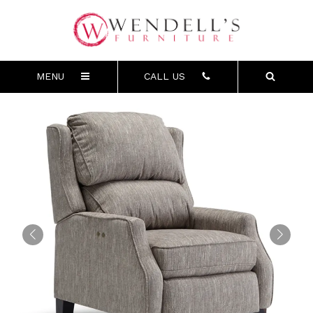
MENU
CALL US