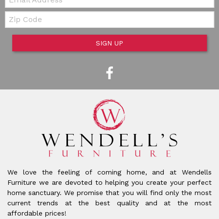
Zip Code
SIGN UP
We love the feeling of coming home, and at Wendells
Furniture we are devoted to helping you create your perfect
home sanctuary. We promise that you will find only the most
current trends at the best quality and at the most
affordable prices!