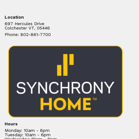
Location
697 Hercules Drive
Colchester VT, 05446
Phone: 802-861-7700
Hours
Monday: 10am - 6pm
Tuesday: 10am - 6pm