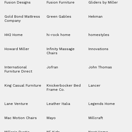
Fusion Designs
Fusion Furniture
Gliders by Miller
Gold Bond Mattress
Green Gables
Hekman
Company
HH2 Home
hi-rock home
homestyles
Howard Miller
Infinity Massage
Innovations
Chairs
International
Jofran
John Thomas
Furniture Direct
King Casual Furniture
Knickerbocker Bed
Lancer
Frame Co.
Lane Venture
Leather Italia
Legends Home
Mac Motion Chairs
Mayo
Millcraft