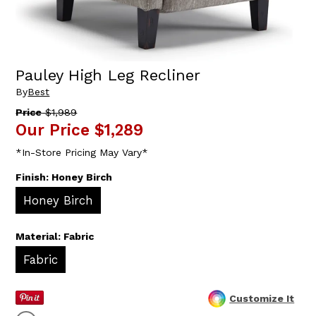
Pauley High Leg Recliner
By
Best
Price
$1,989
Our Price
$1,289
*In-Store Pricing May Vary*
Finish:
Honey Birch
Honey Birch
Material:
Fabric
Fabric
Customize It