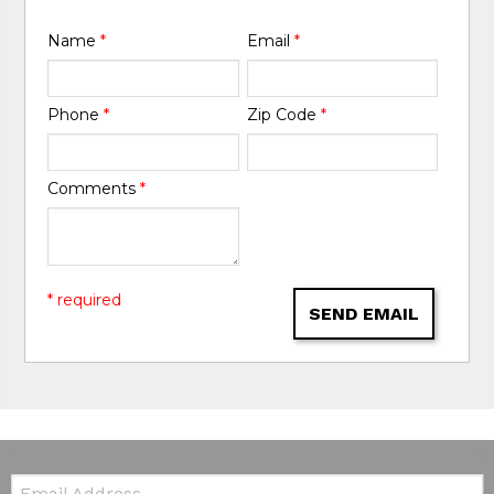
Name
*
Email
*
Phone
*
Zip Code
*
Comments
*
* required
SEND EMAIL
Email: