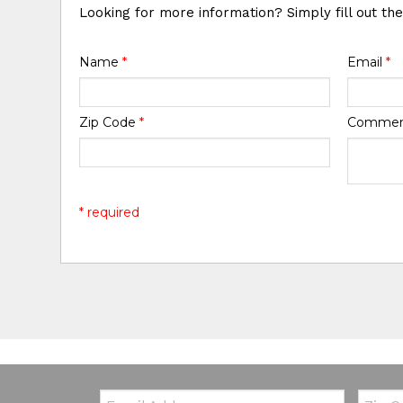
Looking for more information? Simply fill out th
Name
*
Email
*
Zip Code
*
Comme
* required
Email:
Zip Co