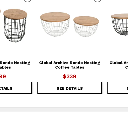
T
ADD TO WISHLIST
ADD TO WIS
 Rondo Nesting
Global Archive Rondo Nesting
Global A
ables
Coffee Tables
C
99
$339
ETAILS
SEE DETAILS