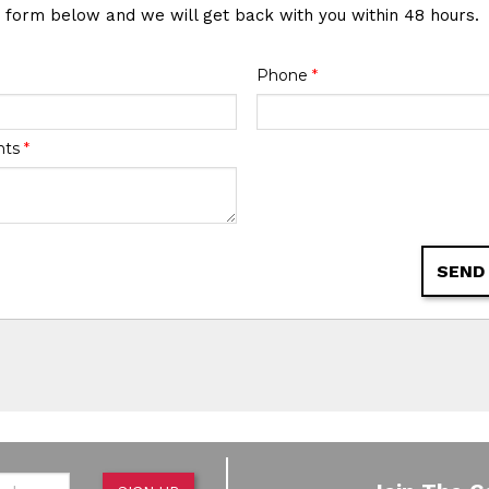
e form below and we will get back with you within 48 hours.
Phone
*
nts
*
SEND
de