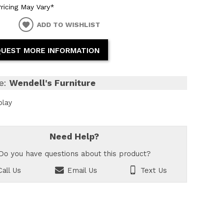
ricing May Vary*
ADD TO WISHLIST
UEST MORE INFORMATION
e:
Wendell's Furniture
play
Need Help?
Do you have questions about this product?
all Us
Email Us
Text Us