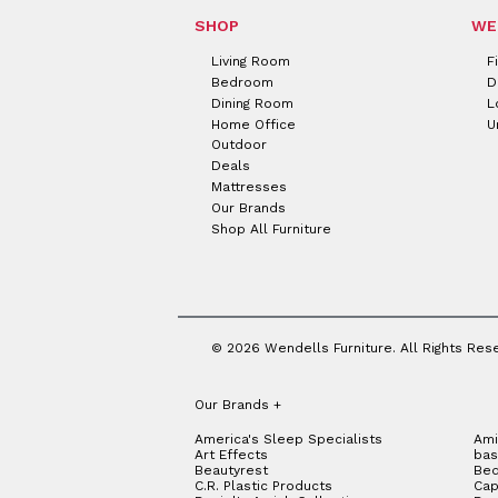
SHOP
WE
Living Room
F
Bedroom
D
Dining Room
L
Home Office
U
Outdoor
Deals
Mattresses
Our Brands
Shop All Furniture
© 2026 Wendells Furniture. All Rights Res
Our Brands
+
America's Sleep Specialists
Ami
Art Effects
bas
Beautyrest
Bed
C.R. Plastic Products
Cap