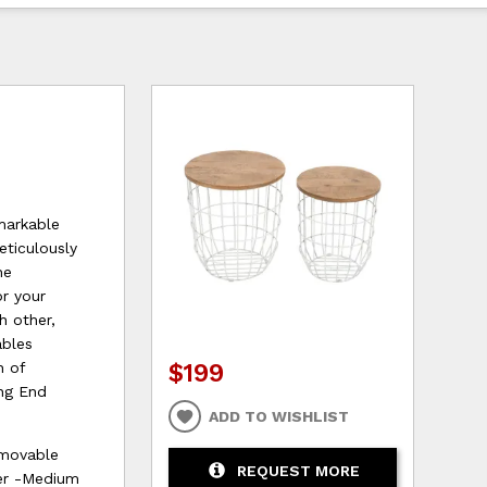
markable
eticulously
he
or your
h other,
ables
$199
h of
ing End
ADD TO WISHLIST
emovable
REQUEST MORE
ter -Medium