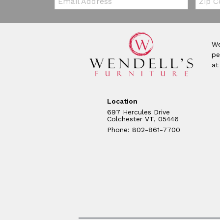
We
pe
at
Location
697 Hercules Drive
Colchester VT, 05446
Phone: 802-861-7700