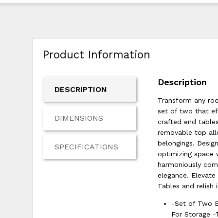
Product Information
Description
DESCRIPTION
Transform any roo
set of two that e
DIMENSIONS
crafted end tables
removable top all
belongings. Design
SPECIFICATIONS
optimizing space 
harmoniously comp
elegance. Elevate
Tables and relish 
-Set of Two 
For Storage -