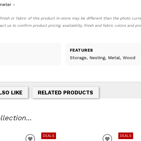
ameter -
finish or fabric of this product in-store may be different than the photo curr
act us to confirm product pricing, availability, finish and fabric colors and p
FEATURES
Storage, Nesting, Metal, Wood
LSO LIKE
RELATED PRODUCTS
lection...
DEALS
DEALS