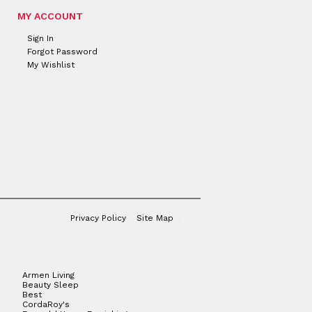
MY ACCOUNT
Sign In
Forgot Password
My Wishlist
Privacy Policy
Site Map
Armen Living
Beauty Sleep
Best
CordaRoy's