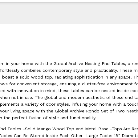
m in your home with the Global Archive Nesting End Tables, a re
ffortlessly combines contemporary style and practicality. These m
 boast a solid wood top, radiating sophistication in any space. T
ows for convenient storage, ensuring a clutter-free environment f
ed with innovation in mind, these tables can be nested inside eac
when not in use. The global and modern aesthetic of these end t
lements a variety of dcor styles, infusing your home with a touc
 your living space with the Global Archive Rondo Set of Two Nest
in the perfect fusion of style and functionality.
End Tables -Solid Mango Wood Top and Metal Base -Tops Are R
Tables Can Be Stored Inside Each Other -Large Table: 18" Diame