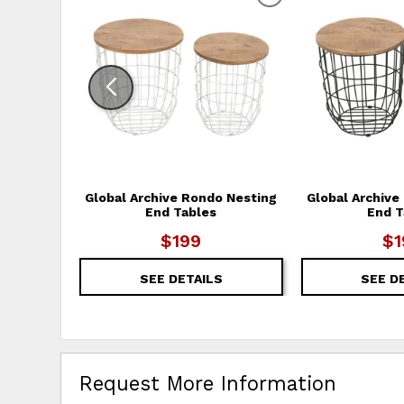
ADD TO WISHLIS
Global Archive Rondo Nesting
Global Archive
End Tables
End T
$199
$1
SEE DETAILS
SEE D
Request More Information