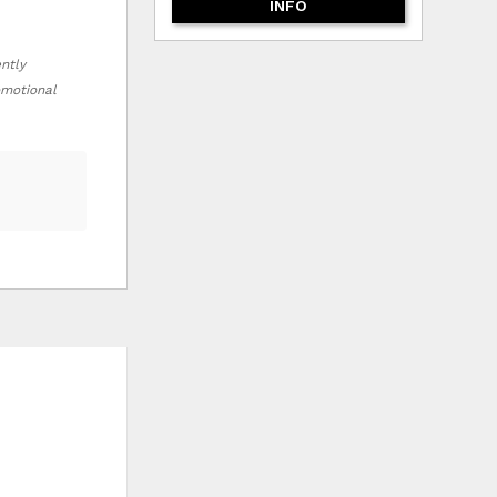
INFO
ently
romotional