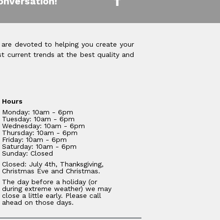
onversation!
 are devoted to helping you create your
t current trends at the best quality and
Hours
Monday: 10am - 6pm
Tuesday: 10am - 6pm
Wednesday: 10am - 6pm
Thursday: 10am - 6pm
Friday: 10am - 6pm
Saturday: 10am - 6pm
Sunday: Closed
Closed: July 4th, Thanksgiving,
Christmas Eve and Christmas.
The day before a holiday (or
during extreme weather) we may
close a little early. Please call
ahead on those days.