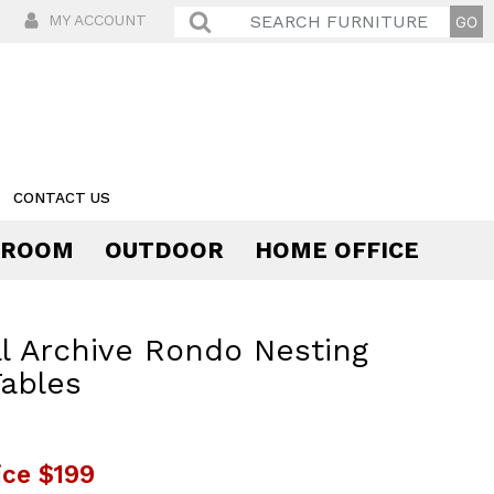
MY ACCOUNT
CONTACT US
 ROOM
OUTDOOR
HOME OFFICE
Comfort
l Archive Rondo Nesting
ables
ice
$199