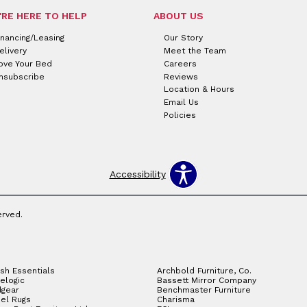
'RE HERE TO HELP
ABOUT US
inancing/Leasing
Our Story
elivery
Meet the Team
ove Your Bed
Careers
nsubscribe
Reviews
Location & Hours
Email Us
Policies
Accessibility
erved.
sh Essentials
Archbold Furniture, Co.
elogic
Bassett Mirror Company
gear
Benchmaster Furniture
el Rugs
Charisma