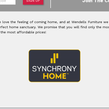
Join The C
SIGN UP
 love the feeling of coming home, and at Wendells Furniture we
rfect home sanctuary. We promise that you will find only the mos
 the most affordable prices!