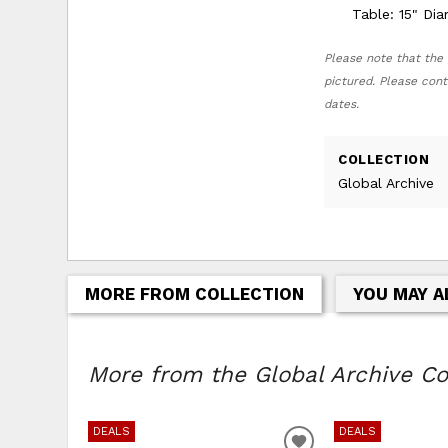
Table: 15" Di
Please note that the 
pictured. Please cont
dates.
COLLECTION
Global Archive
MORE FROM COLLECTION
YOU MAY A
More from the Global Archive Col
DEALS
DEALS