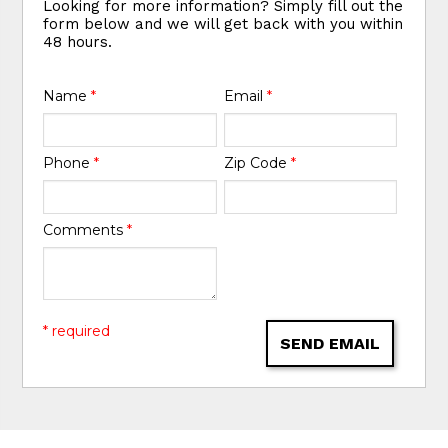
Looking for more information? Simply fill out the
form below and we will get back with you within
48 hours.
Name
*
Email
*
Phone
*
Zip Code
*
Comments
*
* required
SEND EMAIL