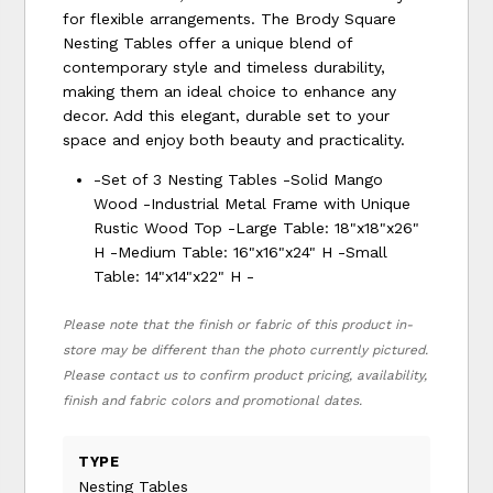
for flexible arrangements. The Brody Square
Nesting Tables offer a unique blend of
contemporary style and timeless durability,
making them an ideal choice to enhance any
decor. Add this elegant, durable set to your
space and enjoy both beauty and practicality.
-Set of 3 Nesting Tables -Solid Mango
Wood -Industrial Metal Frame with Unique
Rustic Wood Top -Large Table: 18"x18"x26"
H -Medium Table: 16"x16"x24" H -Small
Table: 14"x14"x22" H -
Please note that the finish or fabric of this product in-
store may be different than the photo currently pictured.
Please contact us to confirm product pricing, availability,
finish and fabric colors and promotional dates.
TYPE
Nesting Tables