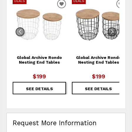
DEALS
DEALS
ADD TO WISHLIST
ADD
Global Archive Rondo
Global Archive Rondo
Nesting End Tables
Nesting End Tables
$199
$199
SEE DETAILS
SEE DETAILS
Request More Information