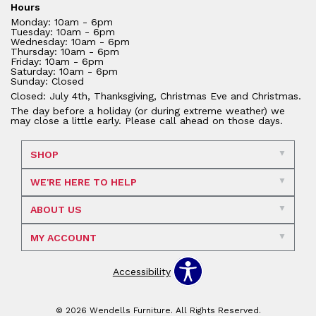
Hours
Monday: 10am - 6pm
Tuesday: 10am - 6pm
Wednesday: 10am - 6pm
Thursday: 10am - 6pm
Friday: 10am - 6pm
Saturday: 10am - 6pm
Sunday: Closed
Closed: July 4th, Thanksgiving, Christmas Eve and Christmas.
The day before a holiday (or during extreme weather) we
may close a little early. Please call ahead on those days.
SHOP
WE'RE HERE TO HELP
ABOUT US
MY ACCOUNT
Accessibility
© 2026 Wendells Furniture. All Rights Reserved.