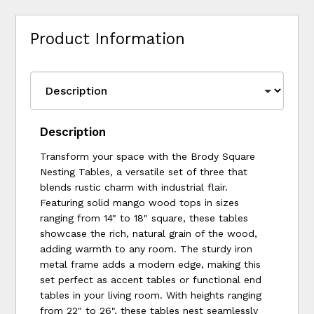
Product Information
Description
Transform your space with the Brody Square
Nesting Tables, a versatile set of three that
blends rustic charm with industrial flair.
Featuring solid mango wood tops in sizes
ranging from 14" to 18" square, these tables
showcase the rich, natural grain of the wood,
adding warmth to any room. The sturdy iron
metal frame adds a modern edge, making this
set perfect as accent tables or functional end
tables in your living room. With heights ranging
from 22" to 26", these tables nest seamlessly