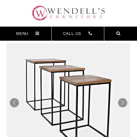
MENU
CALL US