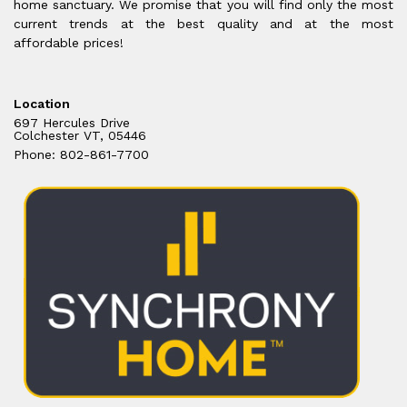
home sanctuary. We promise that you will find only the most
current trends at the best quality and at the most
affordable prices!
Location
697 Hercules Drive
Colchester VT, 05446
Phone: 802-861-7700