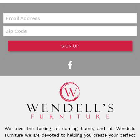
Email:
Zip Code
SIGN UP
We love the feeling of coming home, and at Wendells
Furniture we are devoted to helping you create your perfect