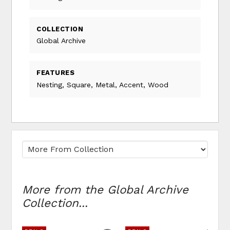
COLLECTION
Global Archive
FEATURES
Nesting, Square, Metal, Accent, Wood
More from the Global Archive
Collection...