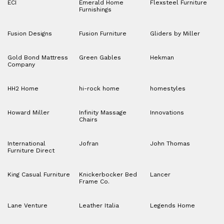
ECI
Emerald Home
Flexsteel Furniture
Furnishings
Fusion Designs
Fusion Furniture
Gliders by Miller
Gold Bond Mattress
Green Gables
Hekman
Company
HH2 Home
hi-rock home
homestyles
Howard Miller
Infinity Massage
Innovations
Chairs
International
Jofran
John Thomas
Furniture Direct
King Casual Furniture
Knickerbocker Bed
Lancer
Frame Co.
Lane Venture
Leather Italia
Legends Home