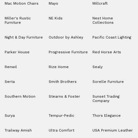
Mac Motion Chairs
Mayo
Millcraft
Miller's Rustic
NE Kids
Nest Home
Furniture
Collections
Night & Day Furniture
Outdoor by Ashley
Pacific Coast Lighting
Parker House
Progressive Furniture
Red Horse Arts
Renwil
Rize Home
Sealy
Serta
Smith Brothers
Sorelle Furniture
Southern Motion
Stearns & Foster
Sunset Trading
Company
Surya
Tempur-Pedic
Thors Elegance
Trailway Amish
Ultra Comfort
USA Premium Leather