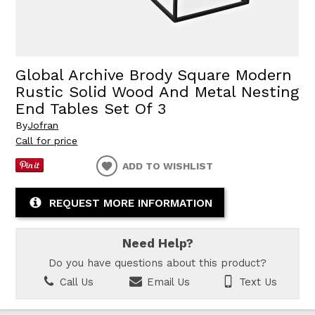
Global Archive Brody Square Modern
Rustic Solid Wood And Metal Nesting
End Tables Set Of 3
By
Jofran
Call for price
ADD TO WISHLIST
REQUEST MORE INFORMATION
Need Help?
Do you have questions about this product?
Call Us
Email Us
Text Us