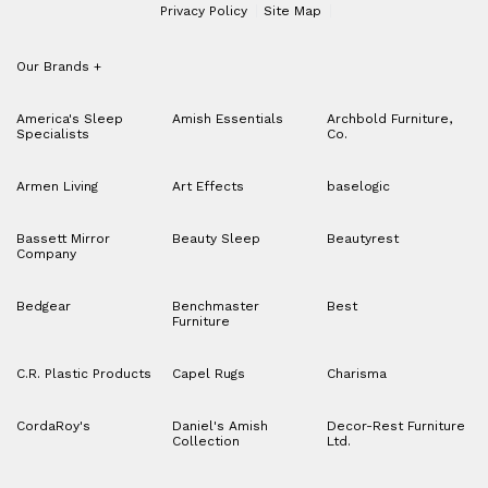
Privacy Policy
Site Map
Our Brands
+
America's Sleep
Amish Essentials
Archbold Furniture,
Specialists
Co.
Armen Living
Art Effects
baselogic
Bassett Mirror
Beauty Sleep
Beautyrest
Company
Bedgear
Benchmaster
Best
Furniture
C.R. Plastic Products
Capel Rugs
Charisma
CordaRoy's
Daniel's Amish
Decor-Rest Furniture
Collection
Ltd.