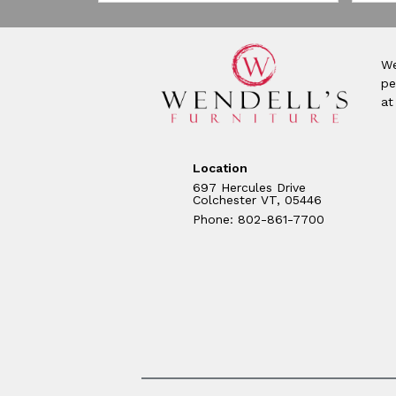
We
pe
at
Location
697 Hercules Drive
Colchester VT, 05446
Phone: 802-861-7700