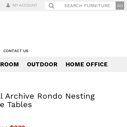
MY ACCOUNT
CONTACT US
 ROOM
OUTDOOR
HOME OFFICE
Comfort
l Archive Rondo Nesting
e Tables