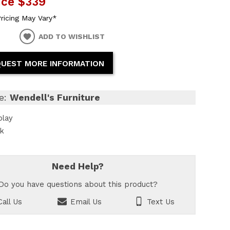
ice
$339
ricing May Vary*
ADD TO WISHLIST
UEST MORE INFORMATION
e:
Wendell's Furniture
play
ck
Need Help?
Do you have questions about this product?
all Us
Email Us
Text Us