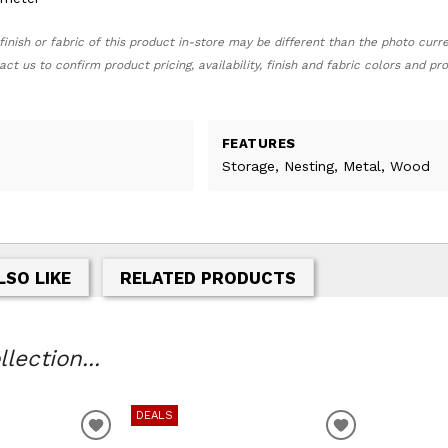
finish or fabric of this product in-store may be different than the photo curr
act us to confirm product pricing, availability, finish and fabric colors and p
FEATURES
Storage, Nesting, Metal, Wood
LSO LIKE
RELATED PRODUCTS
lection...
DEALS
T
ADD TO WISHLIST
ADD TO WIS