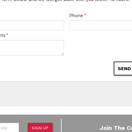
Phone
*
nts
*
SEND
de
Join The C
SIGN UP