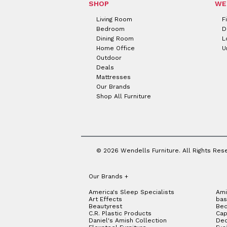
SHOP
WE
Living Room
F
Bedroom
D
Dining Room
L
Home Office
U
Outdoor
Deals
Mattresses
Our Brands
Shop All Furniture
© 2026 Wendells Furniture. All Rights Res
Our Brands
+
America's Sleep Specialists
Ami
Art Effects
bas
Beautyrest
Bed
C.R. Plastic Products
Cap
Daniel's Amish Collection
Dec