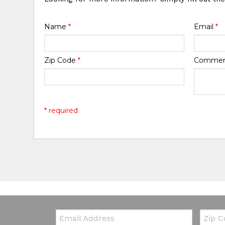
Name
*
Email
*
Zip Code
*
Comme
* required
Email:
Zip Co