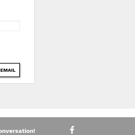
 EMAIL
onversation!