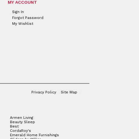
MY ACCOUNT
Sign In
Forgot Password
My Wishlist
Privacy Policy
Site Map
Armen Living
Beauty Sleep
Best
CordaRoy's
Emerald Home Furnishings