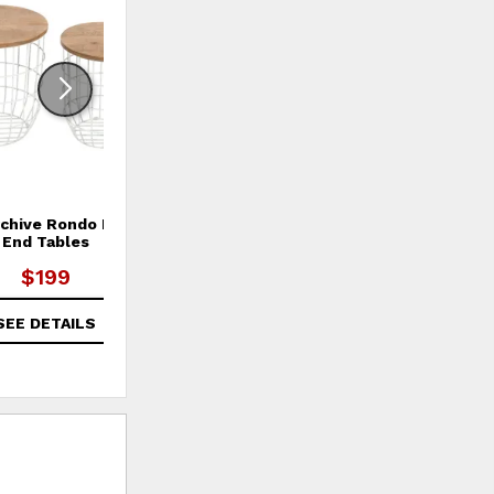
rchive Rondo Nesting
Global Archive Rondo Nesting
Gl
End Tables
End Tables
$199
$199
SEE DETAILS
SEE DETAILS