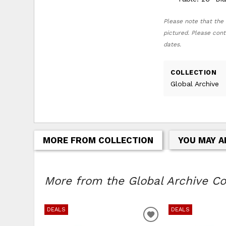
Please note that the 
pictured. Please cont
dates.
COLLECTION
Global Archive
MORE FROM COLLECTION
YOU MAY A
More from the Global Archive Col
DEALS
DEALS
ADD TO WISHLIS