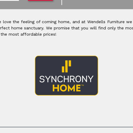
 love the feeling of coming home, and at Wendells Furniture we
rfect home sanctuary. We promise that you will find only the mos
 the most affordable prices!