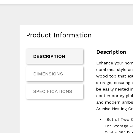
Product Information
Description
DESCRIPTION
Enhance your home
combines style and
DIMENSIONS
wood top that exu
storage, ensuring 
be easily nested i
SPECIFICATIONS
contemporary globa
and modern ambian
Archive Nesting Co
-Set of Two 
For Storage -
Table: 26" Di