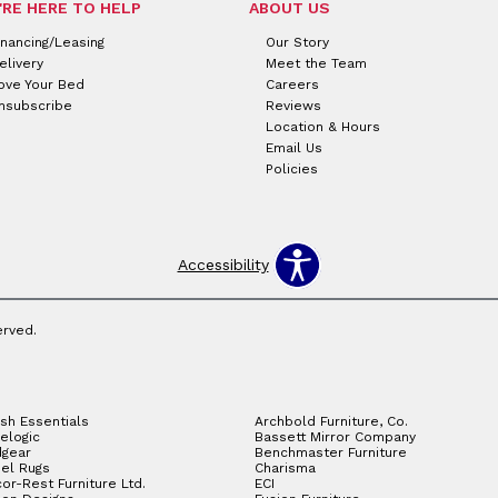
'RE HERE TO HELP
ABOUT US
inancing/Leasing
Our Story
elivery
Meet the Team
ove Your Bed
Careers
nsubscribe
Reviews
Location & Hours
Email Us
Policies
Accessibility
erved.
sh Essentials
Archbold Furniture, Co.
elogic
Bassett Mirror Company
gear
Benchmaster Furniture
el Rugs
Charisma
or-Rest Furniture Ltd.
ECI