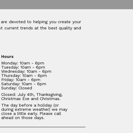
 are devoted to helping you create your
t current trends at the best quality and
Hours
Monday: 10am - 6pm
Tuesday: 10am - 6pm
Wednesday: 10am - 6pm
Thursday: 10am - 6pm
Friday: 10am - 6pm
Saturday: 10am - 6pm
Sunday: Closed
Closed: July 4th, Thanksgiving,
Christmas Eve and Christmas.
The day before a holiday (or
during extreme weather) we may
close a little early. Please call
ahead on those days.