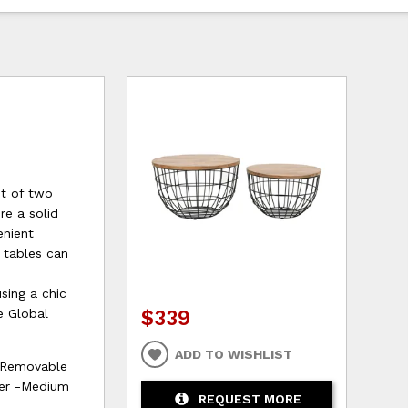
et of two
re a solid
enient
e tables can
sing a chic
$339
e Global
ADD TO WISHLIST
 Removable
ter -Medium
REQUEST MORE