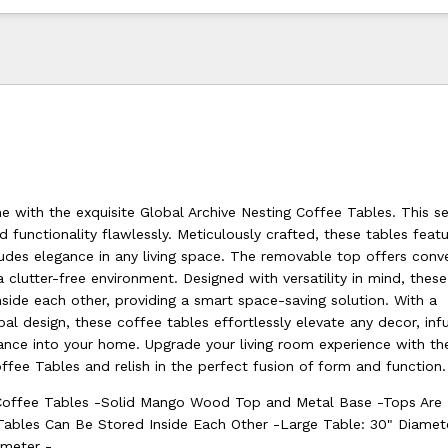
 with the exquisite Global Archive Nesting Coffee Tables. This s
 functionality flawlessly. Meticulously crafted, these tables featu
des elegance in any living space. The removable top offers conv
a clutter-free environment. Designed with versatility in mind, thes
nside each other, providing a smart space-saving solution. With a
l design, these coffee tables effortlessly elevate any decor, infu
ce into your home. Upgrade your living room experience with th
ffee Tables and relish in the perfect fusion of form and function.
Coffee Tables -Solid Mango Wood Top and Metal Base -Tops Are
Tables Can Be Stored Inside Each Other -Large Table: 30" Diame
ameter -