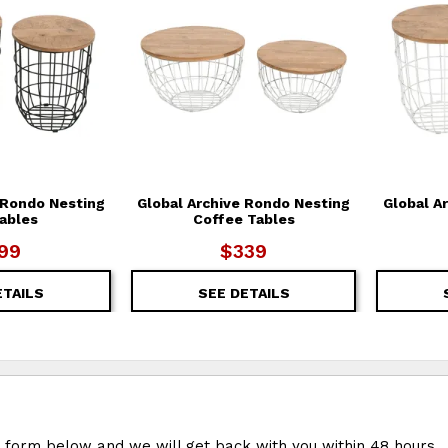
 Rondo Nesting
Global Archive Rondo Nesting
Global A
ables
Coffee Tables
99
$339
ETAILS
SEE DETAILS
e form below and we will get back with you within 48 hours.