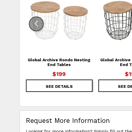
Global Archive Rondo Nesting
Global Archive
End Tables
End T
$199
$1
SEE DETAILS
SEE D
Request More Information
Looking for more information? Simply fill out th