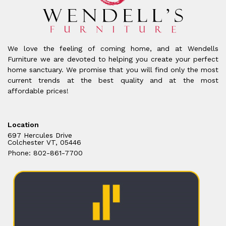
We love the feeling of coming home, and at Wendells
Furniture we are devoted to helping you create your perfect
home sanctuary. We promise that you will find only the most
current trends at the best quality and at the most
affordable prices!
Location
697 Hercules Drive
Colchester VT, 05446
Phone: 802-861-7700