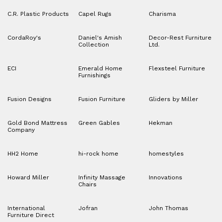
C.R. Plastic Products
Capel Rugs
Charisma
CordaRoy's
Daniel's Amish
Decor-Rest Furniture
Collection
Ltd.
ECI
Emerald Home
Flexsteel Furniture
Furnishings
Fusion Designs
Fusion Furniture
Gliders by Miller
Gold Bond Mattress
Green Gables
Hekman
Company
HH2 Home
hi-rock home
homestyles
Howard Miller
Infinity Massage
Innovations
Chairs
International
Jofran
John Thomas
Furniture Direct