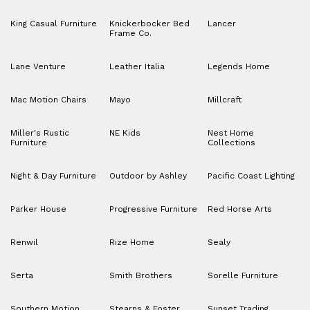
King Casual Furniture
Knickerbocker Bed
Lancer
Frame Co.
Lane Venture
Leather Italia
Legends Home
Mac Motion Chairs
Mayo
Millcraft
Miller's Rustic
NE Kids
Nest Home
Furniture
Collections
Night & Day Furniture
Outdoor by Ashley
Pacific Coast Lighting
Parker House
Progressive Furniture
Red Horse Arts
Renwil
Rize Home
Sealy
Serta
Smith Brothers
Sorelle Furniture
Southern Motion
Stearns & Foster
Sunset Trading