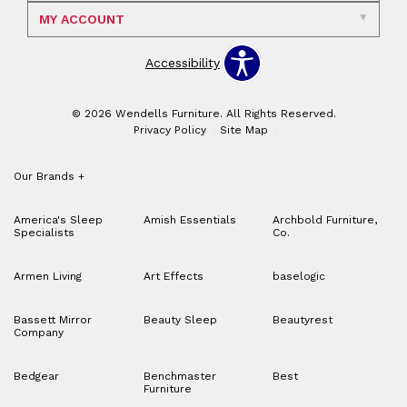
MY ACCOUNT
Accessibility
© 2026 Wendells Furniture. All Rights Reserved.
Privacy Policy
Site Map
Our Brands
+
America's Sleep
Amish Essentials
Archbold Furniture,
Specialists
Co.
Armen Living
Art Effects
baselogic
Bassett Mirror
Beauty Sleep
Beautyrest
Company
Bedgear
Benchmaster
Best
Furniture