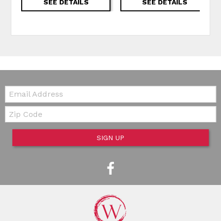
SEE DETAILS
SEE DETAILS
Email:
Zip Code
SIGN UP