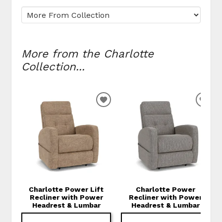
More from the Charlotte
Collection...
ADD TO WISHLIST
ADD
Charlotte Power Lift
Charlotte Power
Recliner with Power
Recliner with Power
Headrest & Lumbar
Headrest & Lumbar