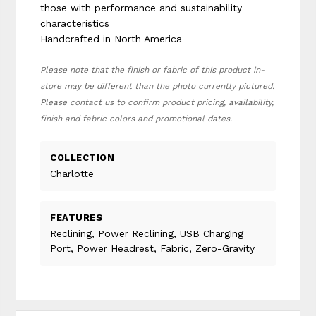
those with performance and sustainability
characteristics
Handcrafted in North America
Please note that the finish or fabric of this product in-
store may be different than the photo currently pictured.
Please contact us to confirm product pricing, availability,
finish and fabric colors and promotional dates.
COLLECTION
Charlotte
FEATURES
Reclining, Power Reclining, USB Charging
Port, Power Headrest, Fabric, Zero-Gravity