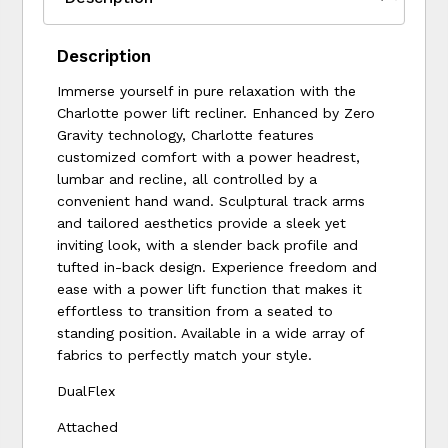
Description
Immerse yourself in pure relaxation with the
Charlotte power lift recliner. Enhanced by Zero
Gravity technology, Charlotte features
customized comfort with a power headrest,
lumbar and recline, all controlled by a
convenient hand wand. Sculptural track arms
and tailored aesthetics provide a sleek yet
inviting look, with a slender back profile and
tufted in-back design. Experience freedom and
ease with a power lift function that makes it
effortless to transition from a seated to
standing position. Available in a wide array of
fabrics to perfectly match your style.
DualFlex
Attached