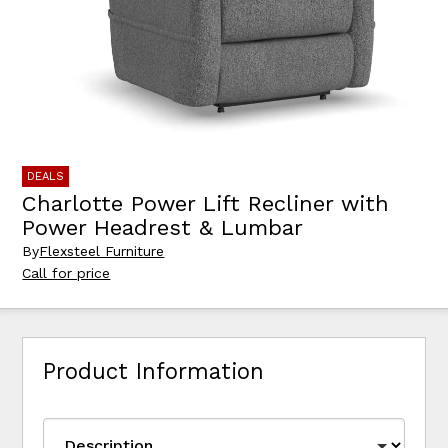
DEALS
Charlotte Power Lift Recliner with
Power Headrest & Lumbar
By
Flexsteel Furniture
Call for price
Product Information