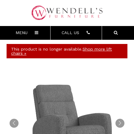
MENU
CALL US
This product is no longer available.
Shop more lift
chairs »