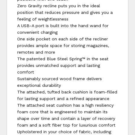
Zero Gravity recline puts you in the ideal
position that reduces pressure and gives you a
feeling of weightlessness
A USB-A port is built into the hand wand for
convenient charging
One side pocket on each side of the recliner
provides ample space for storing magazines,
remotes and more
The patented Blue Steel Spring™ in the seat
provides unmatched support and lasting
comfort
Sustainably sourced wood frame delivers
exceptional durability
The attached, tufted back cushion is foam-filled
for lasting support and a refined appearance
The attached seat cushion has a high resiliency
foam core that is engineered to maintain its
shape over time and contain a layer of recovery
foam and a soft fiber top for luxurious comfort
Upholstered in your choice of fabric, including