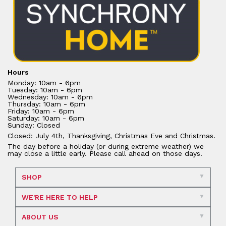
Hours
Monday: 10am - 6pm
Tuesday: 10am - 6pm
Wednesday: 10am - 6pm
Thursday: 10am - 6pm
Friday: 10am - 6pm
Saturday: 10am - 6pm
Sunday: Closed
Closed: July 4th, Thanksgiving, Christmas Eve and Christmas.
The day before a holiday (or during extreme weather) we
may close a little early. Please call ahead on those days.
SHOP
WE'RE HERE TO HELP
ABOUT US