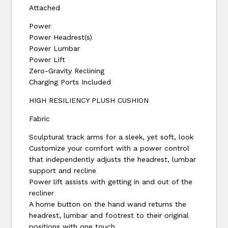
Attached
Power
Power Headrest(s)
Power Lumbar
Power Lift
Zero-Gravity Reclining
Charging Ports Included
HIGH RESILIENCY PLUSH CUSHION
Fabric
Sculptural track arms for a sleek, yet soft, look
Customize your comfort with a power control
that independently adjusts the headrest, lumbar
support and recline
Power lift assists with getting in and out of the
recliner
A home button on the hand wand returns the
headrest, lumbar and footrest to their original
positions with one touch